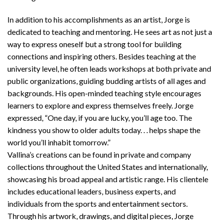
In addition to his accomplishments as an artist, Jorge is
dedicated to teaching and mentoring. He sees art as not just a
way to express oneself but a strong tool for building
connections and inspiring others. Besides teaching at the
university level, he often leads workshops at both private and
public organizations, guiding budding artists of all ages and
backgrounds. His open-minded teaching style encourages
learners to explore and express themselves freely. Jorge
expressed, “One day, if you are lucky, you’ll age too. The
kindness you show to older adults today. . . helps shape the
world you’ll inhabit tomorrow.”
Vallina’s creations can be found in private and company
collections throughout the United States and internationally,
showcasing his broad appeal and artistic range. His clientele
includes educational leaders, business experts, and
individuals from the sports and entertainment sectors.
Through his artwork, drawings, and digital pieces, Jorge