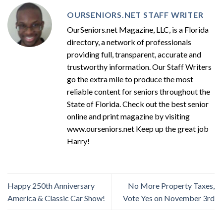
OURSENIORS.NET STAFF WRITER
OurSeniors.net Magazine, LLC, is a Florida
directory, a network of professionals
providing full, transparent, accurate and
trustworthy information. Our Staff Writers
go the extra mile to produce the most
reliable content for seniors throughout the
State of Florida. Check out the best senior
online and print magazine by visiting
www.ourseniors.net Keep up the great job
Harry!
Happy 250th Anniversary
No More Property Taxes,
America & Classic Car Show!
Vote Yes on November 3rd