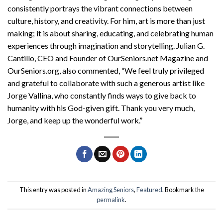
consistently portrays the vibrant connections between
culture, history, and creativity. For him, art is more than just
making; it is about sharing, educating, and celebrating human
experiences through imagination and storytelling. Julian G.
Cantillo, CEO and Founder of OurSeniors.net Magazine and
OurSeniors.org, also commented, “We feel truly privileged
and grateful to collaborate with such a generous artist like
Jorge Vallina, who constantly finds ways to give back to
humanity with his God-given gift. Thank you very much,
Jorge, and keep up the wonderful work.”
This entry was posted in
Amazing Seniors
,
Featured
. Bookmark the
permalink
.