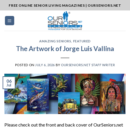
Skip
FREE ONLINE SENIOR LIVING MAGAZINES | OURSENIORS.NET
to
content
AMAZING SENIORS
,
FEATURED
The Artwork of Jorge Luis Vallina
POSTED ON
JULY 6, 2026
BY
OURSENIORS.NET STAFF WRITER
06
Jul
Please check out the front and back cover of OurSeniors.net