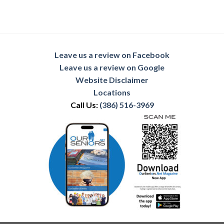
Leave us a review on Facebook
Leave us a review on Google
Website Disclaimer
Locations
Call Us:
(386) 516-3969