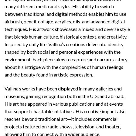
many different media and styles. His ability to switch
between traditional and digital methods enables him to use
airbrush, pencil, collage, acrylics, oils, and advanced digital
techniques. His artwork showcases a mixed and diverse style
that blends human culture, historical context, and creativity.
Inspired by daily life, Vallina’s creations delve into identity
shaped by both social and personal experiences with the
environment. Each piece aims to capture and narrate a story
about his intrigue with the complexities of human feelings
and the beauty found in artistic expression.
Vallina’s works have been displayed in many galleries and
museums, gaining recognition both in the U. S. and abroad.
His art has appeared in various publications and at events
that support charitable initiatives. His creative impact also
reaches beyond traditional art—it includes commercial
projects featured on radio shows, television, and theater,
allowing him to connect with a wider audience.