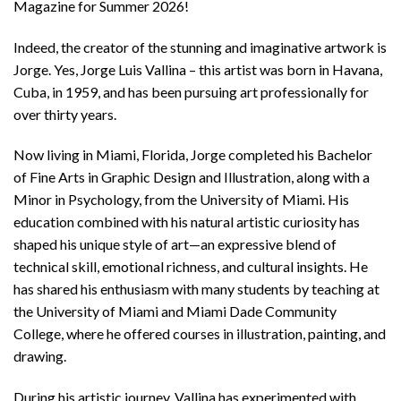
Magazine for Summer 2026!
Indeed, the creator of the stunning and imaginative artwork is
Jorge. Yes, Jorge Luis Vallina – this artist was born in Havana,
Cuba, in 1959, and has been pursuing art professionally for
over thirty years.
Now living in Miami, Florida, Jorge completed his Bachelor
of Fine Arts in Graphic Design and Illustration, along with a
Minor in Psychology, from the University of Miami. His
education combined with his natural artistic curiosity has
shaped his unique style of art—an expressive blend of
technical skill, emotional richness, and cultural insights. He
has shared his enthusiasm with many students by teaching at
the University of Miami and Miami Dade Community
College, where he offered courses in illustration, painting, and
drawing.
During his artistic journey, Vallina has experimented with