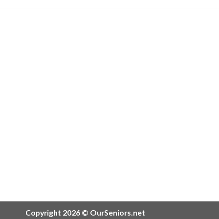
Copyright 2026 © OurSeniors.net