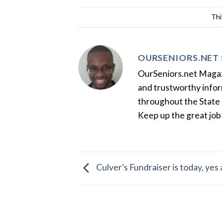
Thi
OURSENIORS.NET 
OurSeniors.net Magazin
and trustworthy inform
throughout the State 
Keep up the great job
Culver’s Fundraiser is today, yes