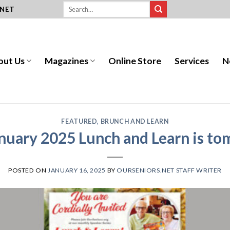
.NET
out Us
Magazines
Online Store
Services
N
FEATURED
,
BRUNCH AND LEARN
nuary 2025 Lunch and Learn is t
POSTED ON
JANUARY 16, 2025
BY
OURSENIORS.NET STAFF WRITER