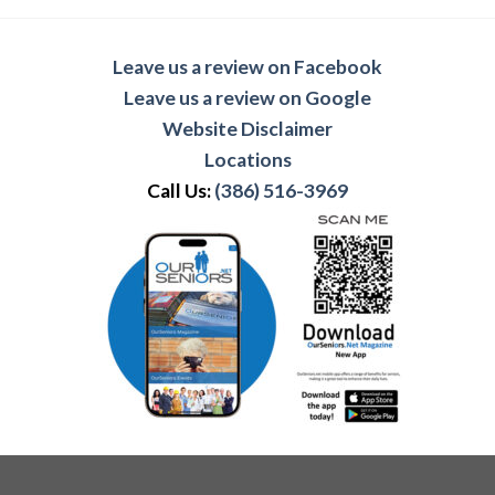
Leave us a review on Facebook
Leave us a review on Google
Website Disclaimer
Locations
Call Us:
(386) 516-3969