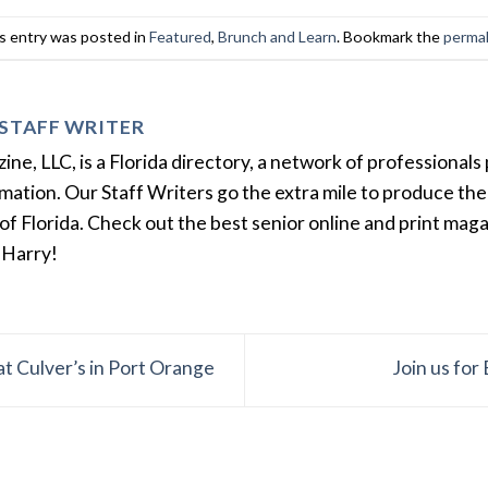
s entry was posted in
Featured
,
Brunch and Learn
. Bookmark the
permal
STAFF WRITER
e, LLC, is a Florida directory, a network of professionals 
ation. Our Staff Writers go the extra mile to produce the 
of Florida. Check out the best senior online and print mag
 Harry!
 at Culver’s in Port Orange
Join us fo