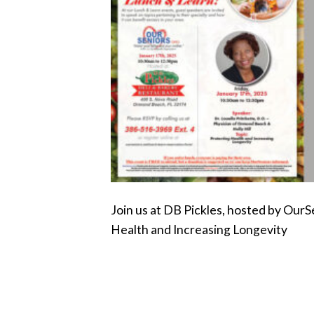
Join us at DB Pickles, hosted by OurS
Health and Increasing Longevity