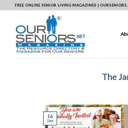
Skip
FREE ONLINE SENIOR LIVING MAGAZINES | OURSENIORS
to
content
Ab
The Ja
16
Jan