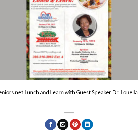
eniors.net Lunch and Learn with Guest Speaker Dr. Louella