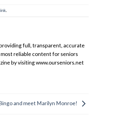
ink
.
providing full, transparent, accurate
most reliable content for seniors
azine by visiting www.ourseniors.net
r Bingo and meet Marilyn Monroe!