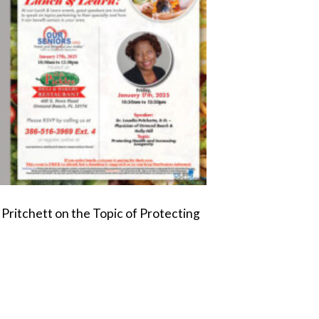
 Pritchett on the Topic of Protecting