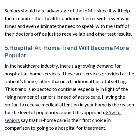
Seniors should take advantage of the IoMT since it will help
them monitor their health conditions better with fewer wait
times and even eliminate the need to speak with the staff of
their doctor’s office just to receive lab and other test results.
5.Hospital-At-Home Trend Will Become More
Popular
In the healthcare industry, there’s a growing demand for
hospital-at-home services. These are services provided at the
patient’s home, rather than in a traditional hospital setting.
This trend is expected to continue, especially in light of the
rising number of seniors in need of acute care. Having the
option to receive medical attention in your home is the reason
for the level of popularity around this approach.
85% of
seniors
say that in-home care is their first choice in
comparison to going to a hospital for treatment.