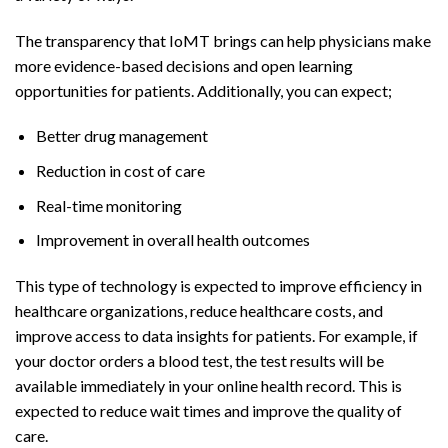
The transparency that IoMT brings can help physicians make
more evidence-based decisions and open learning
opportunities for patients. Additionally, you can expect;
Better drug management
Reduction in cost of care
Real-time monitoring
Improvement in overall health outcomes
This type of technology is expected to improve efficiency in
healthcare organizations, reduce healthcare costs, and
improve access to data insights for patients. For example, if
your doctor orders a blood test, the test results will be
available immediately in your online health record. This is
expected to reduce wait times and improve the quality of
care.