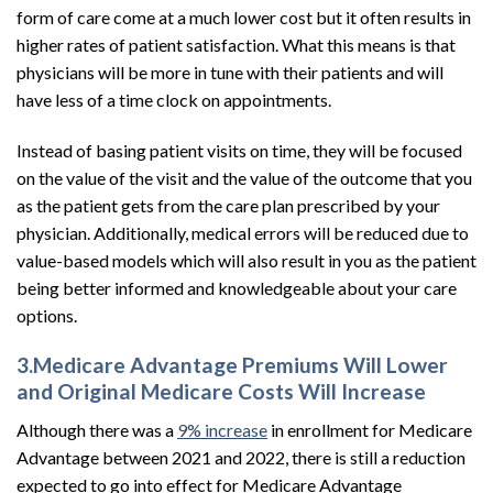
form of care come at a much lower cost but it often results in
higher rates of patient satisfaction. What this means is that
physicians will be more in tune with their patients and will
have less of a time clock on appointments.
Instead of basing patient visits on time, they will be focused
on the value of the visit and the value of the outcome that you
as the patient gets from the care plan prescribed by your
physician. Additionally, medical errors will be reduced due to
value-based models which will also result in you as the patient
being better informed and knowledgeable about your care
options.
3.Medicare Advantage Premiums Will Lower
and Original Medicare Costs Will Increase
Although there was a
9% increase
in enrollment for Medicare
Advantage between 2021 and 2022, there is still a reduction
expected to go into effect for Medicare Advantage