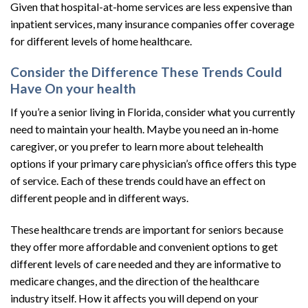
Given that hospital-at-home services are less expensive than
inpatient services, many insurance companies offer coverage
for different levels of home healthcare.
Consider the Difference These Trends Could
Have On your health
If you’re a senior living in Florida, consider what you currently
need to maintain your health. Maybe you need an in-home
caregiver, or you prefer to learn more about telehealth
options if your primary care physician’s office offers this type
of service. Each of these trends could have an effect on
different people and in different ways.
These healthcare trends are important for seniors because
they offer more affordable and convenient options to get
different levels of care needed and they are informative to
medicare changes, and the direction of the healthcare
industry itself. How it affects you will depend on your