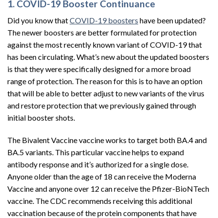
1. COVID-19 Booster Continuance
Did you know that
COVID-19 boosters
have been updated?
The newer boosters are better formulated for protection
against the most recently known variant of COVID-19 that
has been circulating. What’s new about the updated boosters
is that they were specifically designed for a more broad
range of protection. The reason for this is to have an option
that will be able to better adjust to new variants of the virus
and restore protection that we previously gained through
initial booster shots.
The Bivalent Vaccine vaccine works to target both BA.4 and
BA.5 variants. This particular vaccine helps to expand
antibody response and it’s authorized for a single dose.
Anyone older than the age of 18 can receive the Moderna
Vaccine and anyone over 12 can receive the Pfizer-BioNTech
vaccine. The CDC recommends receiving this additional
vaccination because of the protein components that have