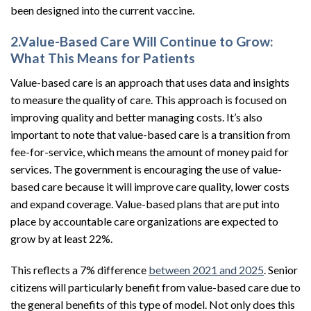
been designed into the current vaccine.
2.Value-Based Care Will Continue to Grow:
What This Means for Patients
Value-based care is an approach that uses data and insights
to measure the quality of care. This approach is focused on
improving quality and better managing costs. It’s also
important to note that value-based care is a transition from
fee-for-service, which means the amount of money paid for
services. The government is encouraging the use of value-
based care because it will improve care quality, lower costs
and expand coverage. Value-based plans that are put into
place by accountable care organizations are expected to
grow by at least 22%.
This reflects a 7% difference
between 2021 and 2025
. Senior
citizens will particularly benefit from value-based care due to
the general benefits of this type of model. Not only does this