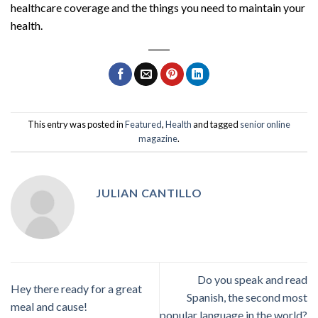
healthcare coverage and the things you need to maintain your
health.
This entry was posted in
Featured
,
Health
and tagged
senior online
magazine
.
JULIAN CANTILLO
Do you speak and read
Hey there ready for a great
Spanish, the second most
meal and cause!
popular language in the world?