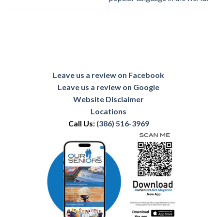
Leave us a review on Facebook
Leave us a review on Google
Website Disclaimer
Locations
Call Us:
(386) 516-3969