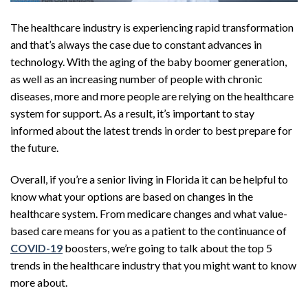
The healthcare industry is experiencing rapid transformation
and that’s always the case due to constant advances in
technology. With the aging of the baby boomer generation,
as well as an increasing number of people with chronic
diseases, more and more people are relying on the healthcare
system for support. As a result, it’s important to stay
informed about the latest trends in order to best prepare for
the future.
Overall, if you’re a senior living in Florida it can be helpful to
know what your options are based on changes in the
healthcare system. From medicare changes and what value-
based care means for you as a patient to the continuance of
COVID-19
boosters, we’re going to talk about the top 5
trends in the healthcare industry that you might want to know
more about.