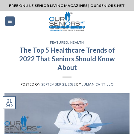
Skip
FREE ONLINE SENIOR LIVING MAGAZINES | OURSENIORS.NET
to
content
FEATURED
,
HEALTH
The Top 5 Healthcare Trends of
2022 That Seniors Should Know
About
POSTED ON
SEPTEMBER 21, 2022
BY
JULIAN CANTILLO
21
Sep