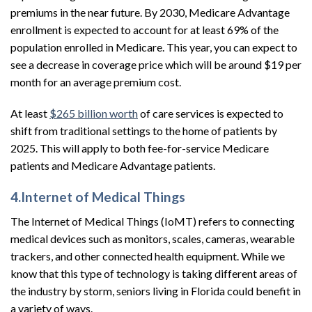
premiums in the near future. By 2030, Medicare Advantage
enrollment is expected to account for at least 69% of the
population enrolled in Medicare. This year, you can expect to
see a decrease in coverage price which will be around $19 per
month for an average premium cost.
At least
$265 billion worth
of care services is expected to
shift from traditional settings to the home of patients by
2025. This will apply to both fee-for-service Medicare
patients and Medicare Advantage patients.
4.Internet of Medical Things
The Internet of Medical Things (IoMT) refers to connecting
medical devices such as monitors, scales, cameras, wearable
trackers, and other connected health equipment. While we
know that this type of technology is taking different areas of
the industry by storm, seniors living in Florida could benefit in
a variety of ways.