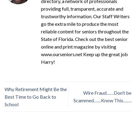
directory, a network of professionals
providing full, transparent, accurate and
trustworthy information. Our Staff Writers
go the extra mile to produce the most
reliable content for seniors throughout the
State of Florida. Check out the best senior
online and print magazine by visiting
www.ourseniors.net Keep up the great job
Harry!
Why Retirement Might Be the
Wire Fraud……Don’t be
Best Time to Go Back to
Scammed……Know This…….
School