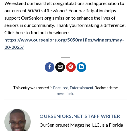
We extend our heartfelt congratulations and appreciation to
our current 50/50 raffle winner! Your participation helps
support OurSeniors.org’s mission to enhance the lives of
seniors in our community. Thank you for making a difference!
Click here to find out the winner:
https://www.ourseniors.org/5050raffles/winners/may-
20-2025/
This entry was posted in
Featured
,
Entertainment
. Bookmark the
permalink
.
OURSENIORS.NET STAFF WRITER
OurSeniors.net Magazine, LLC, is a Florida