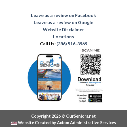
Leave us a review on Facebook
Leave us a review on Google
Website Disclaimer
Locations
Call Us:
(386) 516-3969
Copyright 2026 © OurSeniors.net
Website Created by Axiom Administrative Services