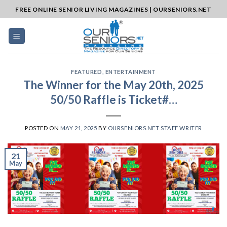
Skip
FREE ONLINE SENIOR LIVING MAGAZINES | OURSENIORS.NET
to
content
FEATURED
,
ENTERTAINMENT
The Winner for the May 20th, 2025
50/50 Raffle is Ticket#…
POSTED ON
MAY 21, 2025
BY
OURSENIORS.NET STAFF WRITER
21
May