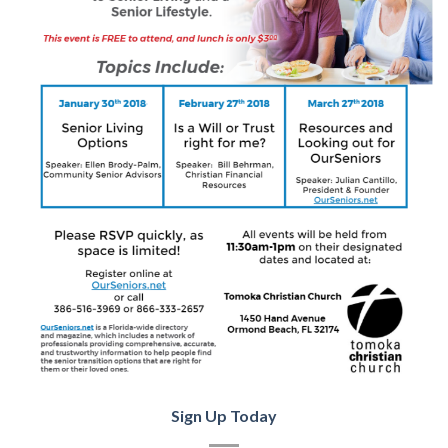
Sign Up Today