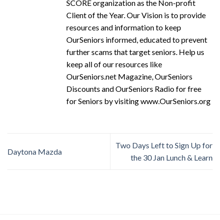
SCORE organization as the Non-profit
Client of the Year. Our Vision is to provide
resources and information to keep
OurSeniors informed, educated to prevent
further scams that target seniors. Help us
keep all of our resources like
OurSeniors.net Magazine, OurSeniors
Discounts and OurSeniors Radio for free
for Seniors by visiting www.OurSeniors.org
Two Days Left to Sign Up for
Daytona Mazda
the 30 Jan Lunch & Learn