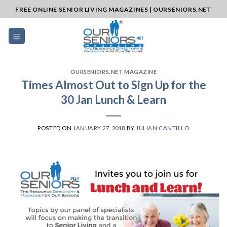
Skip
FREE ONLINE SENIOR LIVING MAGAZINES | OURSENIORS.NET
to
content
OURSENIORS.NET MAGAZINE
Times Almost Out to Sign Up for the
30 Jan Lunch & Learn
POSTED ON
JANUARY 27, 2018
BY
JULIAN CANTILLO