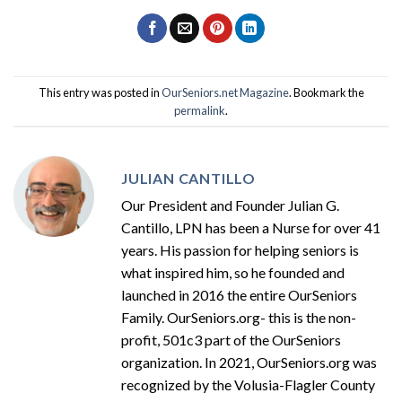
This entry was posted in
OurSeniors.net Magazine
. Bookmark the
permalink
.
JULIAN CANTILLO
Our President and Founder Julian G.
Cantillo, LPN has been a Nurse for over 41
years. His passion for helping seniors is
what inspired him, so he founded and
launched in 2016 the entire OurSeniors
Family. OurSeniors.org- this is the non-
profit, 501c3 part of the OurSeniors
organization. In 2021, OurSeniors.org was
recognized by the Volusia-Flagler County