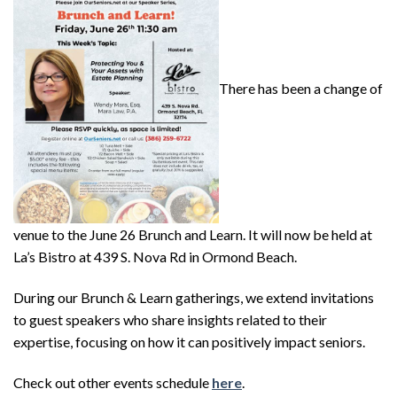
There has been a change of
venue to the June 26 Brunch and Learn. It will now be held at
La’s Bistro at 439 S. Nova Rd in Ormond Beach.
During our Brunch & Learn gatherings, we extend invitations
to guest speakers who share insights related to their
expertise, focusing on how it can positively impact seniors.
Check out other events schedule
here
.