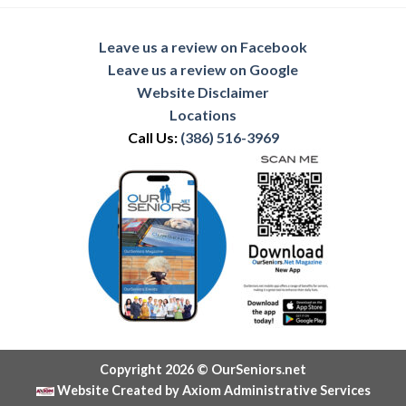
Leave us a review on Facebook
Leave us a review on Google
Website Disclaimer
Locations
Call Us:
(386) 516-3969
Copyright 2026 © OurSeniors.net
Website Created by Axiom Administrative Services