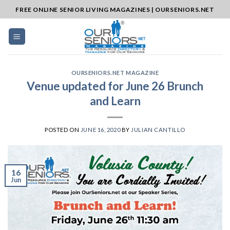
Skip
FREE ONLINE SENIOR LIVING MAGAZINES | OURSENIORS.NET
to
content
OURSENIORS.NET MAGAZINE
Venue updated for June 26 Brunch
and Learn
POSTED ON
JUNE 16, 2020
BY
JULIAN CANTILLO
16
Jun