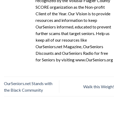
recognized by the Volusia-Flagler County
SCORE organization as the Non-profit
Client of the Year. Our Vision is to provide
resources and information to keep
OurSeniors informed, educated to prevent
further scams that target seniors. Help us
keep all of our resources like
OurSeniors.net Magazine, OurSeniors
Discounts and OurSeniors Radio for free
for Seniors by visiting www.OurSeniors.org
OurSeniors.net Stands with
Walk this Weigh!
the Black Community