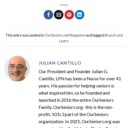
This entry was posted in
OurSeniors.net Magazine
and tagged
Brunch and
Learn
.
JULIAN CANTILLO
Our President and Founder Julian G.
Cantillo, LPN has been a Nurse for over 41
years. His passion for helping seniors is
what inspired him, so he founded and
launched in 2016 the entire OurSeniors
Family. OurSeniors.org- this is the non-
profit, 501c3 part of the OurSeniors
organization. In 2021, OurSeniors.org was