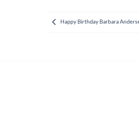
Happy Birthday Barbara Anders