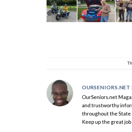
Th
OURSENIORS.NET 
OurSeniors.net Magazin
and trustworthy inform
throughout the State 
Keep up the great job