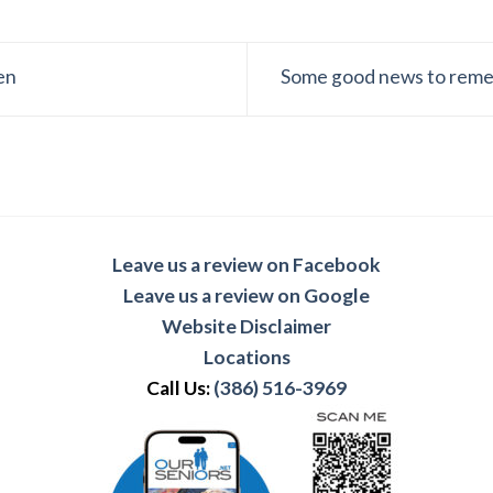
en
Some good news to reme
Leave us a review on Facebook
Leave us a review on Google
Website Disclaimer
Locations
Call Us:
(386) 516-3969