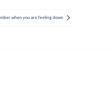
mber when you are feeling down