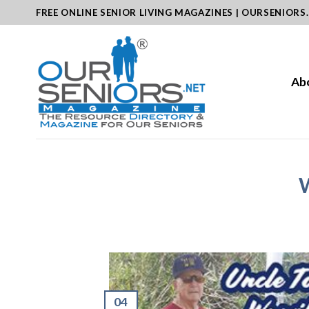
Skip
FREE ONLINE SENIOR LIVING MAGAZINES | OURSENIORS
to
content
Ab
W
04