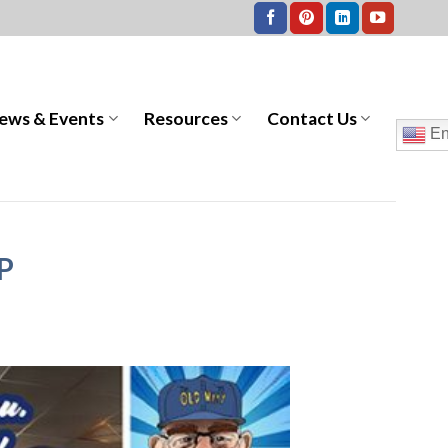
ews & Events
Resources
Contact Us
En
IP