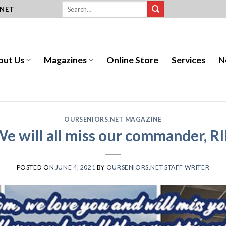
.NET
out Us
Magazines
Online Store
Services
N
OURSENIORS.NET MAGAZINE
e will all miss our commander, R
POSTED ON
JUNE 4, 2021
BY
OURSENIORS.NET STAFF WRITER