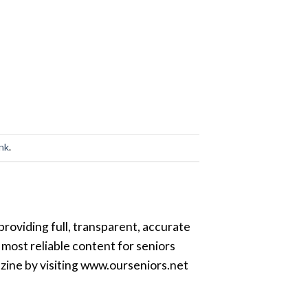
ink
.
providing full, transparent, accurate
most reliable content for seniors
azine by visiting www.ourseniors.net