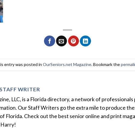
is entry was posted in
OurSeniors.net Magazine
. Bookmark the
permal
STAFF WRITER
e, LLC, is a Florida directory, a network of professionals 
ation. Our Staff Writers go the extra mile to produce the 
of Florida. Check out the best senior online and print mag
 Harry!