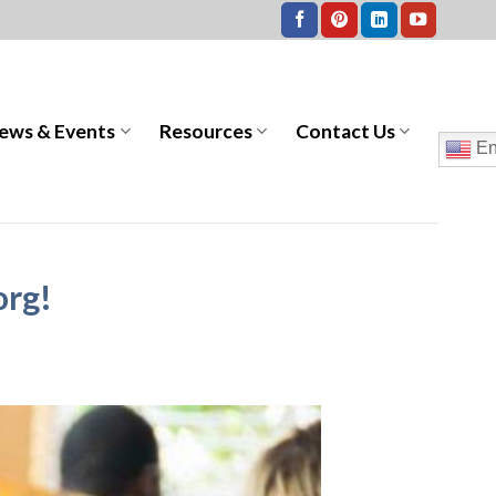
ews & Events
Resources
Contact Us
En
org!