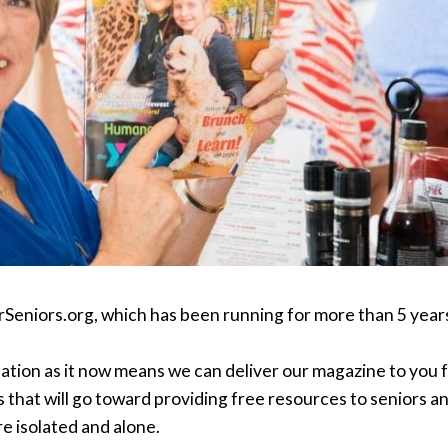
rSeniors.org, which has been running for more than 5 years
ation as it now means we can deliver our magazine to you f
 that will go toward providing free resources to seniors a
e isolated and alone.