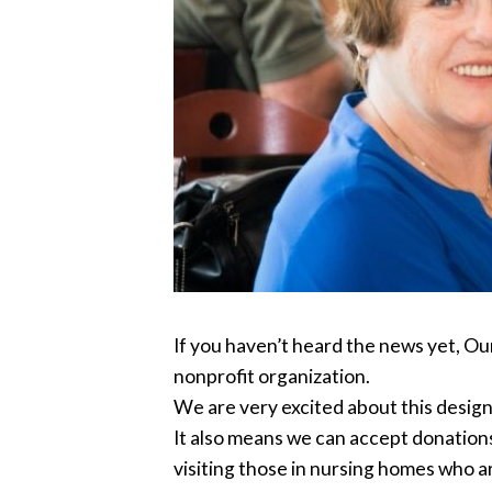
If you haven’t heard the news yet, Ou
nonprofit organization.
We are very excited about this design
It also means we can accept donations
visiting those in nursing homes who ar