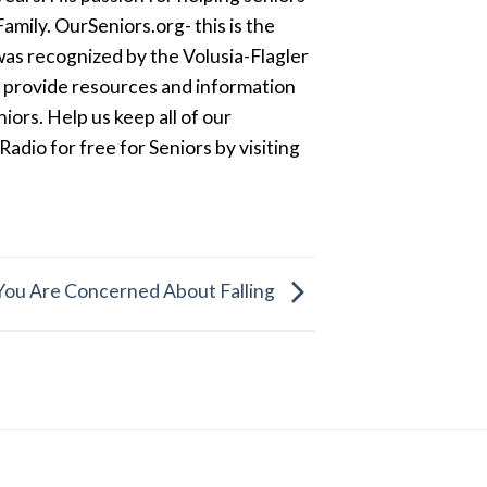
amily. OurSeniors.org- this is the
was recognized by the Volusia-Flagler
o provide resources and information
ors. Help us keep all of our
dio for free for Seniors by visiting
 You Are Concerned About Falling