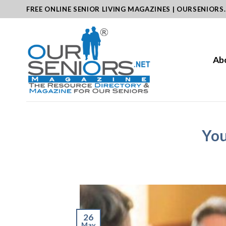
Skip
FREE ONLINE SENIOR LIVING MAGAZINES | OURSENIORS
to
content
Ab
You
26
May