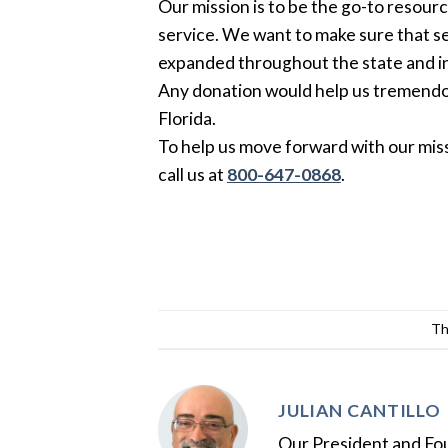
Our mission is to be the go-to resourc
service. We want to make sure that s
expanded throughout the state and in
Any donation would help us tremendou
Florida.
To help us move forward with our miss
call us at
800-647-0868
.
Th
JULIAN CANTILLO
Our President and Foun