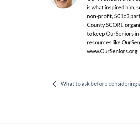
is what inspired him, 
non-profit, 501c3 par
County SCORE organiza
to keep OurSeniors in
resources like OurSen
www.OurSeniors.org
What to ask before considering a