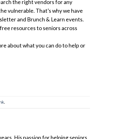
earch the right vendors for any
the vulnerable. That’s why we have
sletter and Brunch & Learn events.
free resources to seniors across
re about what you can do to help or
ink
.
ears. His passion for helping seniors