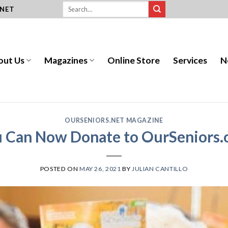
.NET
out Us
Magazines
Online Store
Services
N
OURSENIORS.NET MAGAZINE
 Can Now Donate to OurSeniors.
POSTED ON
MAY 26, 2021
BY
JULIAN CANTILLO