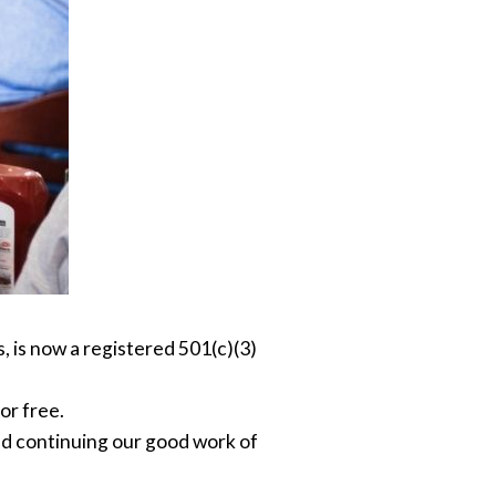
, is now a registered 501(c)(3)
or free.
nd continuing our good work of