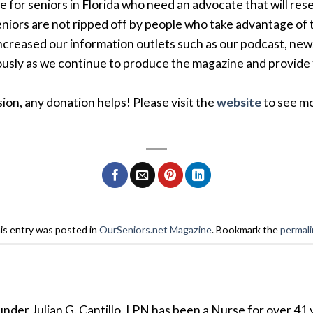
e for seniors in Florida who need an advocate that will res
eniors are not ripped off by people who take advantage of 
creased our information outlets such as our podcast, new
sly as we continue to produce the magazine and provide 
ion, any donation helps! Please visit the
website
to see mo
is entry was posted in
OurSeniors.net Magazine
. Bookmark the
permal
der Julian G. Cantillo, LPN has been a Nurse for over 41 y