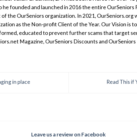
so he founded and launched in 2016 the entire OurSeniors F
t of the OurSeniors organization. In 2021, OurSeniors.org 
tion as the Non-profit Client of the Year. Our Vision is t
formed, educated to prevent further scams that target seni
iors.net Magazine, OurSeniors Discounts and OurSeniors Ra
ging in place
Read This if
Leave us a review on Facebook