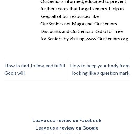
OurSeniors informed, educated to prevent
further scams that target seniors. Help us
keep all of our resources like
OurSeniors.net Magazine, OurSeniors
Discounts and OurSeniors Radio for free
for Seniors by visiting www.OurSeniors.org
How to find, follow, and fulfill
How to keep your body from
God’s will
looking like a question mark
Leave us a review on Facebook
Leave us a review on Google