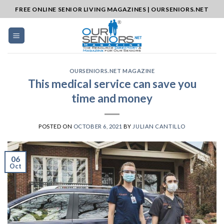
Skip
FREE ONLINE SENIOR LIVING MAGAZINES | OURSENIORS.NET
to
content
OURSENIORS.NET MAGAZINE
This medical service can save you
time and money
POSTED ON
OCTOBER 6, 2021
BY
JULIAN CANTILLO
06
Oct