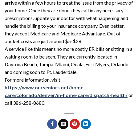
arrive within a few hours to treat the issue from the privacy of
your home. Once they are done, they call in any necessary
prescriptions, update your doctor with what happening and
handle the billing to your insurance company. Even better,
they accept Medicare and Medicare Advantage. Out of
pocket costs are just around $5-$28.
A service like this means no more costly ER bills or sitting in a
waiting room to be seen. They are currently located in
Daytona Beach, Tampa, Miami, Ocala, Fort Myers, Orlando
and coming soon to Ft. Lauderdale.
For more information, visit
https://www.ourseniors.net/home-
care/colorado/denver/in-home-care/dispatch-health/
or
call 386-258-8680.