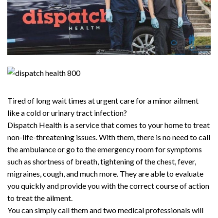
Tired of long wait times at urgent care for a minor ailment
like a cold or urinary tract infection?
Dispatch Health is a service that comes to your home to treat
non-life-threatening issues. With them, there is no need to call
the ambulance or go to the emergency room for symptoms
such as shortness of breath, tightening of the chest, fever,
migraines, cough, and much more. They are able to evaluate
you quickly and provide you with the correct course of action
to treat the ailment.
You can simply call them and two medical professionals will