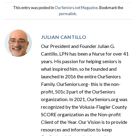
This entry was posted in
OurSeniors.net Magazine
. Bookmark the
permalink
.
JULIAN CANTILLO
Our President and Founder Julian G.
Cantillo, LPN has been a Nurse for over 41
years. His passion for helping seniors is
what inspired him, so he founded and
launched in 2016 the entire OurSeniors
Family. OurSeniors.org- this is the non-
profit, 501c3 part of the OurSeniors
organization. In 2021, OurSeniors.org was
recognized by the Volusia-Flagler County
SCORE organization as the Non-profit
Client of the Year. Our Vision is to provide
resources and information to keep