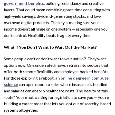
government benefits
, building redundancy and creative
layers. That could mean combining part-time consulting with
high-yield savings, dividend-generating stocks, and low-
overhead digital products. The key is making sure your
income doesn’t all hinge on one system — especially one you
don’t control. Flexibility beats fragility every time.
What If You Don’t Want to Wait Out the Market?
Some people can’t or don’t want to wait until 67. They want
options now. One underrated move: retrain into sectors that
offer both remote flexibility and employer-backed benefits.
For those exploring a reboot,
an online degree in computer
science
can open doors to roles where insurance is bundled
and salaries can absorb healthcare costs. The beauty of this
route? You’re not waiting for legislation to save you — you’re
building a career moat that lets you opt out of scarcity-based
systems altogether.