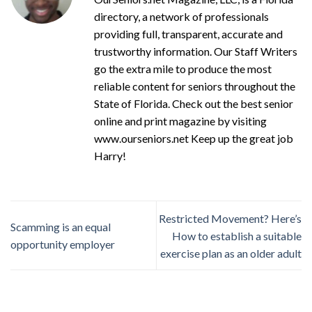
directory, a network of professionals
providing full, transparent, accurate and
trustworthy information. Our Staff Writers
go the extra mile to produce the most
reliable content for seniors throughout the
State of Florida. Check out the best senior
online and print magazine by visiting
www.ourseniors.net Keep up the great job
Harry!
Restricted Movement? Here’s
Scamming is an equal
How to establish a suitable
opportunity employer
exercise plan as an older adult