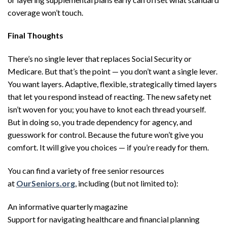
coverage won’t touch.
Final Thoughts
There’s no single lever that replaces Social Security or
Medicare. But that’s the point — you don’t want a single lever.
You want layers. Adaptive, flexible, strategically timed layers
that let you respond instead of reacting. The new safety net
isn’t woven for you; you have to knot each thread yourself.
But in doing so, you trade dependency for agency, and
guesswork for control. Because the future won’t give you
comfort. It will give you choices — if you’re ready for them.
You can find a variety of free senior resources
at
OurSeniors.org
, including (but not limited to):
An informative quarterly magazine
Support for navigating healthcare and financial planning