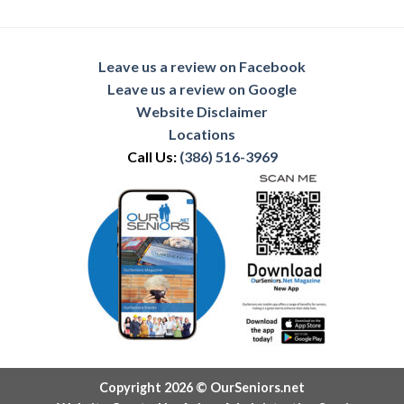
Leave us a review on Facebook
Leave us a review on Google
Website Disclaimer
Locations
Call Us:
(386) 516-3969
Copyright 2026 © OurSeniors.net