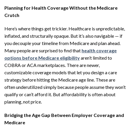
Planning for Health Coverage Without the Medicare
Crutch
Here’s where things get trickier. Healthcare is unpredictable,
inflated, and structurally opaque. But it’s also navigable — if
you decouple your timeline from Medicare and plan ahead.
Many people are surprised to find that
health coverage
options before Medicare eligibility
aren’t limited to
COBRA or ACA marketplaces. There are newer,
customizable coverage models that let you design a care
strategy before hitting the Medicare age line. These are
often underutilized simply because people assume they won’t
qualify or can’t afford it. But affordability is often about
planning, not price.
Bridging the Age Gap Between Employer Coverage and
Medicare