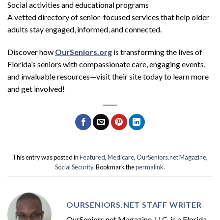
Social activities and educational programs
A vetted directory of senior-focused services that help older
adults stay engaged, informed, and connected.
Discover how
OurSeniors.org
is transforming the lives of
Florida’s seniors with compassionate care, engaging events,
and invaluable resources—visit their site today to learn more
and get involved!
This entry was posted in
Featured
,
Medicare
,
OurSeniors.net Magazine
,
Social Security
. Bookmark the
permalink
.
OURSENIORS.NET STAFF WRITER
OurSeniors.net Magazine, LLC, is a Florida