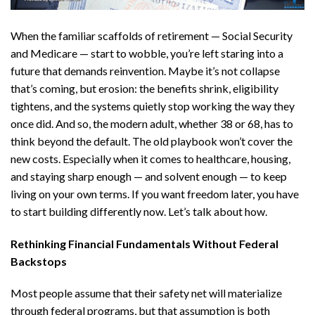
When the familiar scaffolds of retirement — Social Security
and Medicare — start to wobble, you’re left staring into a
future that demands reinvention. Maybe it’s not collapse
that’s coming, but erosion: the benefits shrink, eligibility
tightens, and the systems quietly stop working the way they
once did. And so, the modern adult, whether 38 or 68, has to
think beyond the default. The old playbook won’t cover the
new costs. Especially when it comes to healthcare, housing,
and staying sharp enough — and solvent enough — to keep
living on your own terms. If you want freedom later, you have
to start building differently now. Let’s talk about how.
Rethinking Financial Fundamentals Without Federal
Backstops
Most people assume that their safety net will materialize
through federal programs, but that assumption is both