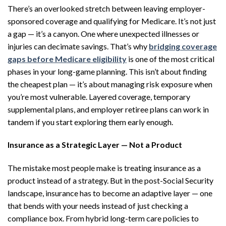
There’s an overlooked stretch between leaving employer-
sponsored coverage and qualifying for Medicare. It’s not just
a gap — it’s a canyon. One where unexpected illnesses or
injuries can decimate savings. That’s why
bridging coverage
gaps before Medicare eligibility
is one of the most critical
phases in your long-game planning. This isn’t about finding
the cheapest plan — it’s about managing risk exposure when
you’re most vulnerable. Layered coverage, temporary
supplemental plans, and employer retiree plans can work in
tandem if you start exploring them early enough.
Insurance as a Strategic Layer — Not a Product
The mistake most people make is treating insurance as a
product instead of a strategy. But in the post-Social Security
landscape, insurance has to become an adaptive layer — one
that bends with your needs instead of just checking a
compliance box. From hybrid long-term care policies to