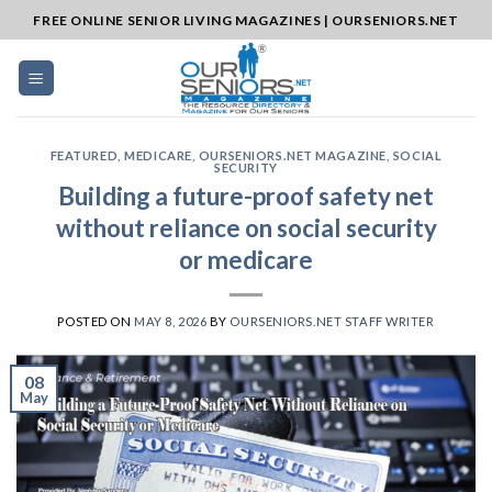
Skip
FREE ONLINE SENIOR LIVING MAGAZINES | OURSENIORS.NET
to
content
FEATURED
,
MEDICARE
,
OURSENIORS.NET MAGAZINE
,
SOCIAL
SECURITY
Building a future-proof safety net
without reliance on social security
or medicare
POSTED ON
MAY 8, 2026
BY
OURSENIORS.NET STAFF WRITER
08
May