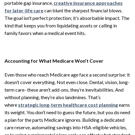
portable gap insurance,
creative insurance approaches
for later-life care
can blunt the sharpest financial blows.
The goal isn’t perfect protection; it’s absorbable impact. The
kind that keeps you from liquidating assets or calling in
family favors when a medical event hits.
Accounting for What Medicare Won’t Cover
Even those who reach Medicare age face a second surprise: it
doesn’t cover everything. Not even close. Dental, vision, long-
term care- these aren’t add-ons, they’re inevitabilities. And
without planning, they’re also landmines. That’s
where
strategic long-term healthcare cost planning
earns
its weight. You don’t need to guess the future, but you do need
a plan for the parts Medicare ignores. Building a dedicated
care reserve, automating savings into HSA-eligible vehicles,
or layering supplemental plans early can offset what standard