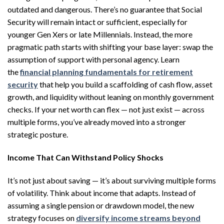
outdated and dangerous. There’s no guarantee that Social
Security will remain intact or sufficient, especially for
younger Gen Xers or late Millennials. Instead, the more
pragmatic path starts with shifting your base layer: swap the
assumption of support with personal agency. Learn
the
financial planning fundamentals for retirement
security
that help you build a scaffolding of cash flow, asset
growth, and liquidity without leaning on monthly government
checks. If your net worth can flex — not just exist — across
multiple forms, you’ve already moved into a stronger
strategic posture.
Income That Can Withstand Policy Shocks
It’s not just about saving — it’s about surviving multiple forms
of volatility. Think about income that adapts. Instead of
assuming a single pension or drawdown model, the new
strategy focuses on
diversify income streams beyond