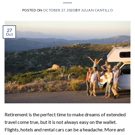
POSTED ON
OCTOBER 27, 2020
BY
JULIAN CANTILLO
27
Oct
Retirement is the perfect time to make dreams of extended
travel come true, but it is not always easy on the wallet.
Flights, hotels and rental cars can be a headache. More and