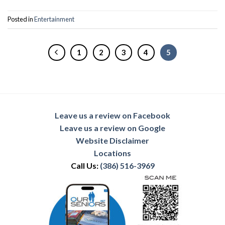
Posted in
Entertainment
1
2
3
4
5
Leave us a review on Facebook
Leave us a review on Google
Website Disclaimer
Locations
Call Us:
(386) 516-3969