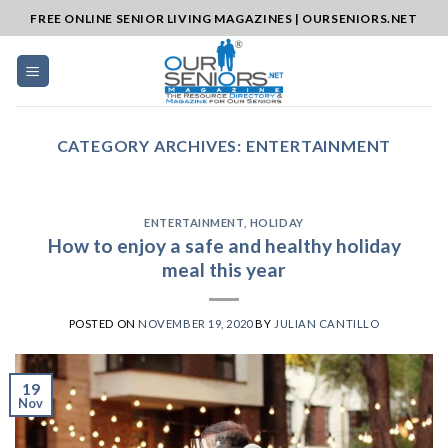
Skip
FREE ONLINE SENIOR LIVING MAGAZINES | OURSENIORS.NET
to
content
CATEGORY ARCHIVES:
ENTERTAINMENT
ENTERTAINMENT
,
HOLIDAY
How to enjoy a safe and healthy holiday
meal this year
POSTED ON
NOVEMBER 19, 2020
BY
JULIAN CANTILLO
19
Nov