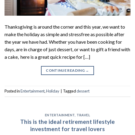
Thanksgiving is around the corner and this year, we want to
make the holiday as simple and stressfree as possible after
the year we have had. Whether you have been cooking for
days, are in charge of just dessert, or want to gift a friend with
a cake, here is a great quick recipe for […]
CONTINUE READING
→
Posted in
Entertainment
,
Holiday
|
Tagged
dessert
ENTERTAINMENT
,
TRAVEL
This is the ideal retirement lifestyle
investment for travel lovers