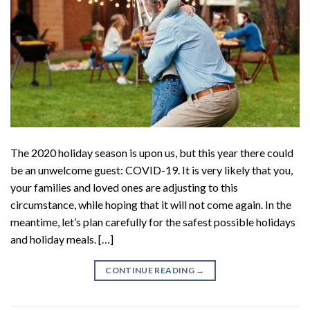
The 2020 holiday season is upon us, but this year there could
be an unwelcome guest: COVID-19. It is very likely that you,
your families and loved ones are adjusting to this
circumstance, while hoping that it will not come again. In the
meantime, let’s plan carefully for the safest possible holidays
and holiday meals. […]
CONTINUE READING
→