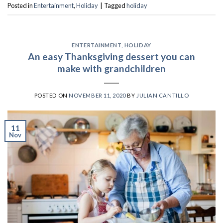
Posted in
Entertainment
,
Holiday
|
Tagged
holiday
ENTERTAINMENT
,
HOLIDAY
An easy Thanksgiving dessert you can
make with grandchildren
POSTED ON
NOVEMBER 11, 2020
BY
JULIAN CANTILLO
11
Nov