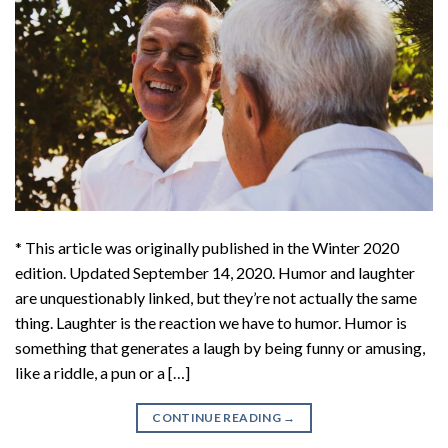
* This article was originally published in the Winter 2020
edition. Updated September 14, 2020. Humor and laughter
are unquestionably linked, but they’re not actually the same
thing. Laughter is the reaction we have to humor. Humor is
something that generates a laugh by being funny or amusing,
like a riddle, a pun or a […]
CONTINUE READING
→