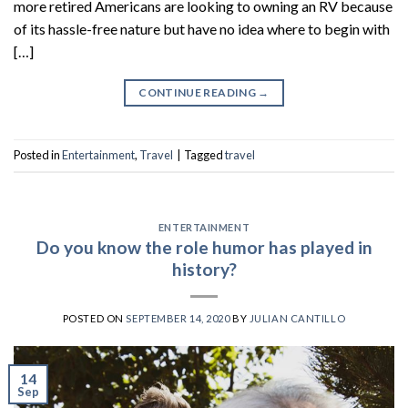
more retired Americans are looking to owning an RV because
of its hassle-free nature but have no idea where to begin with
[…]
CONTINUE READING
→
Posted in
Entertainment
,
Travel
|
Tagged
travel
ENTERTAINMENT
Do you know the role humor has played in
history?
POSTED ON
SEPTEMBER 14, 2020
BY
JULIAN CANTILLO
14
Sep