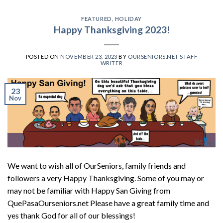
FEATURED
,
HOLIDAY
Happy Thanksgiving 2023!
POSTED ON
NOVEMBER 23, 2023
BY
OURSENIORS.NET STAFF
WRITER
23
Nov
We want to wish all of OurSeniors, family friends and
followers a very Happy Thanksgiving. Some of you may or
may not be familiar with Happy San Giving from
QuePasaOurseniors.net Please have a great family time and
yes thank God for all of our blessings!