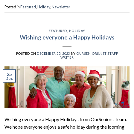
Posted in
Featured
,
Holiday
,
Newsletter
FEATURED
,
HOLIDAY
Wishing everyone a Happy Holidays
POSTED ON
DECEMBER 25, 2023
BY
OURSENIORS.NET STAFF
WRITER
25
Dec
Wishing everyone a Happy Holidays from OurSeniors Team.
We hope everyone enjoys a safe holiday during the looming