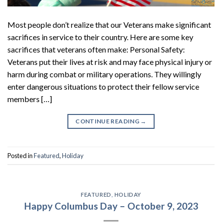
Most people don’t realize that our Veterans make significant
sacrifices in service to their country. Here are some key
sacrifices that veterans often make: Personal Safety:
Veterans put their lives at risk and may face physical injury or
harm during combat or military operations. They willingly
enter dangerous situations to protect their fellow service
members […]
CONTINUE READING
→
Posted in
Featured
,
Holiday
FEATURED
,
HOLIDAY
Happy Columbus Day – October 9, 2023