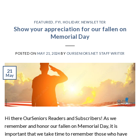
FEATURED
,
FYI
,
HOLIDAY
,
NEWSLETTER
Show your appreciation for our fallen on
Memorial Day
POSTED ON
MAY 21, 2024
BY
OURSENIORS.NET STAFF WRITER
21
May
Hi there OurSeniors Readers and Subscribers! As we
remember and honor our fallen on Memorial Day, it is
important that we take time to remember those who have