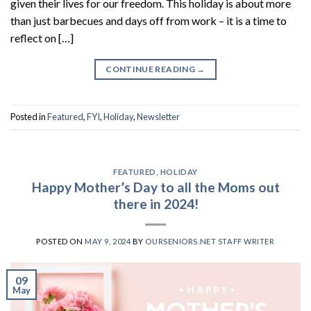
given their lives for our freedom. This holiday is about more
than just barbecues and days off from work – it is a time to
reflect on […]
CONTINUE READING
→
Posted in
Featured
,
FYI
,
Holiday
,
Newsletter
FEATURED
,
HOLIDAY
Happy Mother’s Day to all the Moms out
there in 2024!
POSTED ON
MAY 9, 2024
BY
OURSENIORS.NET STAFF WRITER
09
May