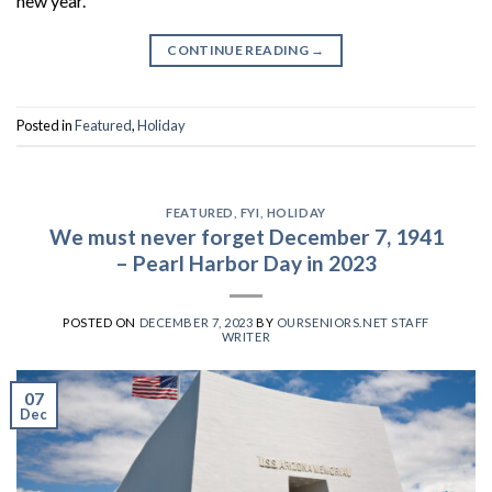
new year.
CONTINUE READING
→
Posted in
Featured
,
Holiday
FEATURED
,
FYI
,
HOLIDAY
We must never forget December 7, 1941
– Pearl Harbor Day in 2023
POSTED ON
DECEMBER 7, 2023
BY
OURSENIORS.NET STAFF
WRITER
07
Dec