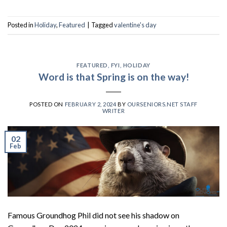
Posted in
Holiday
,
Featured
|
Tagged
valentine's day
FEATURED
,
FYI
,
HOLIDAY
Word is that Spring is on the way!
POSTED ON
FEBRUARY 2, 2024
BY
OURSENIORS.NET STAFF
WRITER
02
Feb
Famous Groundhog Phil did not see his shadow on