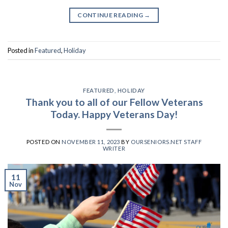
CONTINUE READING
→
Posted in
Featured
,
Holiday
FEATURED
,
HOLIDAY
Thank you to all of our Fellow Veterans
Today. Happy Veterans Day!
POSTED ON
NOVEMBER 11, 2023
BY
OURSENIORS.NET STAFF
WRITER
11
Nov