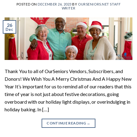
POSTED ON
DECEMBER 26, 2023
BY
OURSENIORS.NET STAFF
WRITER
26
Dec
Thank You to all of OurSeniors Vendors, Subscribers, and
Donors! We Wish You A Merry Christmas And A Happy New
Year It’s important for us to remind all of our readers that this
time of year is not just about festive decorations, going
overboard with our holiday light displays, or overindulging in
holiday baking. In […]
CONTINUE READING
→