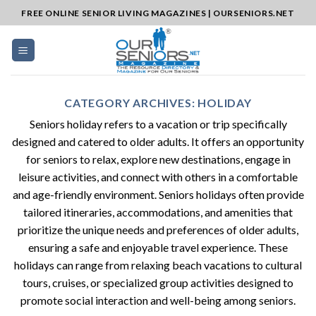
Skip
FREE ONLINE SENIOR LIVING MAGAZINES | OURSENIORS.NET
to
content
CATEGORY ARCHIVES:
HOLIDAY
Seniors holiday refers to a vacation or trip specifically
designed and catered to older adults. It offers an opportunity
for seniors to relax, explore new destinations, engage in
leisure activities, and connect with others in a comfortable
and age-friendly environment. Seniors holidays often provide
tailored itineraries, accommodations, and amenities that
prioritize the unique needs and preferences of older adults,
ensuring a safe and enjoyable travel experience. These
holidays can range from relaxing beach vacations to cultural
tours, cruises, or specialized group activities designed to
promote social interaction and well-being among seniors.