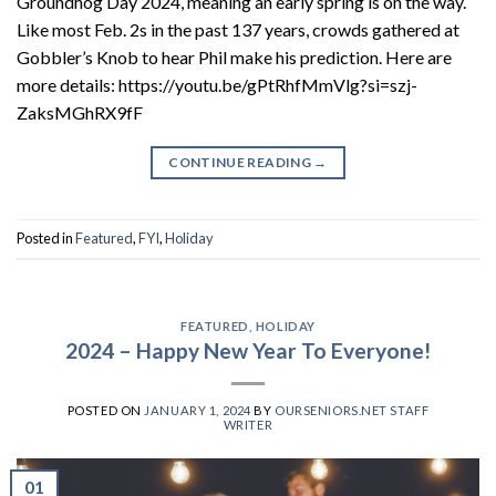
Groundhog Day 2024, meaning an early spring is on the way.
Like most Feb. 2s in the past 137 years, crowds gathered at
Gobbler’s Knob to hear Phil make his prediction. Here are
more details: https://youtu.be/gPtRhfMmVlg?si=szj-
ZaksMGhRX9fF
CONTINUE READING
→
Posted in
Featured
,
FYI
,
Holiday
FEATURED
,
HOLIDAY
2024 – Happy New Year To Everyone!
POSTED ON
JANUARY 1, 2024
BY
OURSENIORS.NET STAFF
WRITER
01