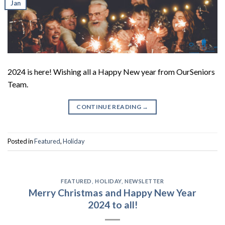
Jan
2024 is here! Wishing all a Happy New year from OurSeniors
Team.
CONTINUE READING
→
Posted in
Featured
,
Holiday
FEATURED
,
HOLIDAY
,
NEWSLETTER
Merry Christmas and Happy New Year
2024 to all!