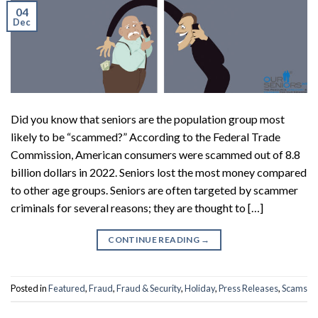
04
Dec
Did you know that seniors are the population group most
likely to be “scammed?” According to the Federal Trade
Commission, American consumers were scammed out of 8.8
billion dollars in 2022. Seniors lost the most money compared
to other age groups. Seniors are often targeted by scammer
criminals for several reasons; they are thought to […]
CONTINUE READING
→
Posted in
Featured
,
Fraud
,
Fraud & Security
,
Holiday
,
Press Releases
,
Scams