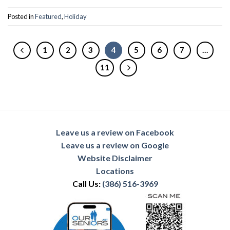
Posted in
Featured
,
Holiday
1
2
3
4
5
6
7
…
11
Leave us a review on Facebook
Leave us a review on Google
Website Disclaimer
Locations
Call Us:
(386) 516-3969