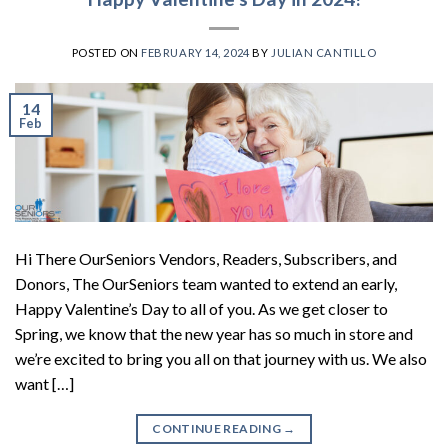
POSTED ON
FEBRUARY 14, 2024
BY
JULIAN CANTILLO
14
Feb
Hi There OurSeniors Vendors, Readers, Subscribers, and
Donors, The OurSeniors team wanted to extend an early,
Happy Valentine’s Day to all of you. As we get closer to
Spring, we know that the new year has so much in store and
we’re excited to bring you all on that journey with us. We also
want […]
CONTINUE READING
→