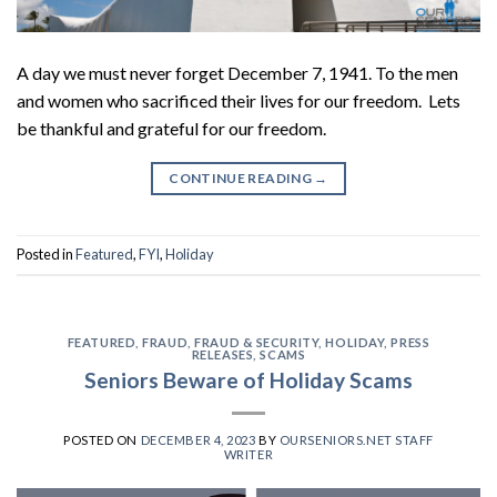
A day we must never forget December 7, 1941. To the men
and women who sacrificed their lives for our freedom. Lets
be thankful and grateful for our freedom.
CONTINUE READING
→
Posted in
Featured
,
FYI
,
Holiday
FEATURED
,
FRAUD
,
FRAUD & SECURITY
,
HOLIDAY
,
PRESS
RELEASES
,
SCAMS
Seniors Beware of Holiday Scams
POSTED ON
DECEMBER 4, 2023
BY
OURSENIORS.NET STAFF
WRITER