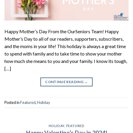
Happy Mother’s Day From the OurSeniors Team! Happy
Mother’s Day to all of our readers, supporters, subscribers,
and the moms in your life! This holiday is always a great time
to spend with family and to take time to show your mother
how much she means to you and your family. I know its tough,
[…]
CONTINUE READING
→
Posted in
Featured
,
Holiday
HOLIDAY
,
FEATURED
Happy Valentine’s Day in 2024!