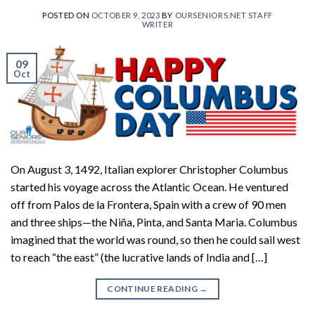
POSTED ON
OCTOBER 9, 2023
BY
OURSENIORS.NET STAFF
WRITER
09
Oct
On August 3, 1492, Italian explorer Christopher Columbus
started his voyage across the Atlantic Ocean. He ventured
off from Palos de la Frontera, Spain with a crew of 90 men
and three ships—the Niña, Pinta, and Santa Maria. Columbus
imagined that the world was round, so then he could sail west
to reach “the east” (the lucrative lands of India and […]
CONTINUE READING
→