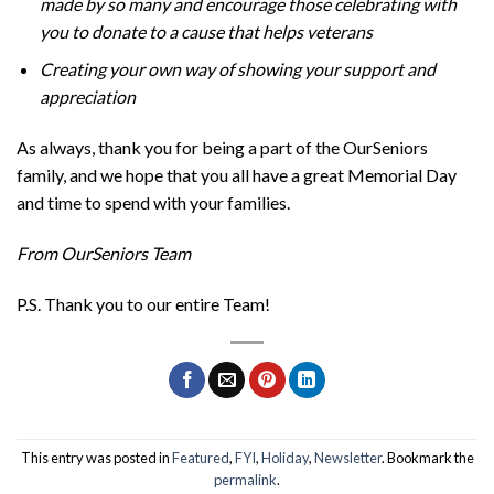
made by so many and encourage those celebrating with
you to donate to a cause that helps veterans
Creating your own way of showing your support and
appreciation
As always, thank you for being a part of the OurSeniors
family, and we hope that you all have a great Memorial Day
and time to spend with your families.
From OurSeniors Team
P.S. Thank you to our entire Team!
This entry was posted in
Featured
,
FYI
,
Holiday
,
Newsletter
. Bookmark the
permalink
.