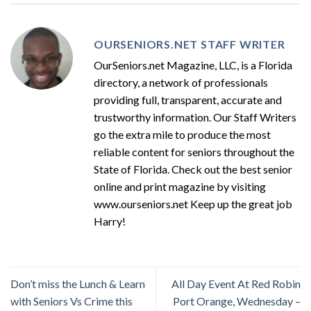
OURSENIORS.NET STAFF WRITER
OurSeniors.net Magazine, LLC, is a Florida
directory, a network of professionals
providing full, transparent, accurate and
trustworthy information. Our Staff Writers
go the extra mile to produce the most
reliable content for seniors throughout the
State of Florida. Check out the best senior
online and print magazine by visiting
www.ourseniors.net Keep up the great job
Harry!
Don’t miss the Lunch & Learn
All Day Event At Red Robin
with Seniors Vs Crime this
Port Orange, Wednesday –