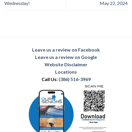
Wednesday!
May 22, 2024
Leave us a review on Facebook
Leave us a review on Google
Website Disclaimer
Locations
Call Us:
(386) 516-3969