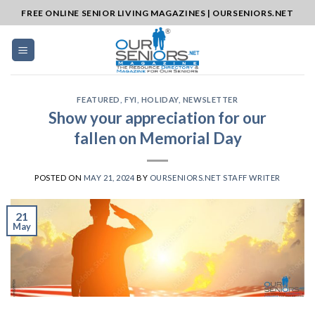
Skip
FREE ONLINE SENIOR LIVING MAGAZINES | OURSENIORS.NET
to
content
FEATURED
,
FYI
,
HOLIDAY
,
NEWSLETTER
Show your appreciation for our
fallen on Memorial Day
POSTED ON
MAY 21, 2024
BY
OURSENIORS.NET STAFF WRITER
21
May