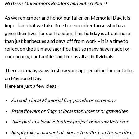
Hi there OurSeniors Readers and Subscribers!
As we remember and honor our fallen on Memorial Day, it is
important that we take time to remember those who have
given their lives for our freedom. This holiday is about more
than just barbecues and days off from work – it is a time to
reflect on the ultimate sacrifice that so many have made for
our country, our families, and for us all as individuals.
There are many ways to show your appreciation for our fallen
on Memorial Day.
Here are just a few ideas:
Attend a local Memorial Day parade or ceremony
Place flowers or flags at local monuments or gravesites
Take part in a local volunteer project honoring Veterans
Simply take a moment of silence to reflect on the sacrifices