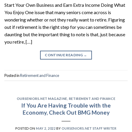
Start Your Own Business and Earn Extra Income Doing What
You Enjoy One issue that many seniors come across is
wondering whether or not they really want to retire. Figuring
out if retirement is the right step for you can sometimes be
daunting but the important thing to note is that, just because
you retire, […]
CONTINUE READING
→
Posted in
Retirement and Finance
OURSENIORS.NET MAGAZINE
,
RETIREMENT AND FINANCE
If You Are Having Trouble with the
Economy, Check Out BMG Money
POSTED ON
MAY 2, 2022
BY
OURSENIORS.NET STAFF WRITER