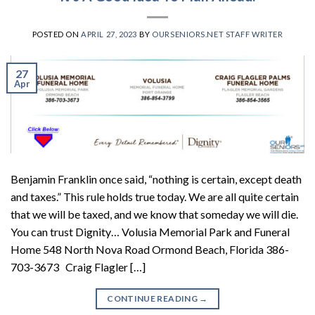
POSTED ON
APRIL 27, 2023
BY
OURSENIORS.NET STAFF WRITER
27
Apr
Benjamin Franklin once said, “nothing is certain, except death
and taxes.” This rule holds true today. We are all quite certain
that we will be taxed, and we know that someday we will die.
You can trust Dignity… Volusia Memorial Park and Funeral
Home 548 North Nova Road Ormond Beach, Florida 386-
703-3673 Craig Flagler […]
CONTINUE READING
→