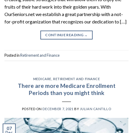
fruits of their hard work into their golden years. With
OurSeniors.net we establish a great partnership with a not-
for-profit organization that recognizes our dedication to […]
CONTINUE READING
→
Posted in
Retirement and Finance
MEDICARE
,
RETIREMENT AND FINANCE
There are more Medicare Enrollment
Periods than you might think
POSTED ON
DECEMBER 7, 2021
BY
JULIAN CANTILLO
07
Dec