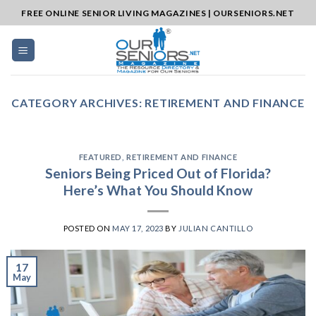
Skip
FREE ONLINE SENIOR LIVING MAGAZINES | OURSENIORS.NET
to
content
CATEGORY ARCHIVES:
RETIREMENT AND FINANCE
FEATURED
,
RETIREMENT AND FINANCE
Seniors Being Priced Out of Florida?
Here’s What You Should Know
POSTED ON
MAY 17, 2023
BY
JULIAN CANTILLO
17
May