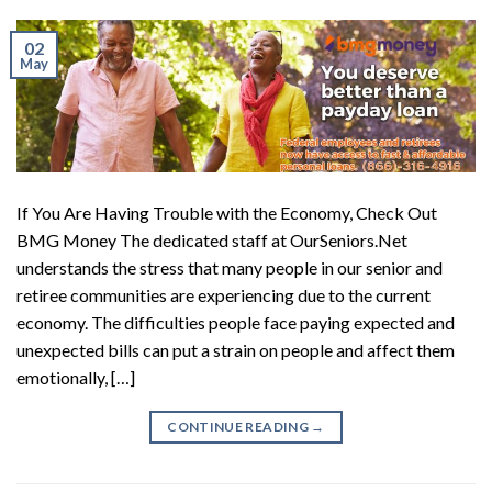
02
May
If You Are Having Trouble with the Economy, Check Out
BMG Money The dedicated staff at OurSeniors.Net
understands the stress that many people in our senior and
retiree communities are experiencing due to the current
economy. The difficulties people face paying expected and
unexpected bills can put a strain on people and affect them
emotionally, […]
CONTINUE READING
→