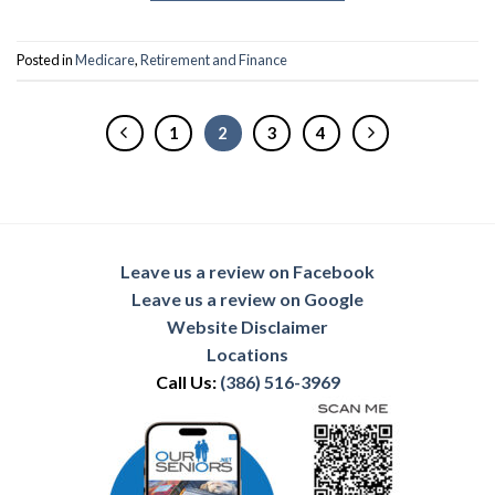
Posted in
Medicare
,
Retirement and Finance
1
2
3
4
Leave us a review on Facebook
Leave us a review on Google
Website Disclaimer
Locations
Call Us:
(386) 516-3969