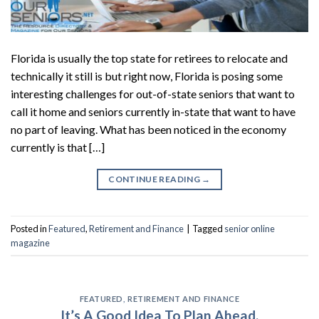
Florida is usually the top state for retirees to relocate and
technically it still is but right now, Florida is posing some
interesting challenges for out-of-state seniors that want to
call it home and seniors currently in-state that want to have
no part of leaving. What has been noticed in the economy
currently is that […]
CONTINUE READING
→
Posted in
Featured
,
Retirement and Finance
|
Tagged
senior online
magazine
FEATURED
,
RETIREMENT AND FINANCE
It’s A Good Idea To Plan Ahead.