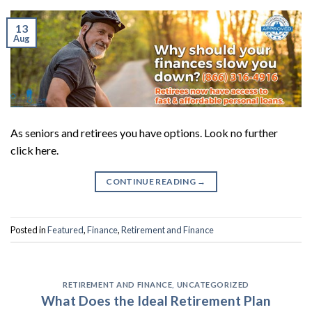
13
Aug
As seniors and retirees you have options. Look no further
click here.
CONTINUE READING
→
Posted in
Featured
,
Finance
,
Retirement and Finance
RETIREMENT AND FINANCE
,
UNCATEGORIZED
What Does the Ideal Retirement Plan