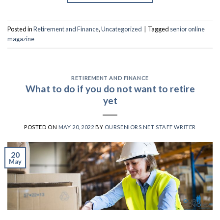
Posted in
Retirement and Finance
,
Uncategorized
|
Tagged
senior online
magazine
RETIREMENT AND FINANCE
What to do if you do not want to retire
yet
POSTED ON
MAY 20, 2022
BY
OURSENIORS.NET STAFF WRITER
20
May