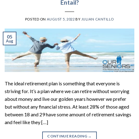
Entail?
POSTED ON
AUGUST 5, 2022
BY
JULIAN CANTILLO
05
Aug
The ideal retirement plan is something that everyone is
striving for. It’s a plan where we can retire without worrying
about money and live our golden years however we prefer
but without any financial stress. At least 28% of those aged
between 18 and 29 have some amount of retirement savings
and feel like they […]
CONTINUE READING
→