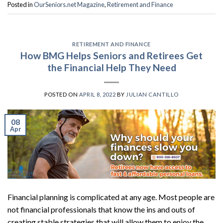
Posted in
OurSeniors.net Magazine
,
Retirement and Finance
RETIREMENT AND FINANCE
How BMG Helps Seniors and Retirees Get
the Financial Help They Need
POSTED ON
APRIL 8, 2022
BY
JULIAN CANTILLO
08
Apr
Financial planning is complicated at any age. Most people are
not financial professionals that know the ins and outs of
creating stable strategies that will allow them to enjoy the