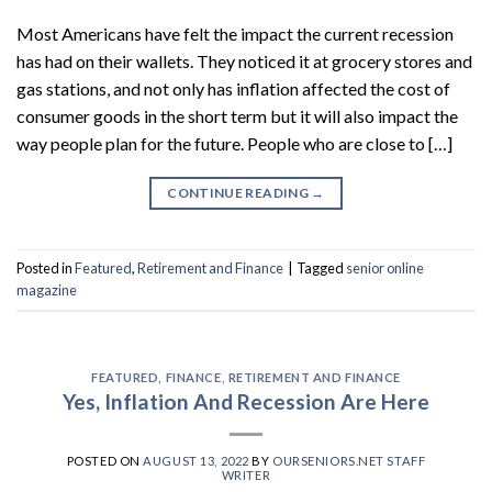
Most Americans have felt the impact the current recession
has had on their wallets. They noticed it at grocery stores and
gas stations, and not only has inflation affected the cost of
consumer goods in the short term but it will also impact the
way people plan for the future. People who are close to […]
CONTINUE READING
→
Posted in
Featured
,
Retirement and Finance
|
Tagged
senior online
magazine
FEATURED
,
FINANCE
,
RETIREMENT AND FINANCE
Yes, Inflation And Recession Are Here
POSTED ON
AUGUST 13, 2022
BY
OURSENIORS.NET STAFF
WRITER