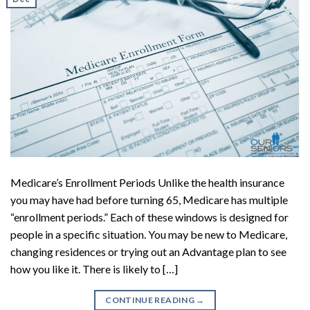
Medicare’s Enrollment Periods Unlike the health insurance
you may have had before turning 65, Medicare has multiple
“enrollment periods.” Each of these windows is designed for
people in a specific situation. You may be new to Medicare,
changing residences or trying out an Advantage plan to see
how you like it. There is likely to […]
CONTINUE READING
→