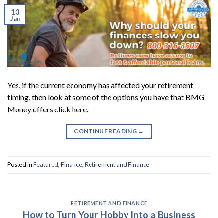
13
Jan
Yes, if the current economy has affected your retirement
timing, then look at some of the options you have that BMG
Money offers click here.
CONTINUE READING
→
Posted in
Featured
,
Finance
,
Retirement and Finance
RETIREMENT AND FINANCE
How to Turn Your Hobby Into a Business