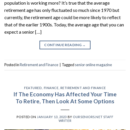
population is working more? It’s true that the average
retirement age has only fluctuated so much since 1970 but
currently, the retirement age could be more likely to reflect
that of the earlier 1900s. Today, the average age that you can
expect a senior […]
CONTINUE READING
→
Posted in
Retirement and Finance
|
Tagged
senior online magazine
FEATURED
,
FINANCE
,
RETIREMENT AND FINANCE
If The Economy Has Affected Your Time
To Retire, Then Look At Some Options
POSTED ON
JANUARY 13, 2023
BY
OURSENIORS.NET STAFF
WRITER