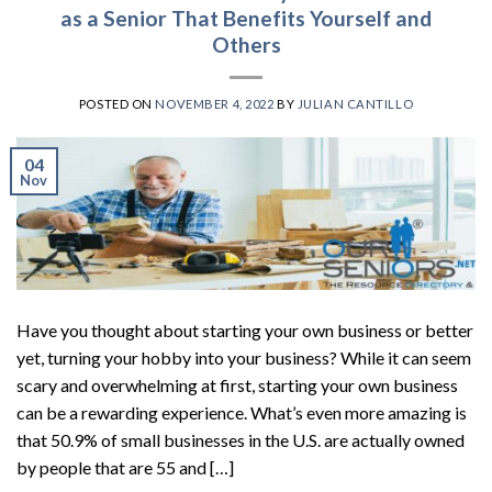
as a Senior That Benefits Yourself and
Others
POSTED ON
NOVEMBER 4, 2022
BY
JULIAN CANTILLO
04
Nov
Have you thought about starting your own business or better
yet, turning your hobby into your business? While it can seem
scary and overwhelming at first, starting your own business
can be a rewarding experience. What’s even more amazing is
that 50.9% of small businesses in the U.S. are actually owned
by people that are 55 and […]