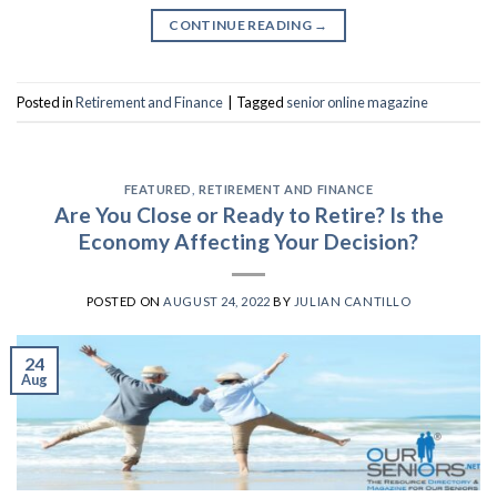
CONTINUE READING
→
Posted in
Retirement and Finance
|
Tagged
senior online magazine
FEATURED
,
RETIREMENT AND FINANCE
Are You Close or Ready to Retire? Is the
Economy Affecting Your Decision?
POSTED ON
AUGUST 24, 2022
BY
JULIAN CANTILLO
24
Aug