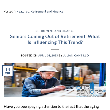
Posted in
Featured
,
Retirement and Finance
RETIREMENT AND FINANCE
Seniors Coming Out of Retirement; What
Is Influencing This Trend?
POSTED ON
APRIL 14, 2023
BY
JULIAN CANTILLO
14
Apr
Have you been paying attention to the fact that the aging