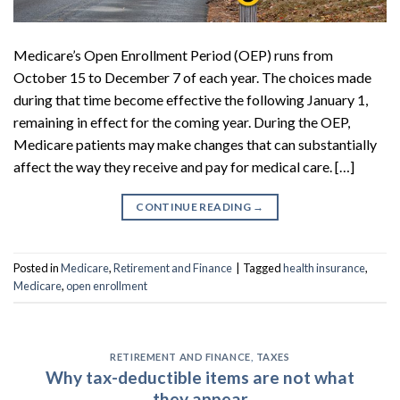
Medicare’s Open Enrollment Period (OEP) runs from
October 15 to December 7 of each year. The choices made
during that time become effective the following January 1,
remaining in effect for the coming year. During the OEP,
Medicare patients may make changes that can substantially
affect the way they receive and pay for medical care. […]
CONTINUE READING
→
Posted in
Medicare
,
Retirement and Finance
|
Tagged
health insurance
,
Medicare
,
open enrollment
RETIREMENT AND FINANCE
,
TAXES
Why tax-deductible items are not what
they appear