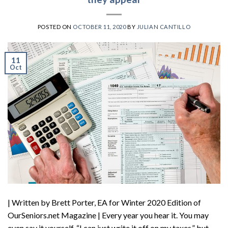
POSTED ON
OCTOBER 11, 2020
BY
JULIAN CANTILLO
11
Oct
| Written by Brett Porter, EA for Winter 2020 Edition of
OurSeniors.net Magazine | Every year you hear it. You may
even say it yourself. “I can just write it off on my taxes,” but