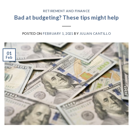
RETIREMENT AND FINANCE
Bad at budgeting? These tips might help
POSTED ON
FEBRUARY 1, 2021
BY
JULIAN CANTILLO
01
Feb