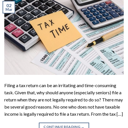
02
Mar
Filing a tax return can be an irritating and time-consuming
task. Given that, why should anyone (especially seniors) file a
return when they are not legally required to do so? There may
be several good reasons. No one who does not have taxable
income is legally required to file a tax return. From the tax […]
CONTINUE READING
→