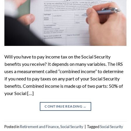
Will you have to pay income tax on the Social Security
benefits you receive? It depends on many variables. The IRS
uses a measurement called “combined income” to determine
if you need to pay taxes on any part of your Social Security
benefits. Combined income is made up of two parts: 50% of
your Social […]
CONTINUE READING
→
Posted in
Retirement and Finance
,
Social Security
|
Tagged
Social Security