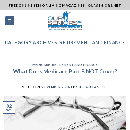
Skip
FREE ONLINE SENIOR LIVING MAGAZINES | OURSENIORS.NET
to
content
CATEGORY ARCHIVES:
RETIREMENT AND FINANCE
MEDICARE
,
RETIREMENT AND FINANCE
What Does Medicare Part B NOT Cover?
POSTED ON
NOVEMBER 2, 2021
BY
JULIAN CANTILLO
02
Nov