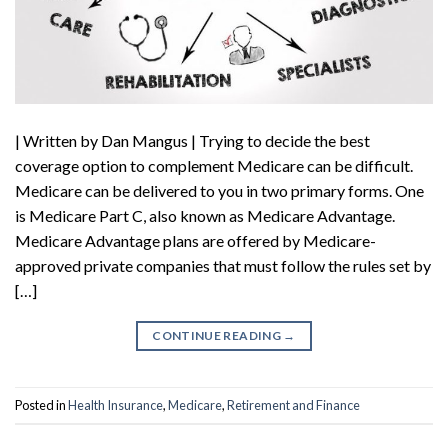
| Written by Dan Mangus | Trying to decide the best
coverage option to complement Medicare can be difficult.
Medicare can be delivered to you in two primary forms. One
is Medicare Part C, also known as Medicare Advantage.
Medicare Advantage plans are offered by Medicare-
approved private companies that must follow the rules set by
[…]
CONTINUE READING
→
Posted in
Health Insurance
,
Medicare
,
Retirement and Finance