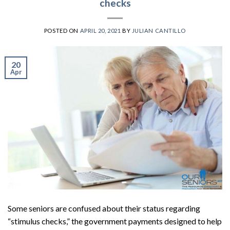
checks
POSTED ON
APRIL 20, 2021
BY
JULIAN CANTILLO
20
Apr
Some seniors are confused about their status regarding
“stimulus checks,” the government payments designed to help