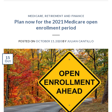
MEDICARE
,
RETIREMENT AND FINANCE
Plan now for the 2021 Medicare open
enrollment period
POSTED ON
OCTOBER 15, 2020
BY
JULIAN CANTILLO
15
Oct