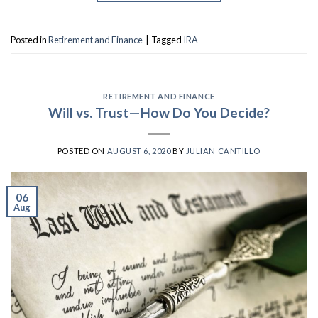
Posted in
Retirement and Finance
|
Tagged
IRA
RETIREMENT AND FINANCE
Will vs. Trust—How Do You Decide?
POSTED ON
AUGUST 6, 2020
BY
JULIAN CANTILLO
06
Aug