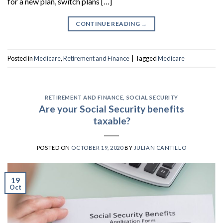
for a new plan, switch plans […]
CONTINUE READING
→
Posted in
Medicare
,
Retirement and Finance
|
Tagged
Medicare
RETIREMENT AND FINANCE
,
SOCIAL SECURITY
Are your Social Security benefits
taxable?
POSTED ON
OCTOBER 19, 2020
BY
JULIAN CANTILLO
19
Oct