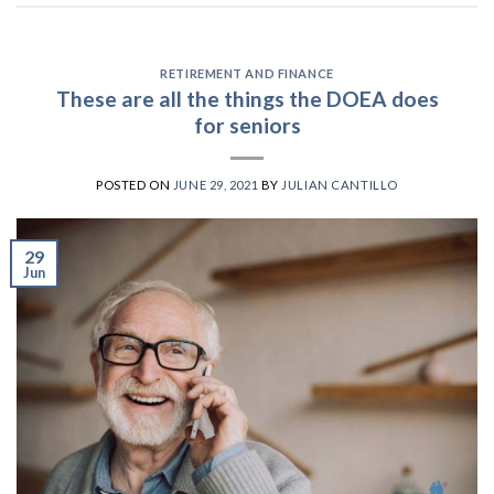
RETIREMENT AND FINANCE
These are all the things the DOEA does
for seniors
POSTED ON
JUNE 29, 2021
BY
JULIAN CANTILLO
29
Jun