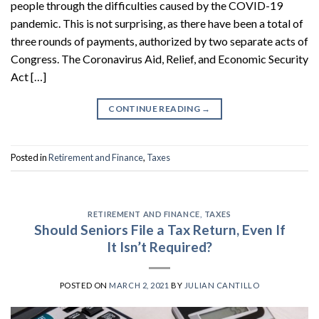
people through the difficulties caused by the COVID-19
pandemic. This is not surprising, as there have been a total of
three rounds of payments, authorized by two separate acts of
Congress. The Coronavirus Aid, Relief, and Economic Security
Act […]
CONTINUE READING
→
Posted in
Retirement and Finance
,
Taxes
RETIREMENT AND FINANCE
,
TAXES
Should Seniors File a Tax Return, Even If
It Isn’t Required?
POSTED ON
MARCH 2, 2021
BY
JULIAN CANTILLO