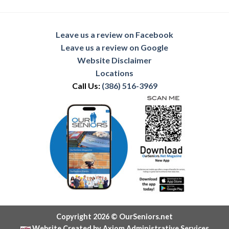
Leave us a review on Facebook
Leave us a review on Google
Website Disclaimer
Locations
Call Us:
(386) 516-3969
Copyright 2026 © OurSeniors.net
Website Created by Axiom Administrative Services