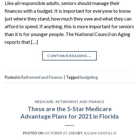
Like all responsible adults, seniors should manage their
finances with a budget. It is important for everyone to know
just where they stand, how much they owe and what they can
afford to spend. If anything, this is more important for seniors
than it is for younger people. The National Council on Aging
reports that […]
CONTINUE READING
→
Posted in
Retirement and Finance
|
Tagged
budgeting
MEDICARE
,
RETIREMENT AND FINANCE
These are the 5-Star Medicare
Advantage Plans for 2021 in Florida
POSTED ON
OCTOBER 27, 2020
BY
JULIAN CANTILLO