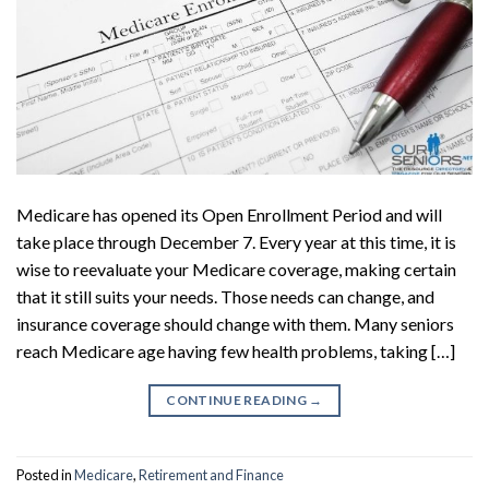
Medicare has opened its Open Enrollment Period and will
take place through December 7. Every year at this time, it is
wise to reevaluate your Medicare coverage, making certain
that it still suits your needs. Those needs can change, and
insurance coverage should change with them. Many seniors
reach Medicare age having few health problems, taking […]
CONTINUE READING
→
Posted in
Medicare
,
Retirement and Finance