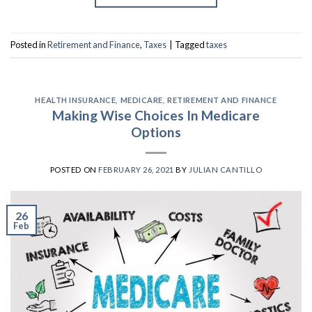
Posted in
Retirement and Finance
,
Taxes
|
Tagged
taxes
HEALTH INSURANCE
,
MEDICARE
,
RETIREMENT AND FINANCE
Making Wise Choices In Medicare
Options
POSTED ON
FEBRUARY 26, 2021
BY
JULIAN CANTILLO
26
Feb