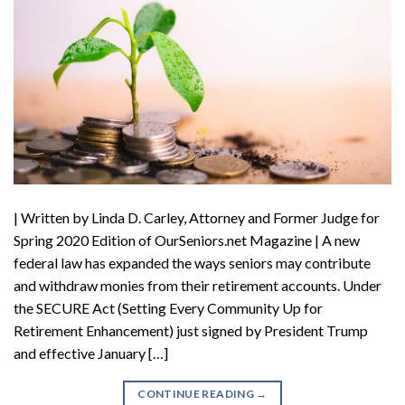
| Written by Linda D. Carley, Attorney and Former Judge for
Spring 2020 Edition of OurSeniors.net Magazine | A new
federal law has expanded the ways seniors may contribute
and withdraw monies from their retirement accounts. Under
the SECURE Act (Setting Every Community Up for
Retirement Enhancement) just signed by President Trump
and effective January […]
CONTINUE READING
→