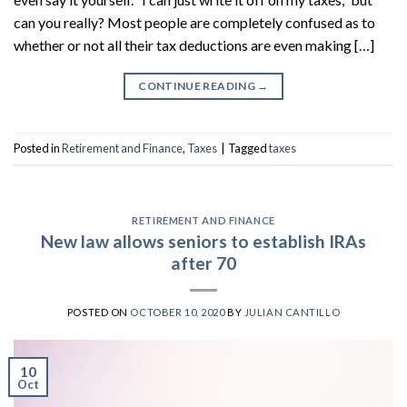
can you really? Most people are completely confused as to
whether or not all their tax deductions are even making […]
CONTINUE READING
→
Posted in
Retirement and Finance
,
Taxes
|
Tagged
taxes
RETIREMENT AND FINANCE
New law allows seniors to establish IRAs
after 70
POSTED ON
OCTOBER 10, 2020
BY
JULIAN CANTILLO
10
Oct