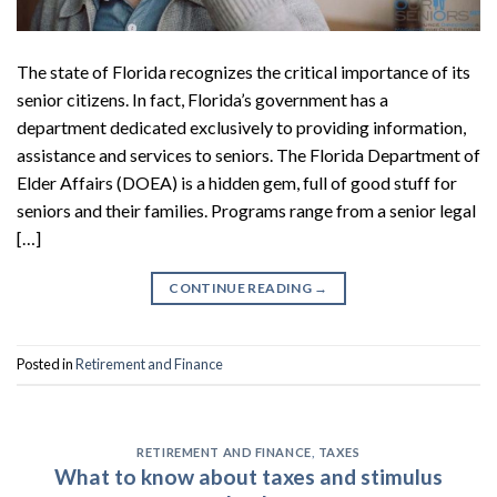
The state of Florida recognizes the critical importance of its
senior citizens. In fact, Florida’s government has a
department dedicated exclusively to providing information,
assistance and services to seniors. The Florida Department of
Elder Affairs (DOEA) is a hidden gem, full of good stuff for
seniors and their families. Programs range from a senior legal
[…]
CONTINUE READING
→
Posted in
Retirement and Finance
RETIREMENT AND FINANCE
,
TAXES
What to know about taxes and stimulus