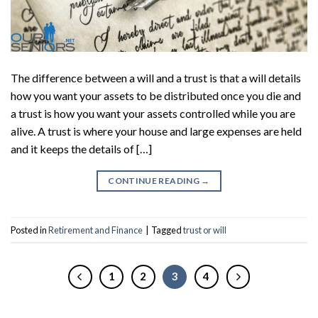
The difference between a will and a trust is that a will details
how you want your assets to be distributed once you die and
a trust is how you want your assets controlled while you are
alive. A trust is where your house and large expenses are held
and it keeps the details of […]
CONTINUE READING
→
Posted in
Retirement and Finance
|
Tagged
trust or will
1
2
3
4