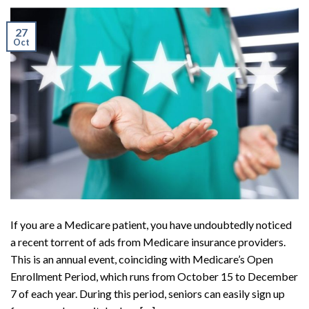
27
Oct
If you are a Medicare patient, you have undoubtedly noticed
a recent torrent of ads from Medicare insurance providers.
This is an annual event, coinciding with Medicare’s Open
Enrollment Period, which runs from October 15 to December
7 of each year. During this period, seniors can easily sign up