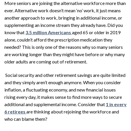
More seniors are joining the alternative workforce more than
ever. Alternative work doesn’t mean ‘no’ work, it just means
another approach to work, bringing in additional income, or
supplementing an income stream they already have. Did you
know that
3.5 million Americans
aged 65 or older in 2019
alone, couldn’t afford the prescription medication they
needed? This is only one of the reasons why so many seniors
are working longer than they might have before or why many
older adults are coming out of retirement.
Social security and other retirement savings are quite limited
and they simply aren’t enough anymore. When you consider
inflation, a fluctuating economy, and new financial issues
rising every day, it makes sense to find more ways to secure
additional and supplemental income. Consider that
1 in every
6 retirees
are thinking about rejoining the workforce and
who can blame them?