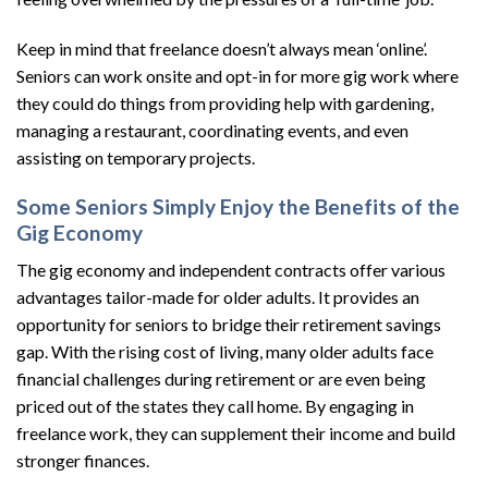
Keep in mind that freelance doesn’t always mean ‘online’.
Seniors can work onsite and opt-in for more gig work where
they could do things from providing help with gardening,
managing a restaurant, coordinating events, and even
assisting on temporary projects.
Some Seniors Simply Enjoy the Benefits of the
Gig Economy
The gig economy and independent contracts offer various
advantages tailor-made for older adults. It provides an
opportunity for seniors to bridge their retirement savings
gap. With the rising cost of living, many older adults face
financial challenges during retirement or are even being
priced out of the states they call home. By engaging in
freelance work, they can supplement their income and build
stronger finances.