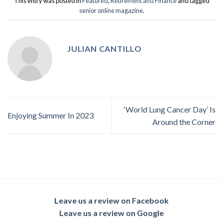
This entry was posted in
Featured
,
Retirement and Finance
and tagged
senior online magazine
.
JULIAN CANTILLO
‘World Lung Cancer Day’ Is
Enjoying Summer In 2023
Around the Corner
Leave us a review on Facebook
Leave us a review on Google