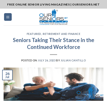
Skip
FREE ONLINE SENIOR LIVING MAGAZINES | OURSENIORS.NET
to
content
FEATURED
,
RETIREMENT AND FINANCE
Seniors Taking Their Stance in the
Continued Workforce
POSTED ON
JULY 26, 2023
BY
JULIAN CANTILLO
26
Jul