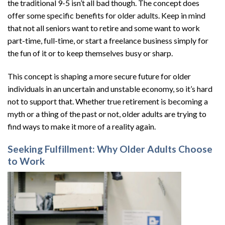
the traditional 9-5 isn’t all bad though. The concept does
offer some specific benefits for older adults. Keep in mind
that not all seniors want to retire and some want to work
part-time, full-time, or start a freelance business simply for
the fun of it or to keep themselves busy or sharp.
This concept is shaping a more secure future for older
individuals in an uncertain and unstable economy, so it’s hard
not to support that. Whether true retirement is becoming a
myth or a thing of the past or not, older adults are trying to
find ways to make it more of a reality again.
Seeking Fulfillment: Why Older Adults Choose
to Work