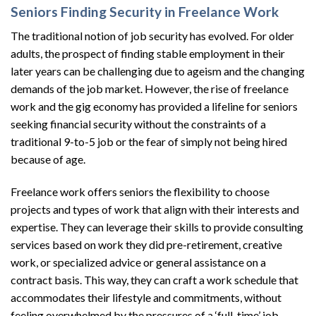
Seniors Finding Security in Freelance Work
The traditional notion of job security has evolved. For older
adults, the prospect of finding stable employment in their
later years can be challenging due to ageism and the changing
demands of the job market. However, the rise of freelance
work and the gig economy has provided a lifeline for seniors
seeking financial security without the constraints of a
traditional 9-to-5 job or the fear of simply not being hired
because of age.
Freelance work offers seniors the flexibility to choose
projects and types of work that align with their interests and
expertise. They can leverage their skills to provide consulting
services based on work they did pre-retirement, creative
work, or specialized advice or general assistance on a
contract basis. This way, they can craft a work schedule that
accommodates their lifestyle and commitments, without
feeling overwhelmed by the pressures of a ‘full-time’ job.