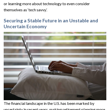
or learning more about technology to even consider
themselves as ‘tech savvy’.
Securing a Stable Future in an Unstable and
Uncertain Economy
The financial landscape in the U.S. has been marked by
uncertainty in recent years, making retirement planning more