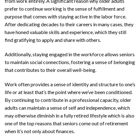
from work entirely. A significant reason why older adults
prefer to continue working is the sense of fulfillment and
purpose that comes with staying active in the labor force.
After dedicating decades to their careers in many cases, they
have honed valuable skills and experience, which they still
find gratifying to apply and share with others.
Additionally, staying engaged in the workforce allows seniors
to maintain social connections, fostering a sense of belonging
that contributes to their overall well-being.
Work often provides a sense of identity and structure to one’s
life or at least that’s the point where we’ve been conditioned.
By continuing to contribute in a professional capacity, older
adults can maintain a sense of self and independence, which
may otherwise diminish in a fully retired lifestyle which is also
one of the top reasons that seniors come out of retirement
when it’s not only about finances.