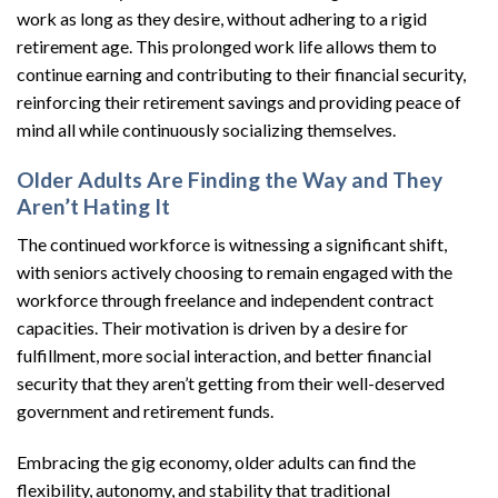
work as long as they desire, without adhering to a rigid
retirement age. This prolonged work life allows them to
continue earning and contributing to their financial security,
reinforcing their retirement savings and providing peace of
mind all while continuously socializing themselves.
Older Adults Are Finding the Way and They
Aren’t Hating It
The continued workforce is witnessing a significant shift,
with seniors actively choosing to remain engaged with the
workforce through freelance and independent contract
capacities. Their motivation is driven by a desire for
fulfillment, more social interaction, and better financial
security that they aren’t getting from their well-deserved
government and retirement funds.
Embracing the gig economy, older adults can find the
flexibility, autonomy, and stability that traditional