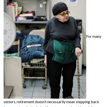
For many
seniors, retirement doesn’t necessarily mean stepping back