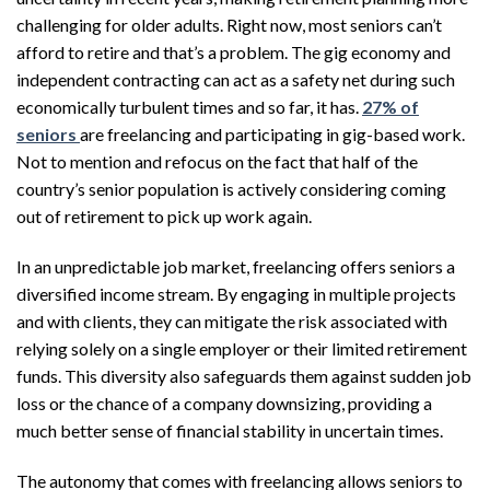
challenging for older adults. Right now, most seniors can’t
afford to retire and that’s a problem. The gig economy and
independent contracting can act as a safety net during such
economically turbulent times and so far, it has.
27% of
seniors
are freelancing and participating in gig-based work.
Not to mention and refocus on the fact that half of the
country’s senior population is actively considering coming
out of retirement to pick up work again.
In an unpredictable job market, freelancing offers seniors a
diversified income stream. By engaging in multiple projects
and with clients, they can mitigate the risk associated with
relying solely on a single employer or their limited retirement
funds. This diversity also safeguards them against sudden job
loss or the chance of a company downsizing, providing a
much better sense of financial stability in uncertain times.
The autonomy that comes with freelancing allows seniors to