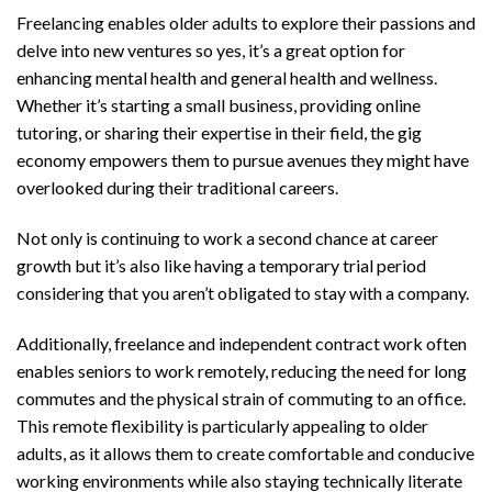
Freelancing enables older adults to explore their passions and
delve into new ventures so yes, it’s a great option for
enhancing mental health and general health and wellness.
Whether it’s starting a small business, providing online
tutoring, or sharing their expertise in their field, the gig
economy empowers them to pursue avenues they might have
overlooked during their traditional careers.
Not only is continuing to work a second chance at career
growth but it’s also like having a temporary trial period
considering that you aren’t obligated to stay with a company.
Additionally, freelance and independent contract work often
enables seniors to work remotely, reducing the need for long
commutes and the physical strain of commuting to an office.
This remote flexibility is particularly appealing to older
adults, as it allows them to create comfortable and conducive
working environments while also staying technically literate