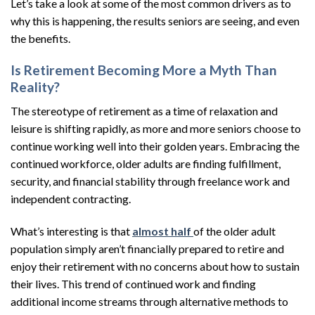
Let’s take a look at some of the most common drivers as to
why this is happening, the results seniors are seeing, and even
the benefits.
Is Retirement Becoming More a Myth Than
Reality?
The stereotype of retirement as a time of relaxation and
leisure is shifting rapidly, as more and more seniors choose to
continue working well into their golden years. Embracing the
continued workforce, older adults are finding fulfillment,
security, and financial stability through freelance work and
independent contracting.
What’s interesting is that
almost half
of the older adult
population simply aren’t financially prepared to retire and
enjoy their retirement with no concerns about how to sustain
their lives. This trend of continued work and finding
additional income streams through alternative methods to