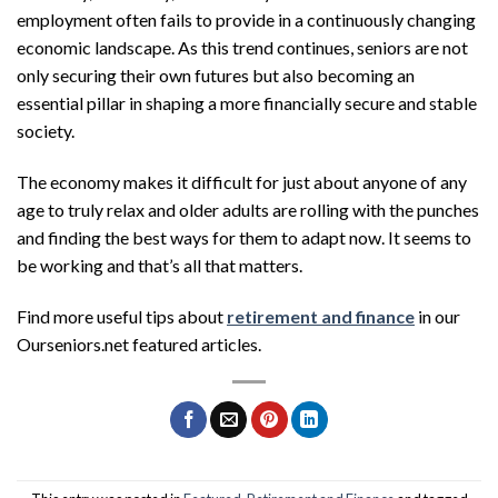
employment often fails to provide in a continuously changing
economic landscape. As this trend continues, seniors are not
only securing their own futures but also becoming an
essential pillar in shaping a more financially secure and stable
society.
The economy makes it difficult for just about anyone of any
age to truly relax and older adults are rolling with the punches
and finding the best ways for them to adapt now. It seems to
be working and that’s all that matters.
Find more useful tips about
retirement and finance
in our
Ourseniors.net featured articles.