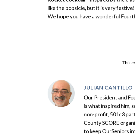
like the popsicle, but it is very festive!
We hope you have a wonderful Fourth
This e
JULIAN CANTILLO
Our President and Foun
is what inspired him, 
non-profit, 501c3 par
County SCORE organiza
to keep OurSeniors in