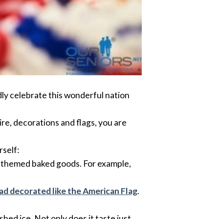
dly celebrate this wonderful nation
ire, decorations and flags, you are
rself:
to themed baked goods. For example,
ad decorated like the American Flag
.
hed ice. Not only does it taste just