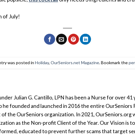
 of July!
ntry was posted in
Holiday
,
OurSeniors.net Magazine
. Bookmark the
per
der Julian G. Cantillo, LPN has been a Nurse for over 41 y
so he founded and launched in 2016 the entire OurSeniors F
t of the OurSeniors organization. In 2021, OurSeniors.org 
tion as the Non-profit Client of the Year. Our Vision is t
formed, educated to prevent further scams that target seni