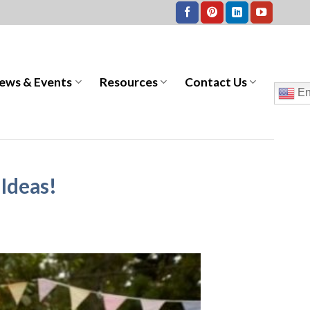
ews & Events
Resources
Contact Us
En
 Ideas!