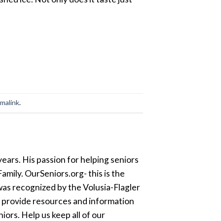
malink
.
ears. His passion for helping seniors
amily. OurSeniors.org- this is the
was recognized by the Volusia-Flagler
o provide resources and information
ors. Help us keep all of our