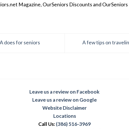
iors.net Magazine, OurSeniors Discounts and OurSeniors Ra
A does for seniors
A few tips on travel
Leave us a review on Facebook
Leave us a review on Google
Website Disclaimer
Locations
Call Us:
(386) 516-3969