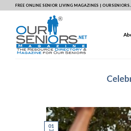
Skip
FREE ONLINE SENIOR LIVING MAGAZINES | OURSENIORS
to
content
Ab
Celebr
01
Jul