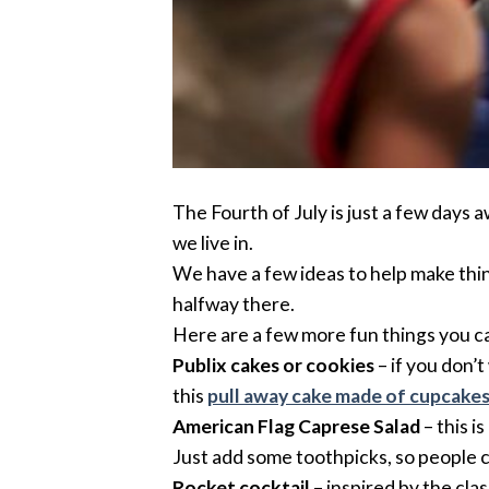
The Fourth of July is just a few days 
we live in.
We have a few ideas to help make thing
halfway there.
Here are a few more fun things you can
Publix cakes or cookies
– if you don’
this
pull away cake made of cupcake
American Flag Caprese Salad
– this i
Just add some toothpicks, so people 
Rocket cocktail
– inspired by the clas