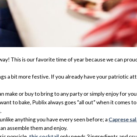
away! This is our favorite time of year because we can prou
s a bit more festive. If you already have your patriotic att
 make or buy to bring to any party or simply enjoy for you
t want to bake, Publix always goes “all out” when it comes 
s
.
s unlike anything you have every seen before; a
Caprese sal
can assemble them and enjoy.
sic popsicle,
this cocktail
only needs 3 ingredients and crus