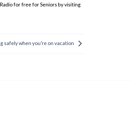
dio for free for Seniors by visiting
ing safely when you’re on vacation