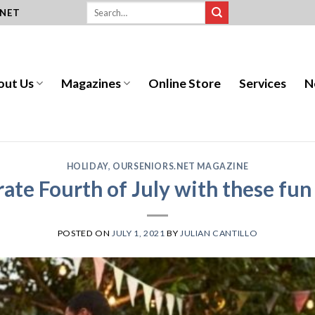
.NET
out Us
Magazines
Online Store
Services
N
HOLIDAY
,
OURSENIORS.NET MAGAZINE
ate Fourth of July with these fun
POSTED ON
JULY 1, 2021
BY
JULIAN CANTILLO