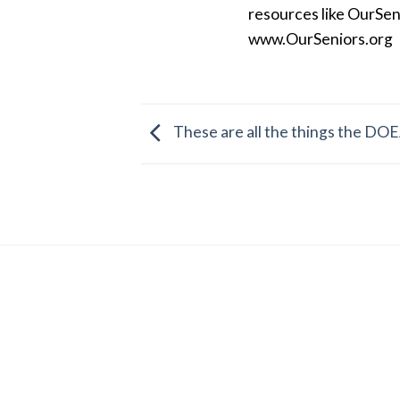
resources like OurSen
www.OurSeniors.org
These are all the things the DOE