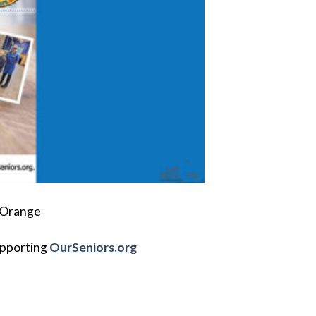
t Orange
upporting
OurSeniors.org