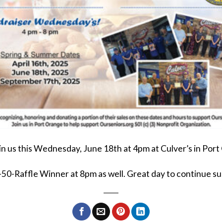
in us this Wednesday, June 18th at 4pm at Culver’s in Por
0-50-Raffle Winner at 8pm as well. Great day to continue s