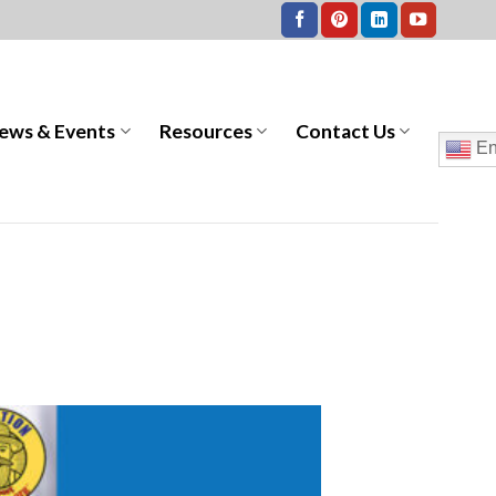
ews & Events
Resources
Contact Us
En