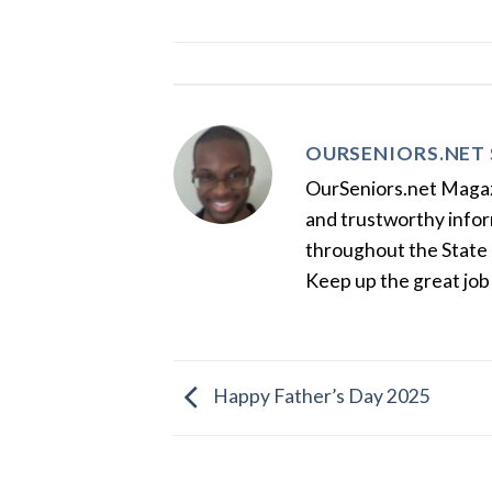
OURSENIORS.NET 
OurSeniors.net Magazin
and trustworthy inform
throughout the State 
Keep up the great job
Happy Father’s Day 2025