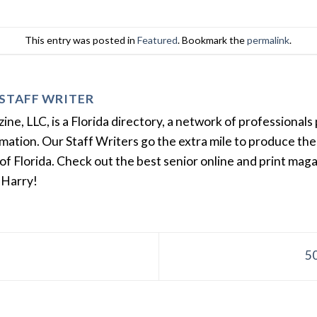
This entry was posted in
Featured
. Bookmark the
permalink
.
STAFF WRITER
e, LLC, is a Florida directory, a network of professionals 
ation. Our Staff Writers go the extra mile to produce the 
of Florida. Check out the best senior online and print mag
 Harry!
50