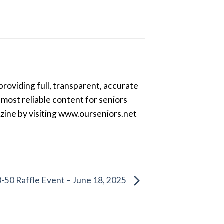
providing full, transparent, accurate
most reliable content for seniors
azine by visiting www.ourseniors.net
-50 Raffle Event – June 18, 2025