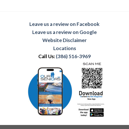
Leave us a review on Facebook
Leave us a review on Google
Website Disclaimer
Locations
Call Us:
(386) 516-3969