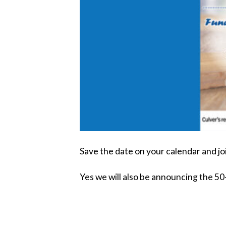
Save the date on your calendar and jo
Yes we will also be announcing the 5