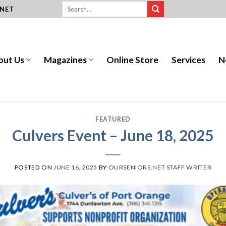
.NET
out Us
Magazines
Online Store
Services
N
FEATURED
Culvers Event – June 18, 2025
POSTED ON
JUNE 16, 2025
BY
OURSENIORS.NET STAFF WRITER