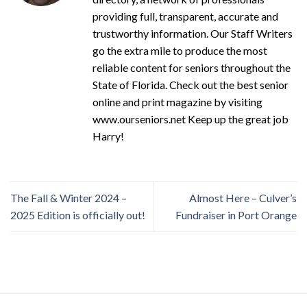
providing full, transparent, accurate and
trustworthy information. Our Staff Writers
go the extra mile to produce the most
reliable content for seniors throughout the
State of Florida. Check out the best senior
online and print magazine by visiting
www.ourseniors.net Keep up the great job
Harry!
The Fall & Winter 2024 –
Almost Here – Culver’s
2025 Edition is officially out!
Fundraiser in Port Orange