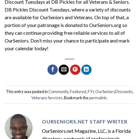
Discount Tuesdays at DB Pickles for all Veterans & Seniors.
DB Pickles Discount Tuesdays, where a variety of discounts
are available for OurSeniors and Veterans. On top of that, a
portion of your patronage is donated to OurSeniors.org so
they can continue providing free reliable services to all of
OurSeniors. Don’t miss your chance to participate and mark
your calendar today!
This entry was posted in
Community
,
Featured
,
FYI
,
OurSeniorsDiscounts
,
Veterans Services
. Bookmark the
permalink
.
OURSENIORS.NET STAFF WRITER
OurSeniors.net Magazine, LLC, is a Florida
directory, a network of professionals