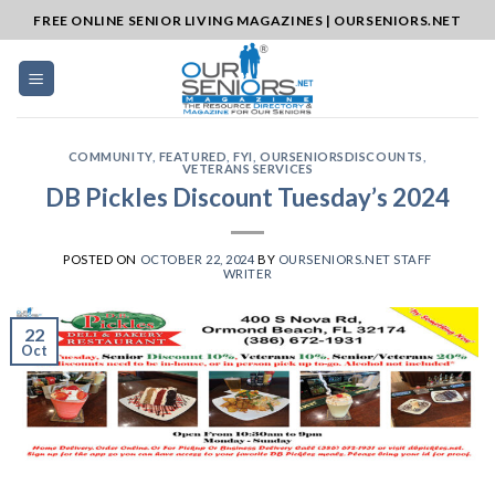
Skip
FREE ONLINE SENIOR LIVING MAGAZINES | OURSENIORS.NET
to
content
COMMUNITY
,
FEATURED
,
FYI
,
OURSENIORSDISCOUNTS
,
VETERANS SERVICES
DB Pickles Discount Tuesday’s 2024
POSTED ON
OCTOBER 22, 2024
BY
OURSENIORS.NET STAFF
WRITER
22
Oct