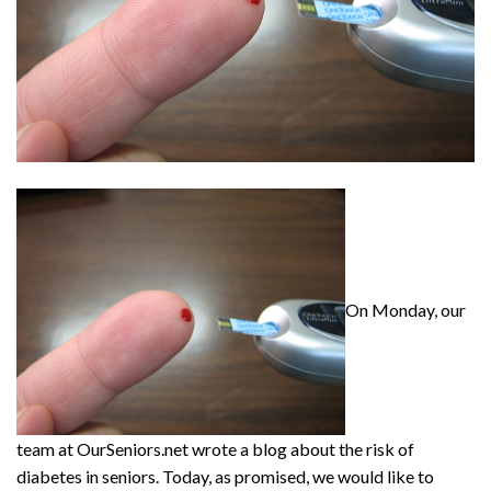
On Monday, our
team at OurSeniors.net wrote a blog about the risk of
diabetes in seniors. Today, as promised, we would like to