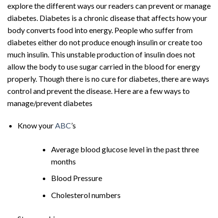
explore the different ways our readers can prevent or manage
diabetes. Diabetes is a chronic disease that affects how your
body converts food into energy. People who suffer from
diabetes either do not produce enough insulin or create too
much insulin. This unstable production of insulin does not
allow the body to use sugar carried in the blood for energy
properly. Though there is no cure for diabetes, there are ways
control and prevent the disease. Here are a few ways to
manage/prevent diabetes
Know your
ABC
’s
Average blood glucose level in the past three
months
Blood Pressure
Cholesterol numbers