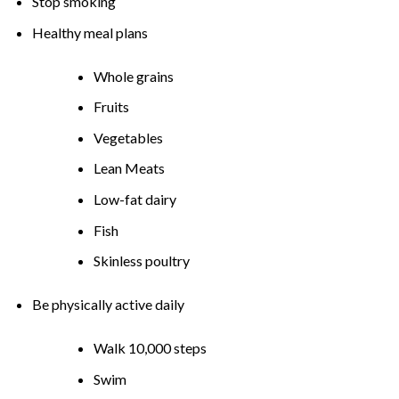
Stop smoking
Healthy meal plans
Whole grains
Fruits
Vegetables
Lean Meats
Low-fat dairy
Fish
Skinless poultry
Be physically active daily
Walk 10,000 steps
Swim