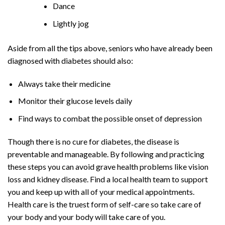
Dance
Lightly jog
Aside from all the tips above, seniors who have already been
diagnosed with diabetes should also:
Always take their medicine
Monitor their glucose levels daily
Find ways to combat the possible onset of depression
Though there is no cure for diabetes, the disease is
preventable and manageable. By following and practicing
these steps you can avoid grave health problems like vision
loss and kidney disease. Find a local health team to support
you and keep up with all of your medical appointments.
Health care is the truest form of self-care so take care of
your body and your body will take care of you.