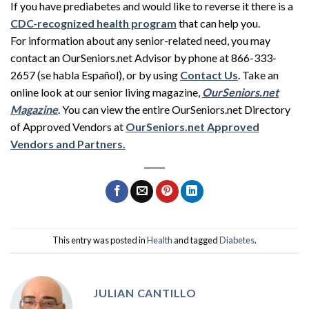
If you have prediabetes and would like to reverse it there is a
CDC-recognized health program
that can help you.
For information about any senior-related need, you may
contact an OurSeniors.net Advisor by phone at 866-333-
2657 (se habla Español), or by using
Contact Us
. Take an
online look at our senior living magazine,
OurSeniors.net
Magazine
. You can view the entire OurSeniors.net Directory
of Approved Vendors at
OurSeniors.net Approved
Vendors and Partners.
This entry was posted in
Health
and tagged
Diabetes
.
JULIAN CANTILLO