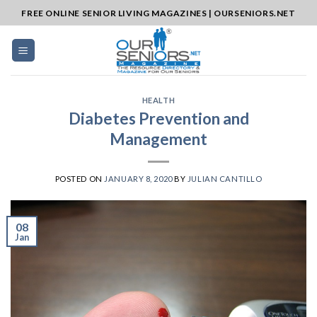
Skip
FREE ONLINE SENIOR LIVING MAGAZINES | OURSENIORS.NET
to
content
HEALTH
Diabetes Prevention and
Management
POSTED ON
JANUARY 8, 2020
BY
JULIAN CANTILLO
08
Jan