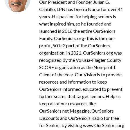
Our President and Founder Julian G.
Cantillo, LPN has been a Nurse for over 41
years. His passion for helping seniors is
what inspired him, so he founded and
launched in 2016 the entire OurSeniors
Family. OurSeniors.org- this is the non-
profit, 501c3 part of the OurSeniors
organization. In 2021, OurSeniors.org was
recognized by the Volusia-Flagler County
SCORE organization as the Non-profit
Client of the Year. Our Vision is to provide
resources and information to keep
OurSeniors informed, educated to prevent
further scams that target seniors. Help us
keep all of our resources like
OurSeniors.net Magazine, OurSeniors
Discounts and OurSeniors Radio for free
for Seniors by visiting www.OurSeniors.org