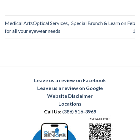
Medical ArtsOptical Services,
Special Brunch & Learn on Feb
for all your eyewear needs
1
Leave us a review on Facebook
Leave us a review on Google
Website Disclaimer
Locations
Call Us:
(386) 516-3969