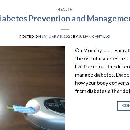
HEALTH
iabetes Prevention and Manageme
POSTED ON
JANUARY 8, 2020
BY
JULIAN CANTILLO
On Monday, our team at 
the risk of diabetes in s
like to explore the diff
manage diabetes. Diabete
how your body converts 
from diabetes either do 
CON