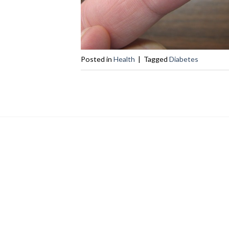
Posted in
Health
|
Tagged
Diabetes