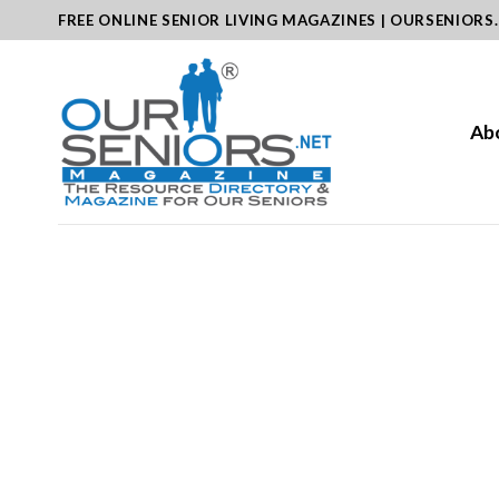
Skip
FREE ONLINE SENIOR LIVING MAGAZINES | OURSENIORS
to
content
Ab