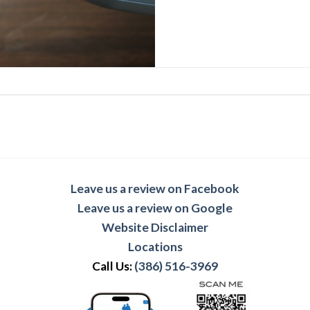
Leave us a review on Facebook
Leave us a review on Google
Website Disclaimer
Locations
Call Us:
(386) 516-3969