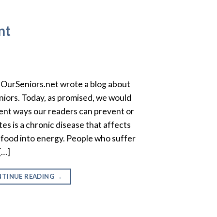
nt
OurSeniors.net wrote a blog about
eniors. Today, as promised, we would
erent ways our readers can prevent or
s is a chronic disease that affects
food into energy. People who suffer
[…]
TINUE READING
→