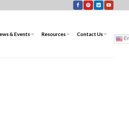
ews & Events
Resources
Contact Us
En