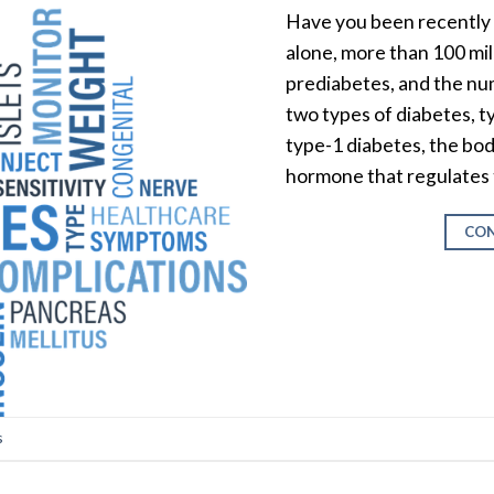
Have you been recently 
alone, more than 100 mi
prediabetes, and the num
two types of diabetes, t
type-1 diabetes, the bod
hormone that regulates 
CON
s