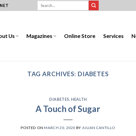
.NET
out Us
Magazines
Online Store
Services
N
TAG ARCHIVES:
DIABETES
DIABETES
,
HEALTH
A Touch of Sugar
POSTED ON
MARCH 20, 2020
BY
JULIAN CANTILLO