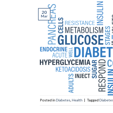
20
Mar
Posted in
Diabetes
,
Health
|
Tagged
Diabete