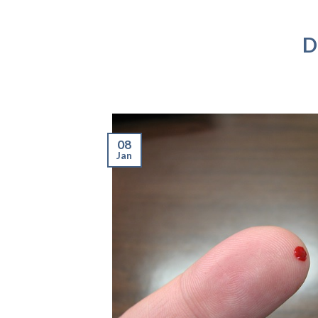
D
08
Jan