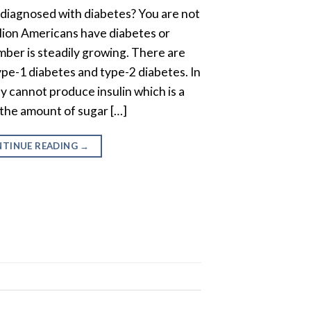
diagnosed with diabetes? You are not
llion Americans have diabetes or
ber is steadily growing. There are
ype-1 diabetes and type-2 diabetes. In
y cannot produce insulin which is a
the amount of sugar […]
TINUE READING
→