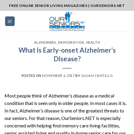
Skip
FREE ONLINE SENIOR LIVING MAGAZINES | OURSENIORS.NET
to
content
ALZHEIMERS
,
DEHYDRATION
,
HEALTH
What is Early-onset Alzheimer’s
Disease?
POSTED ON
NOVEMBER 6, 2017
BY
JULIAN CANTILLO
Most people think of Alzheimer’s disease as a medical
condition that is seen only in older people. In most cases it is.
In fact, Alzheimer’s disease is one of the greatest threats to
our seniors. For that reason, OurSeniors.NET is especially
concerned with helping find memory care living facilities,
senior assisted living and quality in-home senior care for our