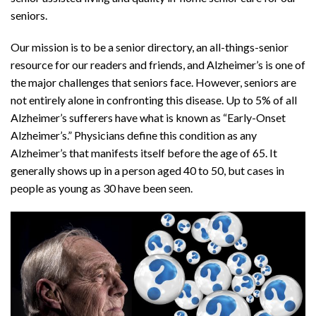
seniors.
Our mission is to be a senior directory, an all-things-senior
resource for our readers and friends, and Alzheimer’s is one of
the major challenges that seniors face. However, seniors are
not entirely alone in confronting this disease. Up to 5% of all
Alzheimer’s sufferers have what is known as “Early-Onset
Alzheimer’s.” Physicians define this condition as any
Alzheimer’s that manifests itself before the age of 65. It
generally shows up in a person aged 40 to 50, but cases in
people as young as 30 have been seen.