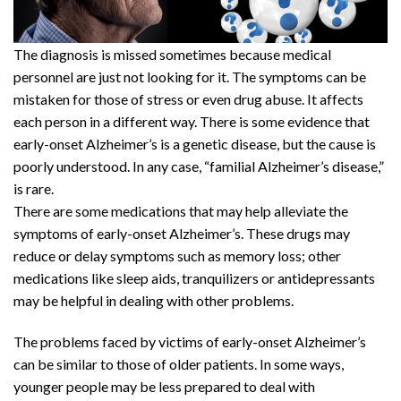
The diagnosis is missed sometimes because medical
personnel are just not looking for it. The symptoms can be
mistaken for those of stress or even drug abuse. It affects
each person in a different way. There is some evidence that
early-onset Alzheimer’s is a genetic disease, but the cause is
poorly understood. In any case, “familial Alzheimer’s disease,”
is rare.
There are some medications that may help alleviate the
symptoms of early-onset Alzheimer’s. These drugs may
reduce or delay symptoms such as memory loss; other
medications like sleep aids, tranquilizers or antidepressants
may be helpful in dealing with other problems.
The problems faced by victims of early-onset Alzheimer’s
can be similar to those of older patients. In some ways,
younger people may be less prepared to deal with