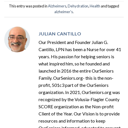
This entry was posted in
Alzheimers
,
Dehydration
,
Health
and tagged
alzheimer's
.
JULIAN CANTILLO
Our President and Founder Julian G.
Cantillo, LPN has been a Nurse for over 41
years. His passion for helping seniors is
what inspired him, so he founded and
launched in 2016 the entire OurSeniors
Family. OurSeniors.org- this is the non-
profit, 501c3 part of the OurSeniors
organization. In 2021, OurSeniors.org was
recognized by the Volusia-Flagler County
SCORE organization as the Non-profit
Client of the Year. Our Vision is to provide
resources and information to keep
OurSeniors informed, educated to prevent