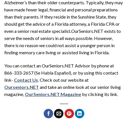
Alzheimer’s than their older counterparts. Typically, they may
have made fewer legal, financial and personal preparations
than their parents. If they reside in the Sunshine State, they
should get the advice of a Florida attorney, a Florida CPA or
even a senior real estate specialist.OurSeniors.NET exists to
serve the needs of seniors in all ways possible. However,
there is no reason we could not assist a younger person in
finding memory care living or assisted living in Florida.
You can contact an OurSeniors.NET Advisor by phone at
866-333-2657 (Se Habla Español), or by using this contact
link-
Contact Us
. Check out our website at
Ourseniors.NET
and take an online look at our senior living
magazine
,
OurSeniors.NET Magazine
by clicking its link.