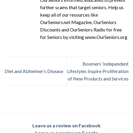
further scams that target seniors. Help us
keep all of our resources like
OurSeniors.net Magazine, OurSeniors
Discounts and OurSeniors Radio for free
for Seniors by visiting www.OurSeniors.org
Boomers’ Independent
Diet and Alzheimer’s Disease
Lifestyles Inspire Proliferation
of New Products and Services
Leave us a review on Facebook
Leave us a review on Google