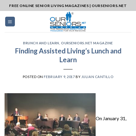
Skip
FREE ONLINE SENIOR LIVING MAGAZINES | OURSENIORS.NET
to
content
BRUNCH AND LEARN
,
OURSENIORS.NET MAGAZINE
Finding Assisted Living’s Lunch and
Learn
POSTED ON
FEBRUARY 9, 2017
BY
JULIAN CANTILLO
On January 31,