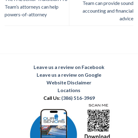
Team can provide sound
Team’s attorneys can help
accounting and financial
powers-of-attorney
advice
Leave us a review on Facebook
Leave us a review on Google
Website Disclaimer
Locations
Call Us:
(386) 516-3969