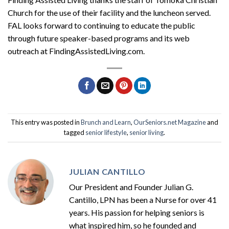
Church for the use of their facility and the luncheon served.
FAL
looks forward to continuing to educate the public
through future speaker-based programs and its web
outreach at
F
inding
A
ssisted
L
iving
.com.
This entry was posted in
Brunch and Learn
,
OurSeniors.net Magazine
and
tagged
senior lifestyle
,
senior living
.
JULIAN CANTILLO
Our President and Founder Julian G.
Cantillo, LPN has been a Nurse for over 41
years. His passion for helping seniors is
what inspired him, so he founded and