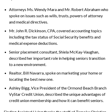
Attorneys Ms. Wendy Mara and Mr. Robert Abraham who
spoke on issues such as wills, trusts, powers of attorney
and medical directives.
Mr. John R. Dickinson, CPA, covered accounting topics
including the tax status of Social Security benefits and
medical expense deductions.
Senior placement consultant, Shiela McKay-Vaughan,
described her important role in helping seniors transition
to a new environment.
Realtor, Bill Navarra, spoke on marketing your home or
locating the best new one.
Ashley Bigg, Vice President of the Ormond Beach Branch
VyStar Credit Union, described the unique advantages of
credit union membership and how it can benefit seniors.
F
inding
A
ssisted
L
iving
thanks the staff of Tomoka Christian