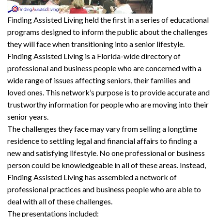
F
inding
A
ssisted
L
iving
held the first in a series of educational
programs designed to inform the public about the challenges
they will face when transitioning into a senior lifestyle.
Finding Assisted Living is a Florida-wide directory of
professional and business people who are concerned with a
wide range of issues affecting seniors, their families and
loved ones. This network’s purpose is to provide accurate and
trustworthy information for people who are moving into their
senior years.
The challenges they face may vary from selling a longtime
residence to settling legal and financial affairs to finding a
new and satisfying lifestyle. No one professional or business
person could be knowledgeable in all of these areas. Instead,
Finding Assisted Living has assembled a network of
professional practices and business people who are able to
deal with all of these challenges.
The presentations included: