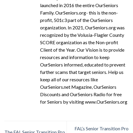
launched in 2016 the entire OurSeniors
Family. OurSeniors.org- this is the non-
profit, 501c3 part of the OurSeniors
organization. In 2021, OurSeniors.org was
recognized by the Volusia-Flagler County
SCORE organization as the Non-profit
Client of the Year. Our Vision is to provide
resources and information to keep
OurSeniors informed, educated to prevent
further scams that target seniors. Help us
keep all of our resources like
OurSeniors.net Magazine, OurSeniors
Discounts and OurSeniors Radio for free
for Seniors by visiting www.OurSeniors.org
FAL’s Senior Transition Pro
The FAL Senior Transition Pro