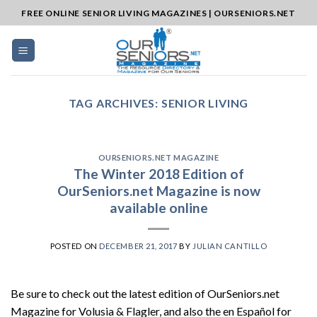
Skip
FREE ONLINE SENIOR LIVING MAGAZINES | OURSENIORS.NET
to
content
TAG ARCHIVES:
SENIOR LIVING
OURSENIORS.NET MAGAZINE
The Winter 2018 Edition of
OurSeniors.net Magazine is now
available online
POSTED ON
DECEMBER 21, 2017
BY
JULIAN CANTILLO
Be sure to check out the latest edition of OurSeniors.net
Magazine for Volusia & Flagler, and also the en Español for