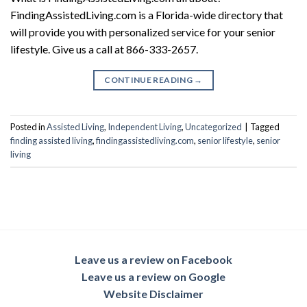
FindingAssistedLiving.com is a Florida-wide directory that
will provide you with personalized service for your senior
lifestyle. Give us a call at 866-333-2657.
CONTINUE READING
→
Posted in
Assisted Living
,
Independent Living
,
Uncategorized
|
Tagged
finding assisted living
,
findingassistedliving.com
,
senior lifestyle
,
senior
living
Leave us a review on Facebook
Leave us a review on Google
Website Disclaimer