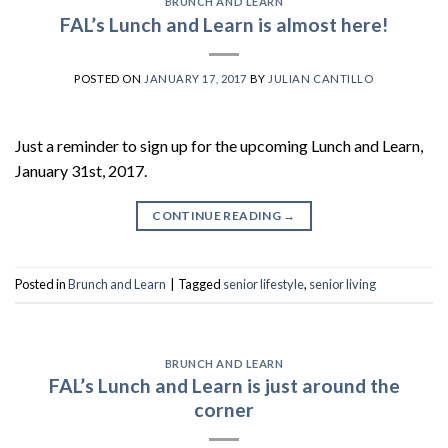
BRUNCH AND LEARN
FAL’s Lunch and Learn is almost here!
POSTED ON
JANUARY 17, 2017
BY
JULIAN CANTILLO
Just a reminder to sign up for the upcoming Lunch and Learn,
January 31st, 2017.
CONTINUE READING
→
Posted in
Brunch and Learn
|
Tagged
senior lifestyle
,
senior living
BRUNCH AND LEARN
FAL’s Lunch and Learn is just around the
corner