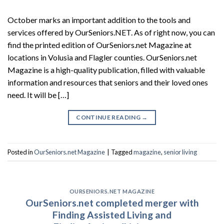
October marks an important addition to the tools and
services offered by OurSeniors.NET. As of right now, you can
find the printed edition of OurSeniors.net Magazine at
locations in Volusia and Flagler counties. OurSeniors.net
Magazine is a high-quality publication, filled with valuable
information and resources that seniors and their loved ones
need. It will be […]
CONTINUE READING
→
Posted in
OurSeniors.net Magazine
|
Tagged
magazine
,
senior living
OURSENIORS.NET MAGAZINE
OurSeniors.net completed merger with
Finding Assisted Living and