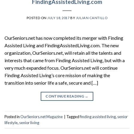
FindingAssistedLiving.com
POSTED ON
JULY 18, 2017
BY
JULIAN CANTILLO
OurSeniors.net has now completed its merger with Finding
Assisted Living and FindingAssistedLiving.com. The new
organization, OurSeniors.net, will retain all the talents and
interests that came from Finding Assisted Living, but with a
very much expanded focus. OurSeniors.net will continue
Finding Assisted Living’s core mission of making the
transition into senior life a safe, secure and […]
CONTINUE READING
→
Posted in
OurSeniors.net Magazine
|
Tagged
finding assisted living
,
senior
lifestyle
,
senior living