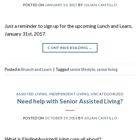
POSTED ON
JANUARY 10, 2017
BY
JULIAN CANTILLO
Just a reminder to sign up for the upcoming Lunch and Learn,
January 31st, 2017.
CONTINUE READING
→
Posted in
Brunch and Learn
|
Tagged
senior lifestyle
,
senior living
ASSISTED LIVING
,
INDEPENDENT LIVING
,
UNCATEGORIZED
Need help with Senior Assisted Living?
POSTED ON
OCTOBER 19, 2016
BY
JULIAN CANTILLO
What is FindingAssistedLiving.com all about?