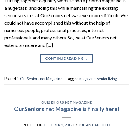
Putting together a quality website and a printed magazine is
a huge task, and doing this while maintaining the existing
senior services at OurSeniors.net was even more difficult. We
could not have accomplished this without the help of
numerous people, professional practices, internet
professionals and many others. So, we at OurSeniors.net
extend a sincere and […]
CONTINUE READING
→
Posted in
OurSeniors.net Magazine
|
Tagged
magazine
,
senior living
OURSENIORS.NET MAGAZINE
OurSeniors.net Magazine is finally here!
POSTED ON
OCTOBER 2, 2017
BY
JULIAN CANTILLO