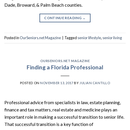
Dade, Broward, & Palm Beach counties.
CONTINUE READING
→
Posted in
OurSeniors.net Magazine
|
Tagged
senior lifestyle
,
senior living
OURSENIORS.NET MAGAZINE
Finding a Florida Professional
POSTED ON
NOVEMBER 13, 2017
BY
JULIAN CANTILLO
Professional advice from specialists in law, estate planning,
finance and tax matters, real estate and medicine plays an
important role in making a successful transition to senior life.
That successful transition is a key function of