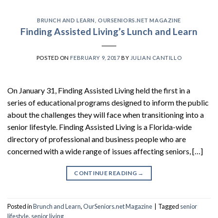
BRUNCH AND LEARN
,
OURSENIORS.NET MAGAZINE
Finding Assisted Living’s Lunch and Learn
POSTED ON
FEBRUARY 9, 2017
BY
JULIAN CANTILLO
On January 31, Finding Assisted Living held the first in a
series of educational programs designed to inform the public
about the challenges they will face when transitioning into a
senior lifestyle. Finding Assisted Living is a Florida-wide
directory of professional and business people who are
concerned with a wide range of issues affecting seniors, […]
CONTINUE READING
→
Posted in
Brunch and Learn
,
OurSeniors.net Magazine
|
Tagged
senior
lifestyle
,
senior living