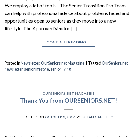
We employ a lot of tools – The Senior Transition Pro Team
can help with professional advice about problems faced and
opportunities open to seniors as they move into a new
lifestyle. The Approved Vendor […]
CONTINUE READING
→
Posted in
Newsletter
,
OurSeniors.net Magazine
|
Tagged
OurSeniors.net
newsletter
,
senior lifestyle
,
senior living
OURSENIORS.NET MAGAZINE
Thank You from OURSENIORS.NET!
POSTED ON
OCTOBER 3, 2017
BY
JULIAN CANTILLO