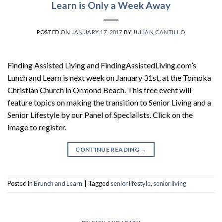
Learn is Only a Week Away
POSTED ON
JANUARY 17, 2017
BY
JULIAN CANTILLO
Finding Assisted Living and FindingAssistedLiving.com’s
Lunch and Learn is next week on January 31st, at the Tomoka
Christian Church in Ormond Beach. This free event will
feature topics on making the transition to Senior Living and a
Senior Lifestyle by our Panel of Specialists. Click on the
image to register.
CONTINUE READING
→
Posted in
Brunch and Learn
|
Tagged
senior lifestyle
,
senior living