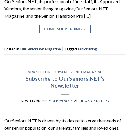
OurSeniors.NET, its professional office staff, its Approved
Vendors, the senior living magazine, OurSeniors.NET
Magazine, and the Senior Transition Pro […]
CONTINUE READING
→
Posted in
OurSeniors.net Magazine
|
Tagged
senior living
NEWSLETTER
,
OURSENIORS.NET MAGAZINE
Subscribe to OurSeniors.NET’s
Newsletter
POSTED ON
OCTOBER 23, 2017
BY
JULIAN CANTILLO
OurSeniors.NET is driven by its desire to serve the needs of
our senior population, our parents, families and loved ones.