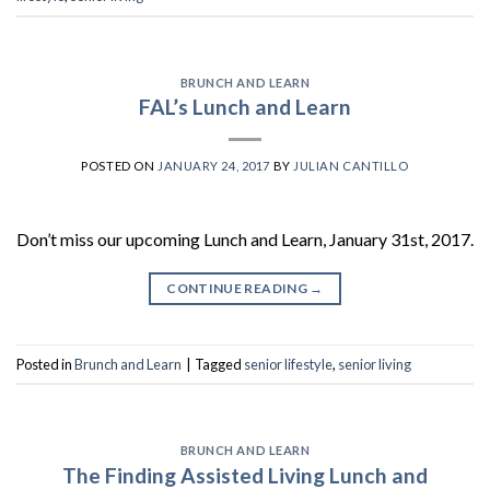
BRUNCH AND LEARN
FAL’s Lunch and Learn
POSTED ON
JANUARY 24, 2017
BY
JULIAN CANTILLO
Don’t miss our upcoming Lunch and Learn, January 31st, 2017.
CONTINUE READING
→
Posted in
Brunch and Learn
|
Tagged
senior lifestyle
,
senior living
BRUNCH AND LEARN
The Finding Assisted Living Lunch and