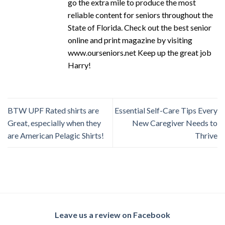
go the extra mile to produce the most
reliable content for seniors throughout the
State of Florida. Check out the best senior
online and print magazine by visiting
www.ourseniors.net Keep up the great job
Harry!
BTW UPF Rated shirts are
Essential Self-Care Tips Every
Great, especially when they
New Caregiver Needs to
are American Pelagic Shirts!
Thrive
Leave us a review on Facebook