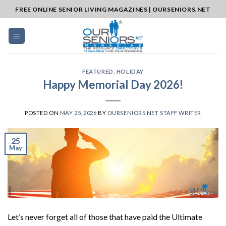
Skip
FREE ONLINE SENIOR LIVING MAGAZINES | OURSENIORS.NET
to
content
FEATURED
,
HOLIDAY
Happy Memorial Day 2026!
POSTED ON
MAY 25, 2026
BY
OURSENIORS.NET STAFF WRITER
25
May
Let’s never forget all of those that have paid the Ultimate