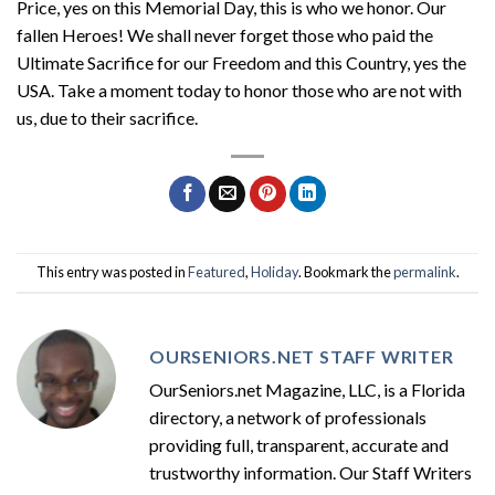
Price, yes on this Memorial Day, this is who we honor. Our
fallen Heroes! We shall never forget those who paid the
Ultimate Sacrifice for our Freedom and this Country, yes the
USA. Take a moment today to honor those who are not with
us, due to their sacrifice.
This entry was posted in
Featured
,
Holiday
. Bookmark the
permalink
.
OURSENIORS.NET STAFF WRITER
OurSeniors.net Magazine, LLC, is a Florida
directory, a network of professionals
providing full, transparent, accurate and
trustworthy information. Our Staff Writers