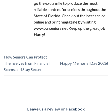
go the extra mile to produce the most
reliable content for seniors throughout the
State of Florida. Check out the best senior
online and print magazine by visiting
www.ourseniors.net Keep up the great job
Harry!
How Seniors Can Protect
Themselves from Financial
Happy Memorial Day 2026!
Scams and Stay Secure
Leave us a review on Facebook