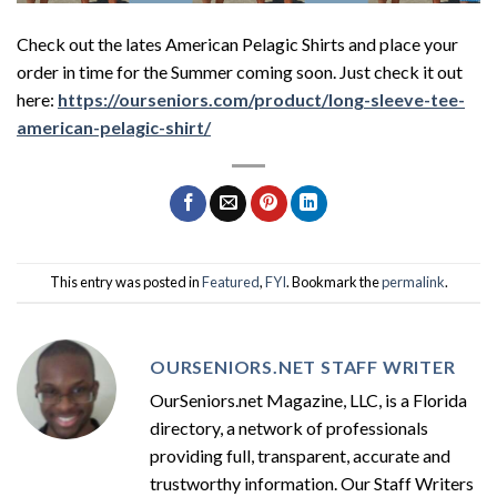
Check out the lates American Pelagic Shirts and place your
order in time for the Summer coming soon. Just check it out
here:
https://ourseniors.com/product/long-sleeve-tee-
american-pelagic-shirt/
This entry was posted in
Featured
,
FYI
. Bookmark the
permalink
.
OURSENIORS.NET STAFF WRITER
OurSeniors.net Magazine, LLC, is a Florida
directory, a network of professionals
providing full, transparent, accurate and
trustworthy information. Our Staff Writers