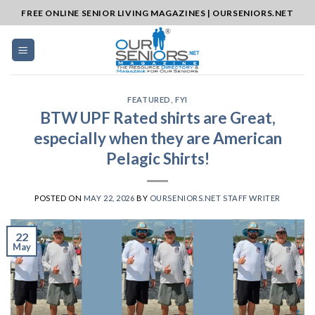
Skip
FREE ONLINE SENIOR LIVING MAGAZINES | OURSENIORS.NET
to
content
FEATURED
,
FYI
BTW UPF Rated shirts are Great,
especially when they are American
Pelagic Shirts!
POSTED ON
MAY 22, 2026
BY
OURSENIORS.NET STAFF WRITER
22
May