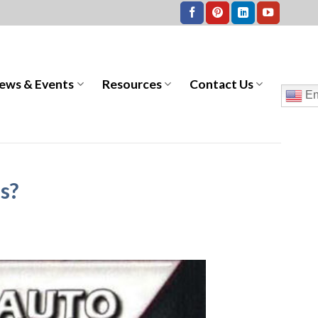
ews & Events
Resources
Contact Us
En
s?