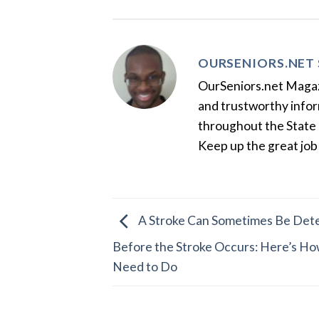
OURSENIORS.NET 
OurSeniors.net Magazin
and trustworthy inform
throughout the State 
Keep up the great job
A Stroke Can Sometimes Be Dete
Before the Stroke Occurs: Here’s Ho
Need to Do