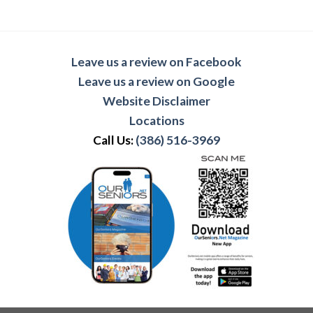
Leave us a review on Facebook
Leave us a review on Google
Website Disclaimer
Locations
Call Us:
(386) 516-3969