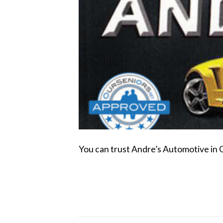
You can trust Andre’s Automotive in