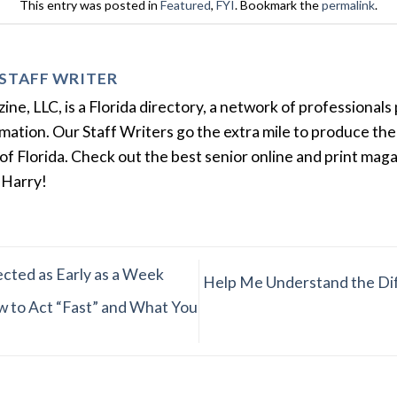
This entry was posted in
Featured
,
FYI
. Bookmark the
permalink
.
STAFF WRITER
e, LLC, is a Florida directory, a network of professionals 
ation. Our Staff Writers go the extra mile to produce the 
of Florida. Check out the best senior online and print mag
 Harry!
cted as Early as a Week
Help Me Understand the Dif
w to Act “Fast” and What You