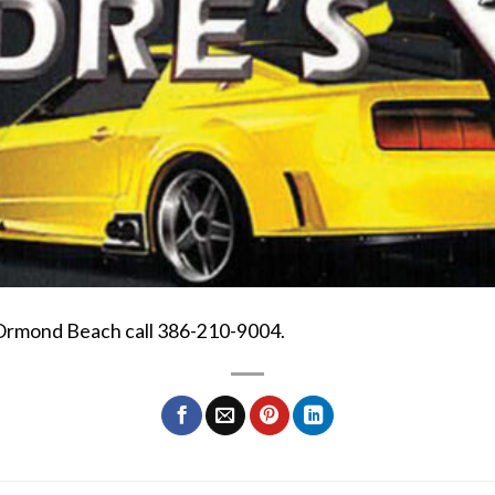
 Ormond Beach call 386-210-9004.