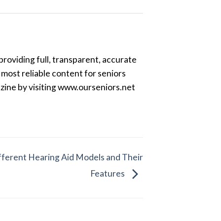
providing full, transparent, accurate
most reliable content for seniors
azine by visiting www.ourseniors.net
ferent Hearing Aid Models and Their
Features