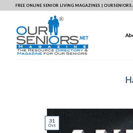
Skip
FREE ONLINE SENIOR LIVING MAGAZINES | OURSENIORS
to
content
Ab
H
31
Oct