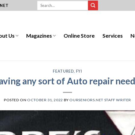
.NET
out Us
Magazines
Online Store
Services
N
FEATURED
,
FYI
aving any sort of Auto repair need
POSTED ON
OCTOBER 31, 2022
BY
OURSENIORS.NET STAFF WRITER