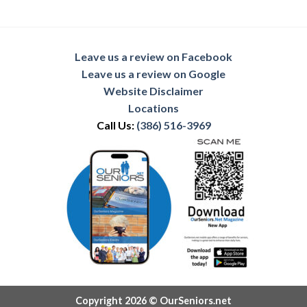
Leave us a review on Facebook
Leave us a review on Google
Website Disclaimer
Locations
Call Us:
(386) 516-3969
Copyright 2026 © OurSeniors.net