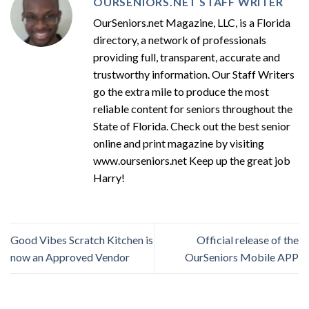
OURSENIORS.NET STAFF WRITER
OurSeniors.net Magazine, LLC, is a Florida
directory, a network of professionals
providing full, transparent, accurate and
trustworthy information. Our Staff Writers
go the extra mile to produce the most
reliable content for seniors throughout the
State of Florida. Check out the best senior
online and print magazine by visiting
www.ourseniors.net Keep up the great job
Harry!
Good Vibes Scratch Kitchen is
Official release of the
now an Approved Vendor
OurSeniors Mobile APP