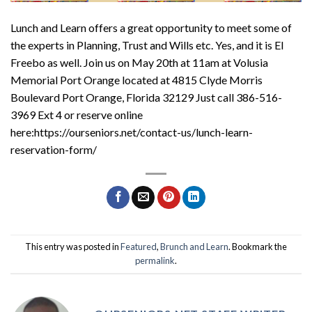
Lunch and Learn offers a great opportunity to meet some of
the experts in Planning, Trust and Wills etc. Yes, and it is El
Freebo as well. Join us on May 20th at 11am at Volusia
Memorial Port Orange located at 4815 Clyde Morris
Boulevard Port Orange, Florida 32129 Just call 386-516-
3969 Ext 4 or reserve online
here:https://ourseniors.net/contact-us/lunch-learn-
reservation-form/
This entry was posted in
Featured
,
Brunch and Learn
. Bookmark the
permalink
.