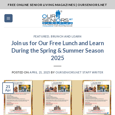
Skip
FREE ONLINE SENIOR LIVING MAGAZINES | OURSENIORS.NET
to
content
FEATURED
,
BRUNCH AND LEARN
Join us for Our Free Lunch and Learn
During the Spring & Summer Season
2025
POSTED ON
APRIL 21, 2025
BY
OURSENIORS.NET STAFF WRITER
21
Apr