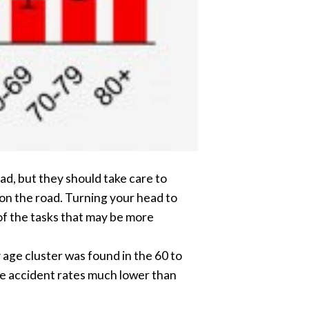
oad, but they should take care to
 on the road. Turning your head to
 of the tasks that may be more
age cluster was found in the 60 to
ve accident rates much lower than