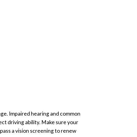
h age. Impaired hearing and common
ct driving ability. Make sure your
t pass a vision screening to renew