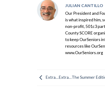
JULIAN CANTILLO
Our President and Foun
is what inspired him, 
non-profit, 501c3 par
County SCORE organiza
to keep OurSeniors in
resources like OurSen
www.OurSeniors.org
Extra…Extra…The Summer Edition