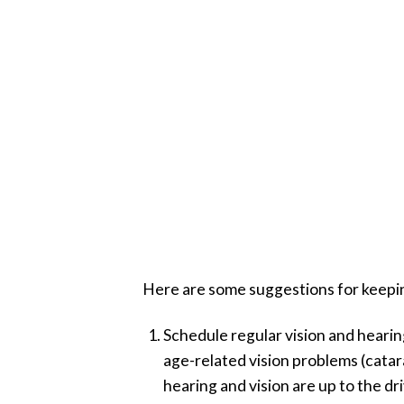
Here are some suggestions for keeping 
Schedule regular vision and hearin
age-related vision problems (catar
hearing and vision are up to the dr