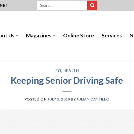
.NET
out Us
Magazines
Online Store
Services
N
FYI
,
HEALTH
Keeping Senior Driving Safe
POSTED ON
JULY 3, 2019
BY
JULIAN CANTILLO