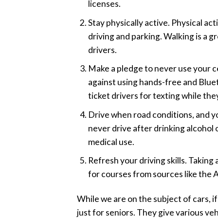
licenses.
Stay physically active. Physical a
driving and parking. Walking is a g
drivers.
Make a pledge to never use your cel
against using hands-free and Bluetoo
ticket drivers for texting while th
Drive when road conditions, and your
never drive after drinking alcohol
medical use.
Refresh your driving skills. Taking
for courses from sources like the
While we are on the subject of cars,
just for seniors. They give various vehi