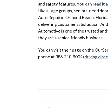
and safety features.
You can read it 
Like all age groups, seniors, need dep
Auto Repair in Ormond Beach, Florida p
delivering customer satisfaction. And
Automotive is one of the trusted an
they are a senior-friendly business.
You can visit their page on the OurSe
phone at 386-210-9004 (
driving dire