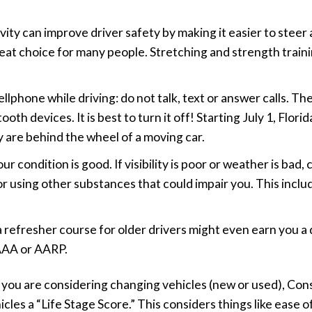
ctivity can improve driver safety by making it easier to st
reat choice for many people. Stretching and strength trainin
lphone while driving: do not talk, text or answer calls. Th
th devices. It is best to turn it off! Starting July 1, Florid
ey are behind the wheel of a moving car.
 condition is good. If visibility is poor or weather is bad,
 or using other substances that could impair you. This incl
 a refresher course for older drivers might even earn you a
 AAA or AARP.
 if you are considering changing vehicles (new or used), 
cles a “Life Stage Score.” This considers things like ease of 