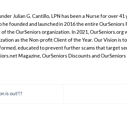
der Julian G. Cantillo, LPN has been a Nurse for over 41 y
so he founded and launched in 2016 the entire OurSeniors F
t of the OurSeniors organization. In 2021, OurSeniors.org 
tion as the Non-profit Client of the Year. Our Vision is t
formed, educated to prevent further scams that target seni
iors.net Magazine, OurSeniors Discounts and OurSeniors Ra
 is out!!!