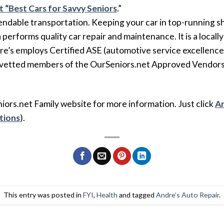
at “Best Cars for Savvy Seniors
.”
endable transportation. Keeping your car in top-running shap
erforms quality car repair and maintenance. It is a locally
re’s employs Certified ASE (automotive service excellence) 
d vetted members of the OurSeniors.net Approved Vendors
niors.net Family website for more information. Just click
An
ctions
).
This entry was posted in
FYI
,
Health
and tagged
Andre’s Auto Repair
.