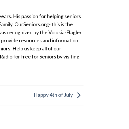
ears. His passion for helping seniors
amily. OurSeniors.org- this is the
was recognized by the Volusia-Flagler
o provide resources and information
ors. Help us keep all of our
dio for free for Seniors by visiting
Happy 4th of July