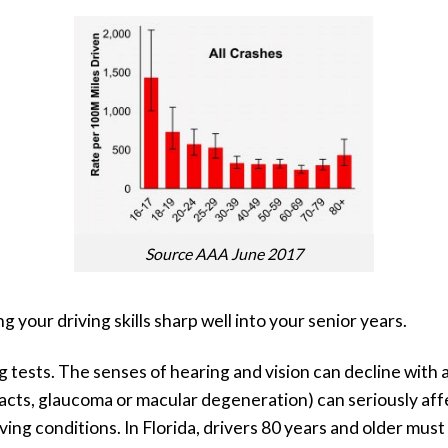
Source AAA June 2017
your driving skills sharp well into your senior years.
g tests. The senses of hearing and vision can decline wit
acts, glaucoma or macular degeneration) can seriously affe
iving conditions. In Florida, drivers 80 years and older mus