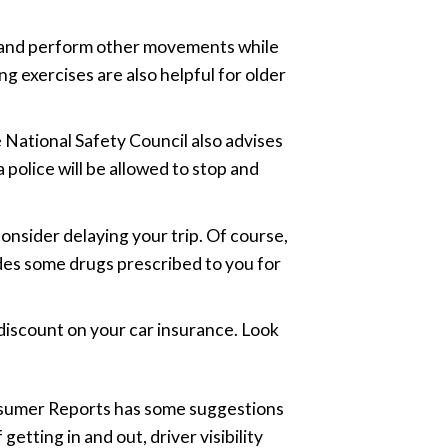
eer and perform other movements while
g exercises are also helpful for older
e National Safety Council also advises
a police will be allowed to stop and
 consider delaying your trip. Of course,
udes some drugs prescribed to you for
 discount on your car insurance. Look
Consumer Reports has some suggestions
getting in and out, driver visibility