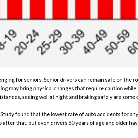
lenging for seniors. Senior drivers can remain safe on the r
aging may bring physical changes that require caution while
istances, seeing well at night and braking safely are some
udy found that the lowest rate of auto accidents for any 
 after that, but even drivers 80 years of age and older ha