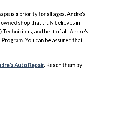
e is a priority for all ages. Andre’s
 owned shop that truly believes in
Technicians, and best of all, Andre’s
 Program. You can be assured that
dre’s Auto Repair
. Reach them by