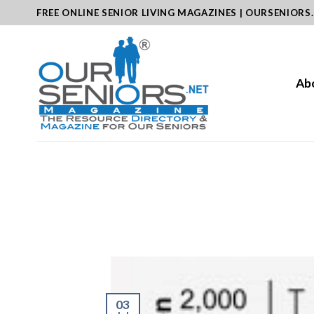
Skip
FREE ONLINE SENIOR LIVING MAGAZINES | OURSENIORS
to
content
Ab
03