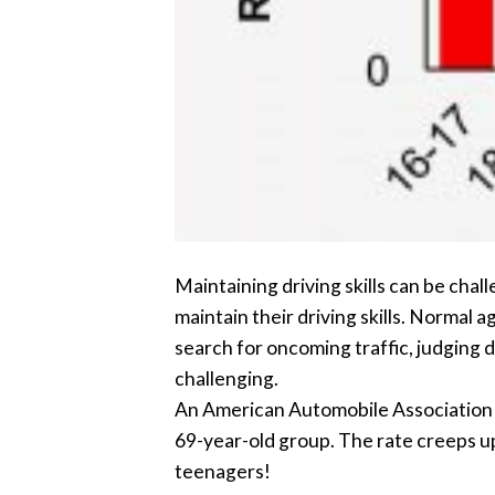
Maintaining driving skills can be chal
maintain their driving skills. Normal 
search for oncoming traffic, judging d
challenging.
An American Automobile Association St
69-year-old group. The rate creeps up
teenagers!