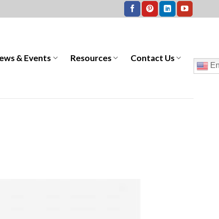
ews & Events
Resources
Contact Us
En