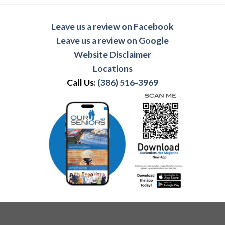
Leave us a review on Facebook
Leave us a review on Google
Website Disclaimer
Locations
Call Us:
(386) 516-3969