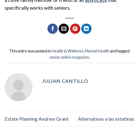
specifically works with seniors.
This entry was posted in
Health & Wellness
,
Mental Health
and tagged
senior online magazine
.
JULIAN CANTILLO
Estate Planning Andrew Grant
Alternativas a las estatinas