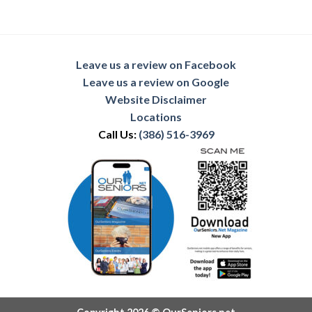
Leave us a review on Facebook
Leave us a review on Google
Website Disclaimer
Locations
Call Us:
(386) 516-3969