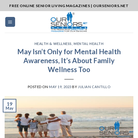
Skip
FREE ONLINE SENIOR LIVING MAGAZINES | OURSENIORS.NET
to
content
HEALTH & WELLNESS
,
MENTAL HEALTH
May Isn’t Only for Mental Health
Awareness, It’s About Family
Wellness Too
POSTED ON
MAY 19, 2023
BY
JULIAN CANTILLO
19
May