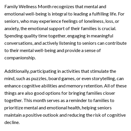
Family Wellness Month recognizes that mental and
emotional well-being is integral to leading a fulfilling life. For
seniors, who may experience feelings of loneliness, loss, or
anxiety, the emotional support of their families is crucial.
Spending quality time together, engaging in meaningful
conversations, and actively listening to seniors can contribute
to their mental well-being and provide a sense of
companionship.
Additionally, participating in activities that stimulate the
mind, such as puzzles, board games, or even storytelling, can
enhance cognitive abilities and memory retention. All of these
things are also good options for bringing families closer
together. This month serves as a reminder to families to
prioritize mental and emotional health, helping seniors
maintain a positive outlook and reducing the risk of cognitive
decline.