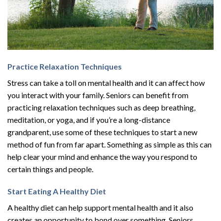
Practice Relaxation Techniques
Stress can take a toll on mental health and it can affect how
you interact with your family. Seniors can benefit from
practicing relaxation techniques such as deep breathing,
meditation, or yoga, and if you’re a long-distance
grandparent, use some of these techniques to start a new
method of fun from far apart. Something as simple as this can
help clear your mind and enhance the way you respond to
certain things and people.
Start Eating A Healthy Diet
A healthy diet can help support mental health and it also
creates an opportunity to bond over something. Seniors