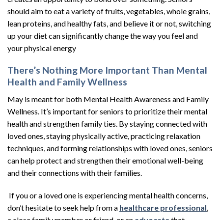
should aim to eat a variety of fruits, vegetables, whole grains,
lean proteins, and healthy fats, and believe it or not, switching
up your diet can significantly change the way you feel and
your physical energy
There’s Nothing More Important Than Mental
Health and Family Wellness
May is meant for both Mental Health Awareness and Family
Wellness. It’s important for seniors to prioritize their mental
health and strengthen family ties. By staying connected with
loved ones, staying physically active, practicing relaxation
techniques, and forming relationships with loved ones, seniors
can help protect and strengthen their emotional well-being
and their connections with their families.
If you or a loved one is experiencing mental health concerns,
don’t hesitate to seek help from a
healthcare professional
,
a close family member or friend, or an
advocate
that