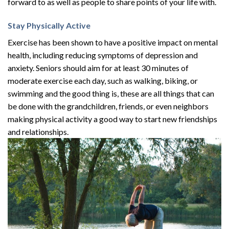
forward to as well as people to share points of your life with.
Stay Physically Active
Exercise has been shown to have a positive impact on mental
health, including reducing symptoms of depression and
anxiety. Seniors should aim for at least 30 minutes of
moderate exercise each day, such as walking, biking, or
swimming and the good thing is, these are all things that can
be done with the grandchildren, friends, or even neighbors
making physical activity a good way to start new friendships
and relationships.