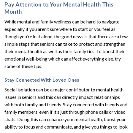
Pay Attention to Your Mental Health This
Month
While mental and family wellness can be hard to navigate,
especially if you aren’t sure where to start or you feel as
though you’re in it alone, the good news is that there are a few
simple steps that seniors can take to protect and strengthen
their mental health as well as their family ties. To boost their
emotional well-being which can affect everything else, try
some of these tips:
Stay Connected With Loved Ones
Social isolation can be a major contributor to mental health
issues in seniors and this can directly impact relationships
with both family and friends. Stay connected with friends and
family members, even if it’s just through phone calls or video
chats. Doing this can enhance your mental health, boost your
ability to focus and communicate, and give you things to look