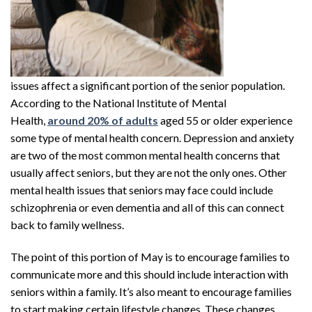
issues affect a significant portion of the senior population.
According to the National Institute of Mental
Health,
around 20% of adults
aged 55 or older experience
some type of mental health concern. Depression and anxiety
are two of the most common mental health concerns that
usually affect seniors, but they are not the only ones. Other
mental health issues that seniors may face could include
schizophrenia or even dementia and all of this can connect
back to family wellness.
The point of this portion of May is to encourage families to
communicate more and this should include interaction with
seniors within a family. It’s also meant to encourage families
to start making certain lifestyle changes. These changes