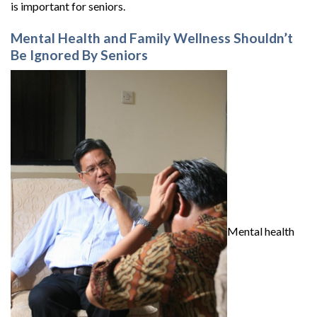
is important for seniors.
Mental Health and Family Wellness Shouldn’t
Be Ignored By Seniors
Mental health