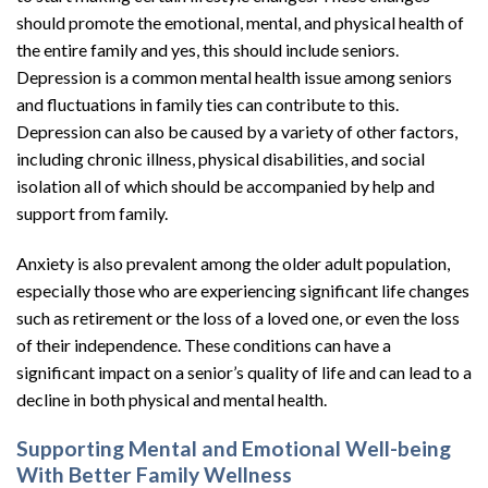
should promote the emotional, mental, and physical health of
the entire family and yes, this should include seniors.
Depression is a common mental health issue among seniors
and fluctuations in family ties can contribute to this.
Depression can also be caused by a variety of other factors,
including chronic illness, physical disabilities, and social
isolation all of which should be accompanied by help and
support from family.
Anxiety is also prevalent among the older adult population,
especially those who are experiencing significant life changes
such as retirement or the loss of a loved one, or even the loss
of their independence. These conditions can have a
significant impact on a senior’s quality of life and can lead to a
decline in both physical and mental health.
Supporting Mental and Emotional Well-being
With Better Family Wellness