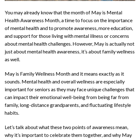
You may already know that the month of May is Mental
Health Awareness Month, a time to focus on the importance
of mental health and to promote awareness, more education,
and support for those living with mental illness or concerns
about mental health challenges. However, May is actually not
just about mental health awareness, it’s about family wellness
as well.
May is Family Wellness Month and it means exactly as it
sounds. Mental health and overall wellness are especially
important for seniors as they may face unique challenges that
can impact their emotional well-being from being far from
family, long-distance grandparents, and fluctuating lifestyle
habits.
Let’s talk about what these two points of awareness mean,
why it’s important to celebrate them together, and why May