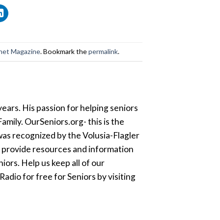
net Magazine
. Bookmark the
permalink
.
ears. His passion for helping seniors
amily. OurSeniors.org- this is the
was recognized by the Volusia-Flagler
o provide resources and information
ors. Help us keep all of our
dio for free for Seniors by visiting