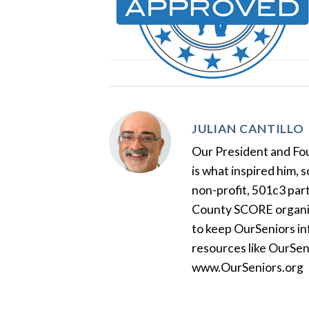
JULIAN CANTILLO
Our President and Foun
is what inspired him, 
non-profit, 501c3 par
County SCORE organiza
to keep OurSeniors in
resources like OurSen
www.OurSeniors.org