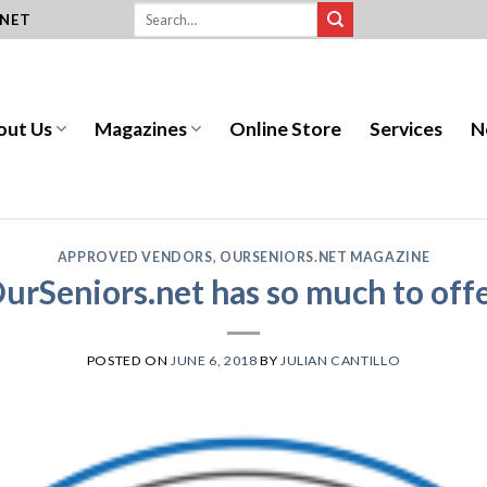
.NET
out Us
Magazines
Online Store
Services
N
APPROVED VENDORS
,
OURSENIORS.NET MAGAZINE
urSeniors.net has so much to off
POSTED ON
JUNE 6, 2018
BY
JULIAN CANTILLO