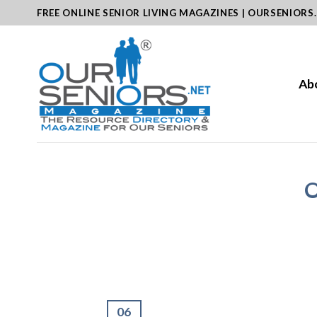
Skip
FREE ONLINE SENIOR LIVING MAGAZINES | OURSENIORS
to
content
Ab
O
06