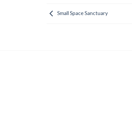
Small Space Sanctuary