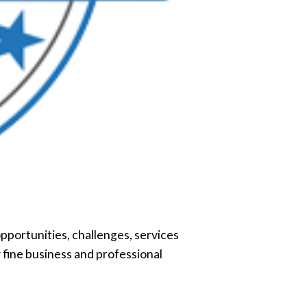
pportunities, challenges, services
 fine business and professional