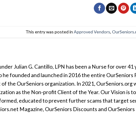
This entry was posted in
Approved Vendors
,
OurSeniors.
der Julian G. Cantillo, LPN has been a Nurse for over 41 y
so he founded and launched in 2016 the entire OurSeniors F
t of the OurSeniors organization. In 2021, OurSeniors.org 
tion as the Non-profit Client of the Year. Our Vision is t
formed, educated to prevent further scams that target seni
iors.net Magazine, OurSeniors Discounts and OurSeniors Ra