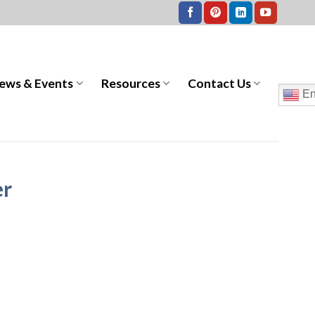
ews & Events
Resources
Contact Us
En
er