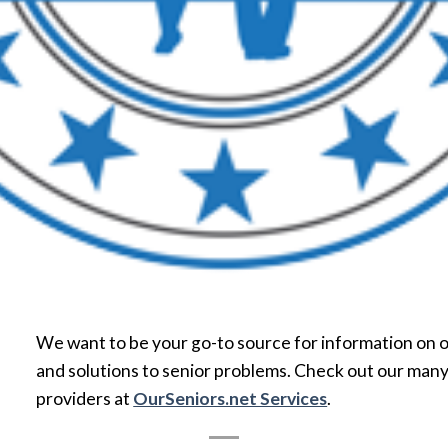
We want to be your go-to source for information on o
and solutions to senior problems. Check out our many
providers at
OurSeniors.net Services
.