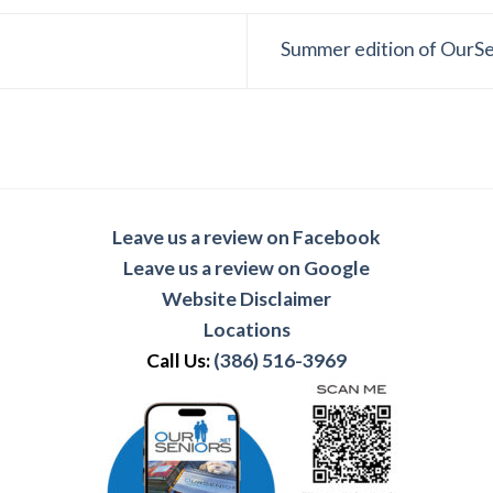
Summer edition of OurS
Leave us a review on Facebook
Leave us a review on Google
Website Disclaimer
Locations
Call Us:
(386) 516-3969