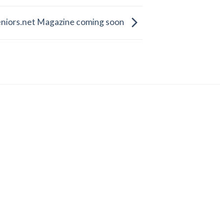
eniors.net Magazine coming soon