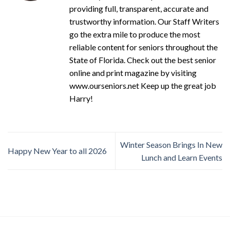
providing full, transparent, accurate and
trustworthy information. Our Staff Writers
go the extra mile to produce the most
reliable content for seniors throughout the
State of Florida. Check out the best senior
online and print magazine by visiting
www.ourseniors.net Keep up the great job
Harry!
Winter Season Brings In New
Happy New Year to all 2026
Lunch and Learn Events