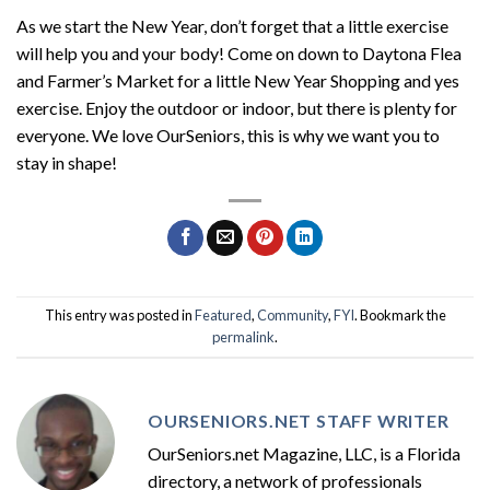
As we start the New Year, don’t forget that a little exercise
will help you and your body! Come on down to Daytona Flea
and Farmer’s Market for a little New Year Shopping and yes
exercise. Enjoy the outdoor or indoor, but there is plenty for
everyone. We love OurSeniors, this is why we want you to
stay in shape!
This entry was posted in
Featured
,
Community
,
FYI
. Bookmark the
permalink
.
OURSENIORS.NET STAFF WRITER
OurSeniors.net Magazine, LLC, is a Florida
directory, a network of professionals