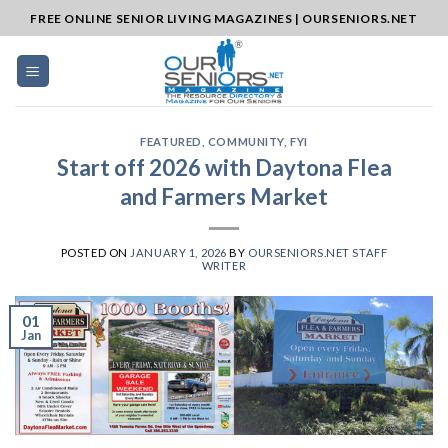
Skip
FREE ONLINE SENIOR LIVING MAGAZINES | OURSENIORS.NET
to
content
FEATURED
,
COMMUNITY
,
FYI
Start off 2026 with Daytona Flea
and Farmers Market
POSTED ON
JANUARY 1, 2026
BY
OURSENIORS.NET STAFF
WRITER
01
Jan