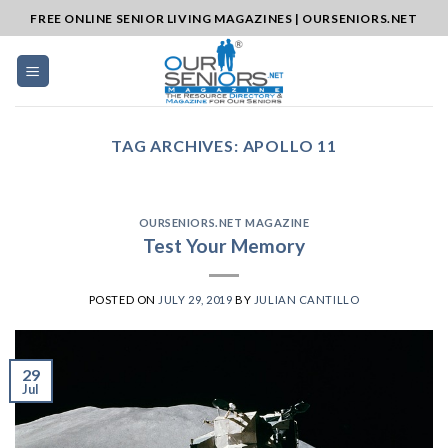
Skip
FREE ONLINE SENIOR LIVING MAGAZINES | OURSENIORS.NET
to
content
TAG ARCHIVES:
APOLLO 11
OURSENIORS.NET MAGAZINE
Test Your Memory
POSTED ON
JULY 29, 2019
BY
JULIAN CANTILLO
29
Jul