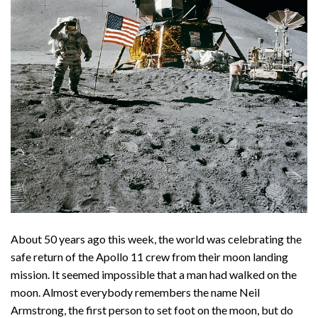
About 50 years ago this week, the world was celebrating the
safe return of the Apollo 11 crew from their moon landing
mission. It seemed impossible that a man had walked on the
moon. Almost everybody remembers the name Neil
Armstrong, the first person to set foot on the moon, but do