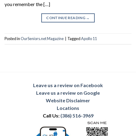
you remember the […]
CONTINUE READING
→
Posted in
OurSeniors.net Magazine
|
Tagged
Apollo 11
Leave us a review on Facebook
Leave us a review on Google
Website Disclaimer
Locations
Call Us:
(386) 516-3969