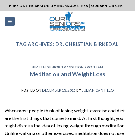
Skip
FREE ONLINE SENIOR LIVING MAGAZINES | OURSENIORS.NET
to
content
TAG ARCHIVES:
DR. CHRISTIAN BIRKEDAL
HEALTH
,
SENIOR TRANSITION PRO TEAM
Meditation and Weight Loss
POSTED ON
DECEMBER 13, 2016
BY
JULIAN CANTILLO
When most people think of losing weight, exercise and diet
are the first things that come to mind. At first thought, you
might dismiss the idea of losing weight through meditation.
Unlike walking or other exercises, meditation does not use