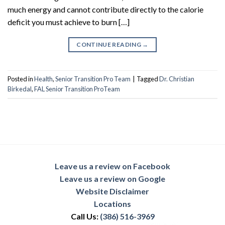
much energy and cannot contribute directly to the calorie
deficit you must achieve to burn […]
CONTINUE READING
→
Posted in
Health
,
Senior Transition Pro Team
|
Tagged
Dr. Christian
Birkedal
,
FAL Senior Transition ProTeam
Leave us a review on Facebook
Leave us a review on Google
Website Disclaimer
Locations
Call Us:
(386) 516-3969