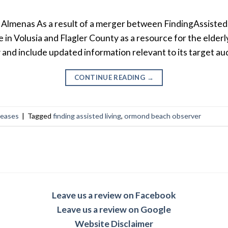
lmenas As a result of a merger between FindingAssisted
 in Volusia and Flagler County as a resource for the elder
y and include updated information relevant to its target au
CONTINUE READING
→
leases
|
Tagged
finding assisted living
,
ormond beach observer
Leave us a review on Facebook
Leave us a review on Google
Website Disclaimer