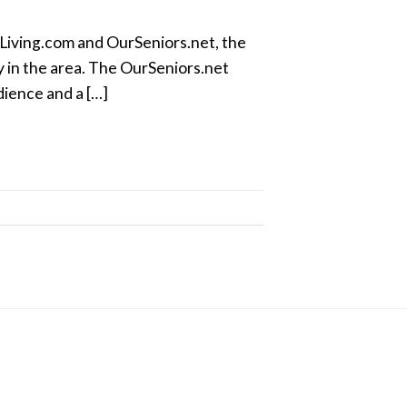
Living.com and OurSeniors.net, the
ly in the area. The OurSeniors.net
dience and a […]