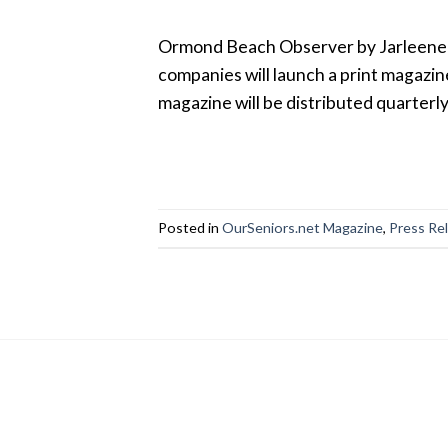
Ormond Beach Observer by Jarleene A
companies will launch a print magazine
magazine will be distributed quarterl
Posted in
OurSeniors.net Magazine
,
Press Re