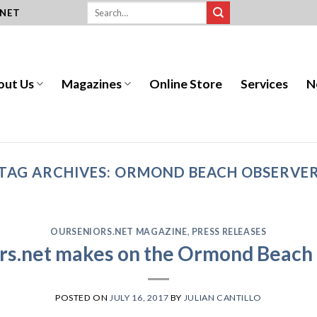
.NET
out Us
Magazines
Online Store
Services
N
TAG ARCHIVES:
ORMOND BEACH OBSERVE
OURSENIORS.NET MAGAZINE
,
PRESS RELEASES
rs.net makes on the Ormond Beach
POSTED ON
JULY 16, 2017
BY
JULIAN CANTILLO