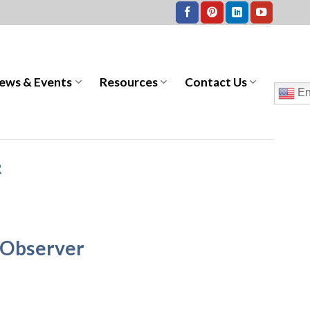
ews & Events
Resources
Contact Us
En
R
 Observer