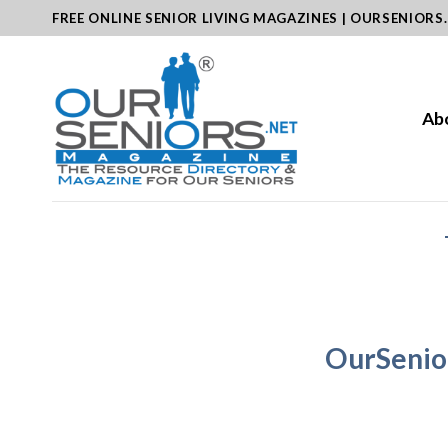
Skip
FREE ONLINE SENIOR LIVING MAGAZINES | OURSENIORS
to
content
Ab
OurSenio