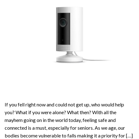
If you fell right now and could not get up, who would help
you? What if you were alone? What then? With all the
mayhem going on in the world today, feeling safe and
connected is a must, especially for seniors. As we age, our
bodies become vulnerable to falls making it a priority for […]