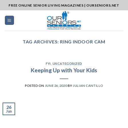
Skip
FREE ONLINE SENIOR LIVING MAGAZINES | OURSENIORS.NET
to
content
TAG ARCHIVES:
RING INDOOR CAM
FYI
,
UNCATEGORIZED
Keeping Up with Your Kids
POSTED ON
JUNE 26, 2020
BY
JULIAN CANTILLO
26
Jun