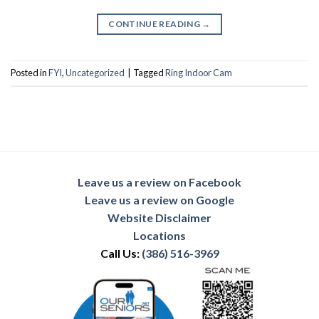
CONTINUE READING
→
Posted in
FYI
,
Uncategorized
|
Tagged
Ring Indoor Cam
Leave us a review on Facebook
Leave us a review on Google
Website Disclaimer
Locations
Call Us:
(386) 516-3969