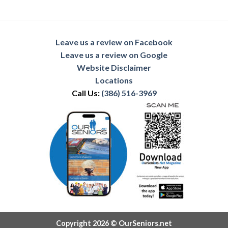
Leave us a review on Facebook
Leave us a review on Google
Website Disclaimer
Locations
Call Us:
(386) 516-3969
Copyright 2026 © OurSeniors.net