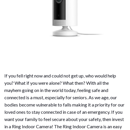
If you fell right now and could not get up, who would help
you? What if you were alone? What then? With all the
mayhem going on in the world today, feeling safe and
connected is a must, especially for seniors. As we age, our
bodies become vulnerable to falls making it a priority for our
loved ones to stay connected in case of an emergency. If you
want your family to feel secure about your safety, then invest
in a Ring Indoor Camera! The Ring Indoor Camera is an easy