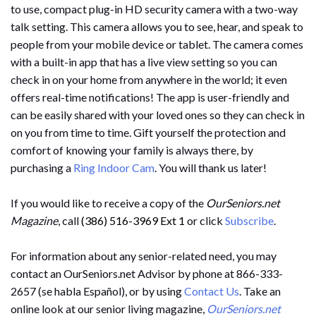
to use, compact plug-in HD security camera with a two-way
talk setting. This camera allows you to see, hear, and speak to
people from your mobile device or tablet. The camera comes
with a built-in app that has a live view setting so you can
check in on your home from anywhere in the world; it even
offers real-time notifications! The app is user-friendly and
can be easily shared with your loved ones so they can check in
on you from time to time. Gift yourself the protection and
comfort of knowing your family is always there, by
purchasing a
Ring Indoor Cam
. You will thank us later!
If you would like to receive a copy of the
OurSeniors.net
Magazine
, call
(386) 516-3969 Ext 1
or click
Subscribe
.
For information about any senior-related need, you may
contact an OurSeniors.net Advisor by phone at 866-333-
2657 (se habla Español), or by using
Contact Us
. Take an
online look at our senior living magazine,
OurSeniors.net