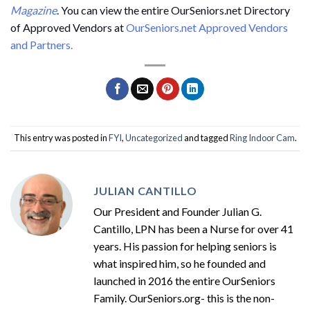
Magazine
. You can view the entire OurSeniors.net Directory
of Approved Vendors at
OurSeniors.net Approved Vendors
and Partners.
This entry was posted in
FYI
,
Uncategorized
and tagged
Ring Indoor Cam
.
JULIAN CANTILLO
Our President and Founder Julian G.
Cantillo, LPN has been a Nurse for over 41
years. His passion for helping seniors is
what inspired him, so he founded and
launched in 2016 the entire OurSeniors
Family. OurSeniors.org- this is the non-