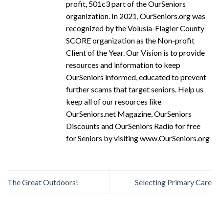
profit, 501c3 part of the OurSeniors
organization. In 2021, OurSeniors.org was
recognized by the Volusia-Flagler County
SCORE organization as the Non-profit
Client of the Year. Our Vision is to provide
resources and information to keep
OurSeniors informed, educated to prevent
further scams that target seniors. Help us
keep all of our resources like
OurSeniors.net Magazine, OurSeniors
Discounts and OurSeniors Radio for free
for Seniors by visiting www.OurSeniors.org
The Great Outdoors!
Selecting Primary Care