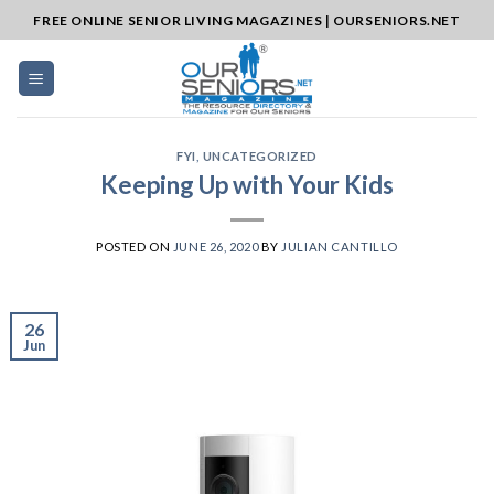
Skip
FREE ONLINE SENIOR LIVING MAGAZINES | OURSENIORS.NET
to
content
FYI
,
UNCATEGORIZED
Keeping Up with Your Kids
POSTED ON
JUNE 26, 2020
BY
JULIAN CANTILLO
26
Jun