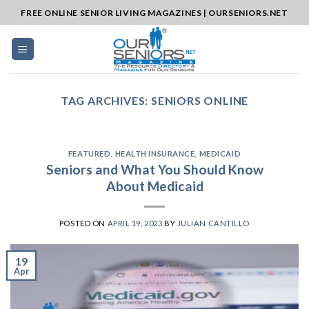
Skip
FREE ONLINE SENIOR LIVING MAGAZINES | OURSENIORS.NET
to
content
TAG ARCHIVES:
SENIORS ONLINE
FEATURED
,
HEALTH INSURANCE
,
MEDICAID
Seniors and What You Should Know
About Medicaid
POSTED ON
APRIL 19, 2023
BY
JULIAN CANTILLO
19
Apr