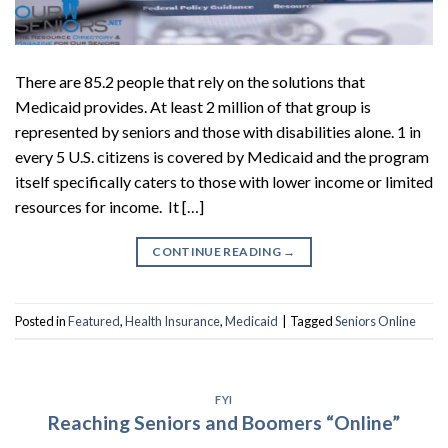
There are 85.2 people that rely on the solutions that
Medicaid provides. At least 2 million of that group is
represented by seniors and those with disabilities alone. 1 in
every 5 U.S. citizens is covered by Medicaid and the program
itself specifically caters to those with lower income or limited
resources for income. It […]
CONTINUE READING
→
Posted in
Featured
,
Health Insurance
,
Medicaid
|
Tagged
Seniors Online
FYI
Reaching Seniors and Boomers “Online”