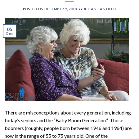
POSTED ON
DECEMBER 5, 2018
BY
JULIAN CANTILLO
05
Dec
There are misconceptions about every generation, including
today’s seniors and the “Baby Boom Generation.” Those
boomers (roughly, people born between 1946 and 1964) are
now in the range of 55 to 75 years old. One of the