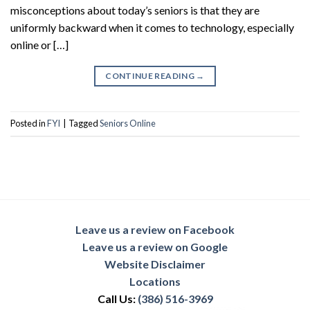
misconceptions about today’s seniors is that they are
uniformly backward when it comes to technology, especially
online or […]
CONTINUE READING
→
Posted in
FYI
|
Tagged
Seniors Online
Leave us a review on Facebook
Leave us a review on Google
Website Disclaimer
Locations
Call Us:
(386) 516-3969