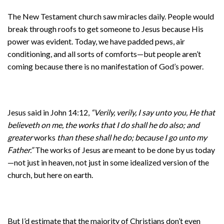
The New Testament church saw miracles daily. People would
break through roofs to get someone to Jesus because His
power was evident. Today, we have padded pews, air
conditioning, and all sorts of comforts—but people aren’t
coming because there is no manifestation of God’s power.
Jesus said in John 14:12,
“Verily, verily, I say unto you, He that
believeth on me, the works that I do shall he do also; and
greater
works
than these shall he do; because I go unto my
Father.”
The works of Jesus are meant to be done by us today
—not just in heaven, not just in some idealized version of the
church, but here on earth.
But I’d estimate that the majority of Christians don’t even