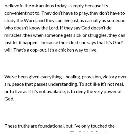
believe in the miraculous today—simply because it’s
convenient not to. They don’t have to pray, they don’t have to
study the Word, and they can live just as carnally as someone
who doesn’t know the Lord. If they say God doesn’t do
miracles, then when someone gets sick or struggles, they can
just let it happen—because their doctrine says that it’s God’s
will. That’s a cop-out. It’s a chicken way to live.
We’ve been given everything—healing, provision, victory over
sin, peace that passes understanding. To act like it’s not real,
or to live as if it’s not available, is to deny the very power of
God.
These truths are foundational, but I’ve only touched the