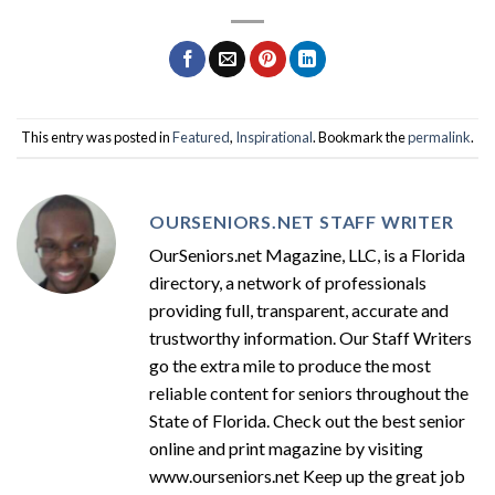
This entry was posted in
Featured
,
Inspirational
. Bookmark the
permalink
.
OURSENIORS.NET STAFF WRITER
OurSeniors.net Magazine, LLC, is a Florida
directory, a network of professionals
providing full, transparent, accurate and
trustworthy information. Our Staff Writers
go the extra mile to produce the most
reliable content for seniors throughout the
State of Florida. Check out the best senior
online and print magazine by visiting
www.ourseniors.net Keep up the great job