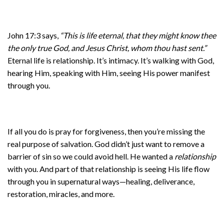
John 17:3 says,
“This is life eternal, that they might know thee
the only true God, and Jesus Christ, whom thou hast sent.”
Eternal life is relationship. It’s intimacy. It’s walking with God,
hearing Him, speaking with Him, seeing His power manifest
through you.
If all you do is pray for forgiveness, then you’re missing the
real purpose of salvation. God didn’t just want to remove a
barrier of sin so we could avoid hell. He wanted a
relationship
with you. And part of that relationship is seeing His life flow
through you in supernatural ways—healing, deliverance,
restoration, miracles, and more.