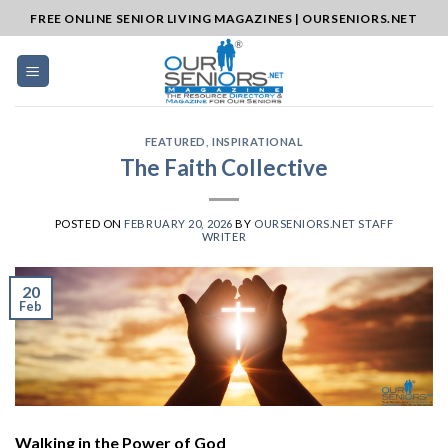
Skip
FREE ONLINE SENIOR LIVING MAGAZINES | OURSENIORS.NET
to
content
FEATURED
,
INSPIRATIONAL
The Faith Collective
POSTED ON
FEBRUARY 20, 2026
BY
OURSENIORS.NET STAFF
WRITER
20
Feb
Walking in the Power of God