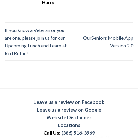
Harry!
If you know a Veteran or you
are one, please join us for our
OurSeniors Mobile App
Upcoming Lunch and Learn at
Version 2.0
Red Robin!
Leave us a review on Facebook
Leave us a review on Google
Website Disclaimer
Locations
Call Us:
(386) 516-3969