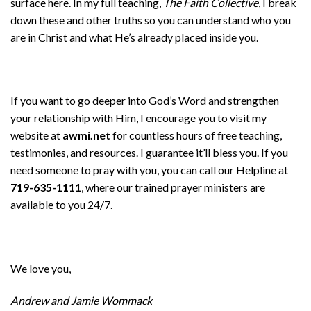
surface here. In my full teaching,
The Faith Collective
, I break
down these and other truths so you can understand who you
are in Christ and what He’s already placed inside you.
If you want to go deeper into God’s Word and strengthen
your relationship with Him, I encourage you to visit my
website at
awmi.net
for countless hours of free teaching,
testimonies, and resources. I guarantee it’ll bless you. If you
need someone to pray with you, you can call our Helpline at
719-635-1111
, where our trained prayer ministers are
available to you 24/7.
We love you,
Andrew and Jamie Wommack