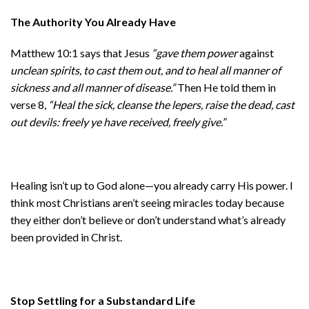
The Authority You Already Have
Matthew 10:1 says that Jesus
“gave them power
against
unclean spirits, to cast them out, and to heal all manner of
sickness and all manner of disease.”
Then He told them in
verse 8,
“Heal the sick, cleanse the lepers, raise the dead, cast
out devils: freely ye have received, freely give.”
Healing isn’t up to God alone—you already carry His power. I
think most Christians aren’t seeing miracles today because
they either don’t believe or don’t understand what’s already
been provided in Christ.
Stop Settling for a Substandard Life