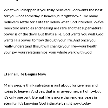
What would happen if you truly believed God wants the best
for you—not someday in heaven, but right now? Too many
believers settle for a life far below what God intended. We’ve
been told miracles and healing are rare and that supernatural
power is of the devil. But that’s a lie. God wants you well. God
wants His power to flow through your life. And once you
really understand this, it will change your life—your health,
your joy, your relationships, your whole walk with God.
Eternal Life Begins Now
Many people think salvation is just about forgiveness and
going to heaven. And yes, that is an awesome part of it—but
it’s only one part. Eternal life is more than endless years in
eternity; it’s knowing God intimately right now, today.