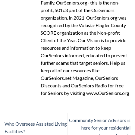
Family. OurSeniors.org- this is the non-
profit, 501c3 part of the OurSeniors
organization. In 2021, OurSeniors.org was
recognized by the Volusia-Flagler County
SCORE organization as the Non-profit
Client of the Year. Our Vision is to provide
resources and information to keep
OurSeniors informed, educated to prevent
further scams that target seniors. Help us
keep all of our resources like
OurSeniors.net Magazine, OurSeniors
Discounts and OurSeniors Radio for free
for Seniors by visiting www.OurSeniors.org
Community Senior Advisors is
Who Oversees Assisted Living
here for your residential
Facilities?