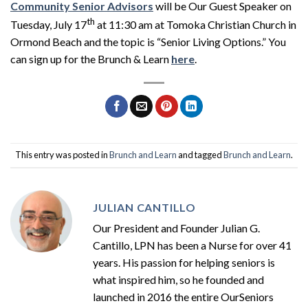
Community Senior Advisors
will be Our Guest Speaker on
th
Tuesday, July 17
at 11:30 am at Tomoka Christian Church in
Ormond Beach and the topic is “Senior Living Options.” You
can sign up for the Brunch & Learn
here
.
This entry was posted in
Brunch and Learn
and tagged
Brunch and Learn
.
JULIAN CANTILLO
Our President and Founder Julian G.
Cantillo, LPN has been a Nurse for over 41
years. His passion for helping seniors is
what inspired him, so he founded and
launched in 2016 the entire OurSeniors