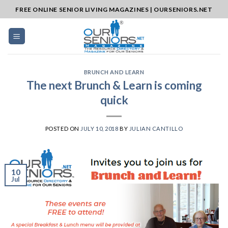
Skip
FREE ONLINE SENIOR LIVING MAGAZINES | OURSENIORS.NET
to
content
BRUNCH AND LEARN
The next Brunch & Learn is coming
quick
POSTED ON
JULY 10, 2018
BY
JULIAN CANTILLO
10
Jul