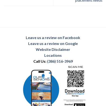
placement needs
Leave us a review on Facebook
Leave us a review on Google
Website Disclaimer
Locations
Call Us:
(386) 516-3969