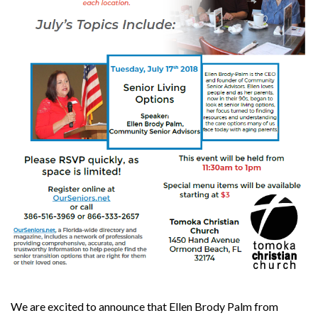
We are excited to announce that Ellen Brody Palm from