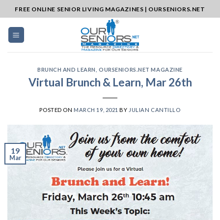
Skip
FREE ONLINE SENIOR LIVING MAGAZINES | OURSENIORS.NET
to
content
BRUNCH AND LEARN
,
OURSENIORS.NET MAGAZINE
Virtual Brunch & Learn, Mar 26th
POSTED ON
MARCH 19, 2021
BY
JULIAN CANTILLO
19
Mar