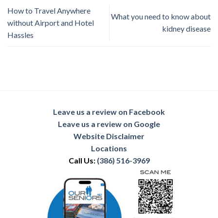
How to Travel Anywhere
What you need to know about
without Airport and Hotel
kidney disease
Hassles
Leave us a review on Facebook
Leave us a review on Google
Website Disclaimer
Locations
Call Us:
(386) 516-3969