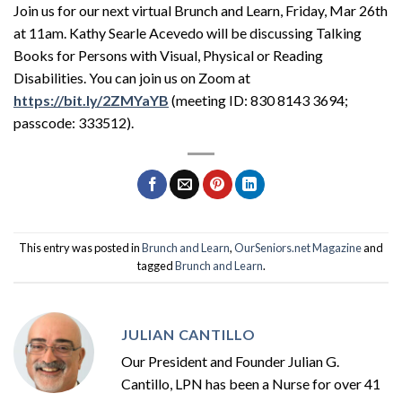
Join us for our next virtual Brunch and Learn, Friday, Mar 26th
at 11am. Kathy Searle Acevedo will be discussing Talking
Books for Persons with Visual, Physical or Reading
Disabilities. You can join us on Zoom at
https://bit.ly/2ZMYaYB
(meeting ID: 830 8143 3694;
passcode: 333512).
This entry was posted in
Brunch and Learn
,
OurSeniors.net Magazine
and
tagged
Brunch and Learn
.
JULIAN CANTILLO
Our President and Founder Julian G.
Cantillo, LPN has been a Nurse for over 41