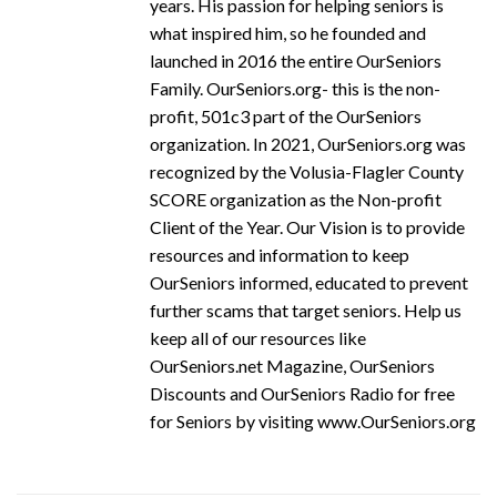
years. His passion for helping seniors is
what inspired him, so he founded and
launched in 2016 the entire OurSeniors
Family. OurSeniors.org- this is the non-
profit, 501c3 part of the OurSeniors
organization. In 2021, OurSeniors.org was
recognized by the Volusia-Flagler County
SCORE organization as the Non-profit
Client of the Year. Our Vision is to provide
resources and information to keep
OurSeniors informed, educated to prevent
further scams that target seniors. Help us
keep all of our resources like
OurSeniors.net Magazine, OurSeniors
Discounts and OurSeniors Radio for free
for Seniors by visiting www.OurSeniors.org