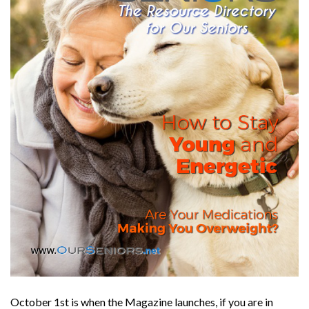
October 1st is when the Magazine launches, if you are in