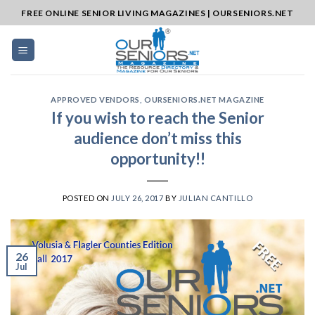
Skip
FREE ONLINE SENIOR LIVING MAGAZINES | OURSENIORS.NET
to
content
APPROVED VENDORS
,
OURSENIORS.NET MAGAZINE
If you wish to reach the Senior
audience don’t miss this
opportunity!!
POSTED ON
JULY 26, 2017
BY
JULIAN CANTILLO
26
Jul