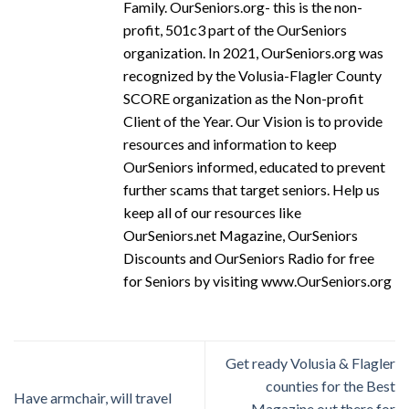
Family. OurSeniors.org- this is the non-
profit, 501c3 part of the OurSeniors
organization. In 2021, OurSeniors.org was
recognized by the Volusia-Flagler County
SCORE organization as the Non-profit
Client of the Year. Our Vision is to provide
resources and information to keep
OurSeniors informed, educated to prevent
further scams that target seniors. Help us
keep all of our resources like
OurSeniors.net Magazine, OurSeniors
Discounts and OurSeniors Radio for free
for Seniors by visiting www.OurSeniors.org
Get ready Volusia & Flagler
counties for the Best
Have armchair, will travel
Magazine out there for