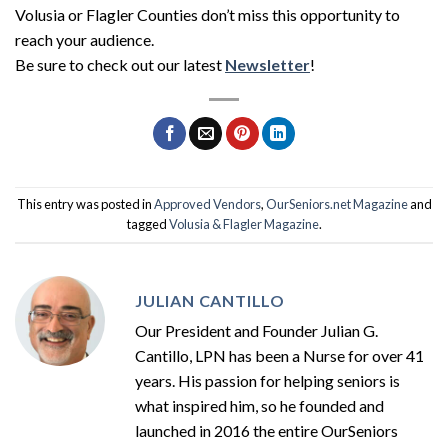
Volusia or Flagler Counties don’t miss this opportunity to
reach your audience.
Be sure to check out our latest
Newsletter
!
This entry was posted in
Approved Vendors
,
OurSeniors.net Magazine
and
tagged
Volusia & Flagler Magazine
.
JULIAN CANTILLO
Our President and Founder Julian G.
Cantillo, LPN has been a Nurse for over 41
years. His passion for helping seniors is
what inspired him, so he founded and
launched in 2016 the entire OurSeniors