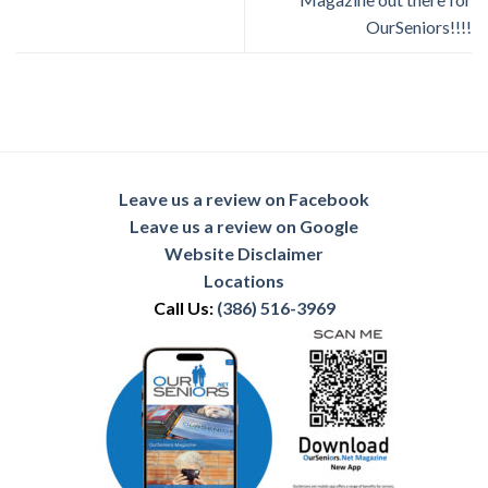
OurSeniors!!!!
Leave us a review on Facebook
Leave us a review on Google
Website Disclaimer
Locations
Call Us:
(386) 516-3969