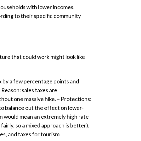
 households with lower incomes.
cording to their specific community
ture that could work might look like
tax by a few percentage points and
– Reason: sales taxes are
thout one massive hike. – Protections:
 to balance out the effect on lower-
lion would mean an extremely high rate
airly, so a mixed approach is better).
ees, and taxes for tourism