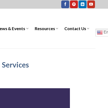
ews & Events
Resources
Contact Us
En
 Services