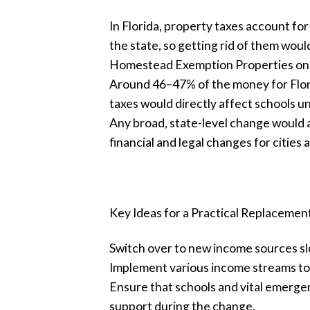
In Florida, property taxes account for
the state, so getting rid of them would
Homestead Exemption Properties onl
Around 46–47% of the money for Flori
taxes would directly affect schools u
Any broad, state-level change would a
financial and legal changes for cities 
Key Ideas for a Practical Replacemen
Switch over to new income sources slo
Implement various income streams tog
Ensure that schools and vital emergen
support during the change.