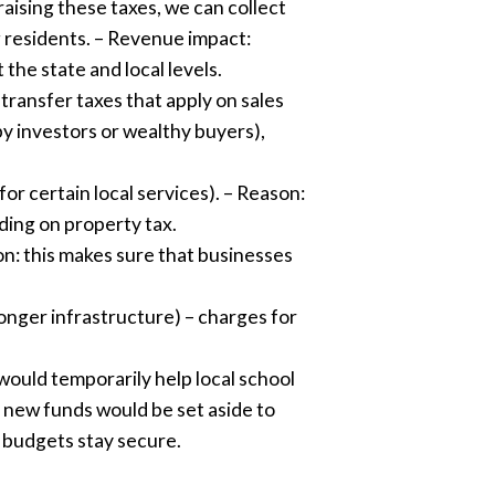
aising these taxes, we can collect
ng residents. – Revenue impact:
the state and local levels.
 transfer taxes that apply on sales
y investors or wealthy buyers),
for certain local services). – Reason:
ding on property tax.
son: this makes sure that businesses
onger infrastructure) – charges for
would temporarily help local school
e new funds would be set aside to
r budgets stay secure.