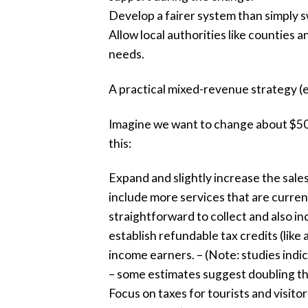
Develop a fairer system than simply s
Allow local authorities like counties a
needs.
A practical mixed-revenue strategy (e
Imagine we want to change about $50 b
this:
Expand and slightly increase the sales
include more services that are current
straightforward to collect and also i
establish refundable tax credits (like 
income earners. – (Note: studies indic
– some estimates suggest doubling the 
Focus on taxes for tourists and visitor