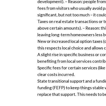
development). – Reason: people from o
fees from visitors who usually avoid pa
significant, but not too much – it cou
Taxes on real estate transactions or t
above certain amounts). – Reason: thi
leaving long-term homeowners less 
New or increased local option taxes (co
this respects local choice and allows
A slight rise in specific business or c
benefiting from local services contrib
Specific fees for certain services (l
clear costs incurred.
State transitional support and a fund
funding (FEFP) to keep things stable 
replace that support. This needs to b