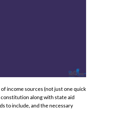
y of income sources (not just one quick
constitution along with state aid
ds to include, and the necessary