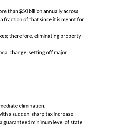
ore than $50 billion annually across
 fraction of that since it is meant for
es; therefore, eliminating property
onal change, setting off major
mediate elimination.
th a sudden, sharp tax increase.
h a guaranteed minimum level of state