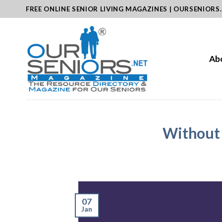
Skip
FREE ONLINE SENIOR LIVING MAGAZINES | OURSENIORS
to
content
Ab
Without 
07
Jan