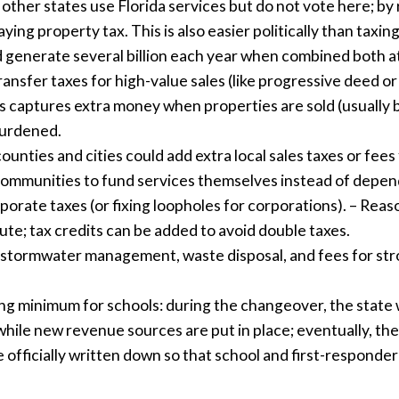
ther states use Florida services but do not vote here; by r
ying property tax. This is also easier politically than taxi
ld generate several billion each year when combined both at 
ransfer taxes for high-value sales (like progressive deed or
s captures extra money when properties are sold (usually b
burdened.
unties and cities could add extra local sales taxes or fees 
 communities to fund services themselves instead of depen
orporate taxes (or fixing loopholes for corporations). – Rea
ute; tax credits can be added to avoid double taxes.
ike stormwater management, waste disposal, and fees for str
ing minimum for schools: during the changeover, the state 
while new revenue sources are put in place; eventually, th
e officially written down so that school and first-responde