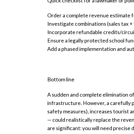
Quick checklist for a lawmaker or poli
Order a complete revenue estimate f
Investigate combinations (sales tax + t
Incorporate refundable credits/circuit
Ensure a legally protected school fun
Add a phased implementation and auto
Bottom line
A sudden and complete elimination of 
infrastructure. However, a carefully
safety measures), increases tourist a
— could realistically replace the rev
are significant: you will need precis