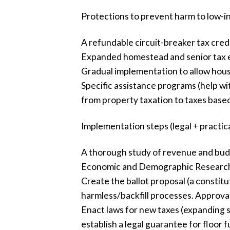
Protections to prevent harm to low
A refundable circuit-breaker tax credi
Expanded homestead and senior tax e
Gradual implementation to allow househ
Specific assistance programs (help wi
from property taxation to taxes base
Implementation steps (legal + practica
A thorough study of revenue and budge
Economic and Demographic Research 
Create the ballot proposal (a constitu
harmless/backfill processes. Approval 
Enact laws for new taxes (expanding sa
establish a legal guarantee for floor 