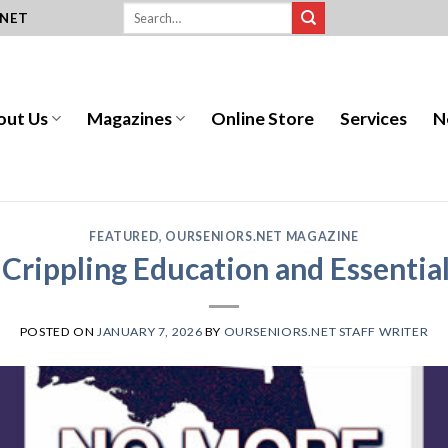
.NET
out Us
Magazines
Online Store
Services
N
FEATURED
,
OURSENIORS.NET MAGAZINE
Crippling Education and Essential
POSTED ON
JANUARY 7, 2026
BY
OURSENIORS.NET STAFF WRITER