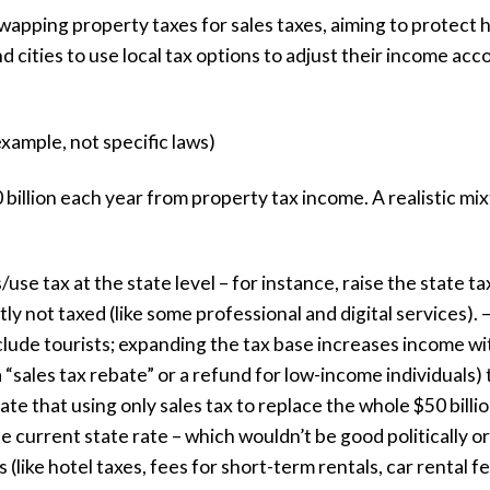
wapping property taxes for sales taxes, aiming to protect
nd cities to use local tax options to adjust their income ac
xample, not specific laws)
illion each year from property tax income. A realistic mix
/use tax at the state level – for instance, raise the state 
ly not taxed (like some professional and digital services). 
nclude tourists; expanding the tax base increases income wi
a “sales tax rebate” or a refund for low-income individuals)
ate that using only sales tax to replace the whole $50 bil
current state rate – which wouldn’t be good politically or f
s (like hotel taxes, fees for short-term rentals, car rental f