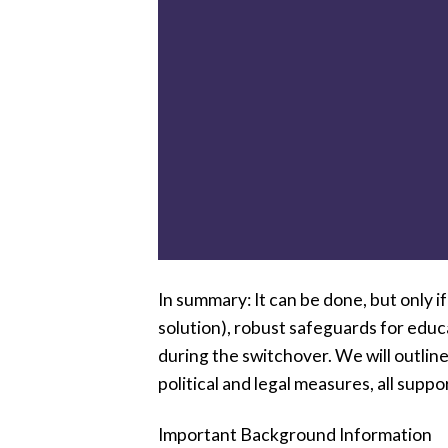
In summary: It can be done, but only i
solution), robust safeguards for educa
during the switchover. We will outlin
political and legal measures, all suppo
Important Background Information