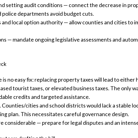
d setting audit conditions — connect the decrease in prop
 police departments avoid budget cuts.
nd local option authority — allow counties and cities to im
ions — mandate ongoing legislative assessments and autom
eck
is no easy fix: replacing property taxes will lead to eithe
ased tourist taxes, or elevated business taxes. The only w
dable credits and targeted assistance.
 Counties/cities and school districts would lack a stable l
ring plan. This necessitates careful governance design.
e considerable — prepare for legal disputes and an intense 