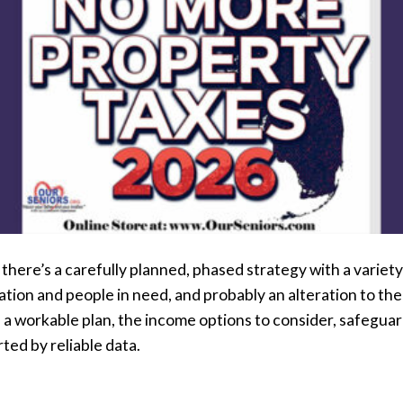
f there’s a carefully planned, phased strategy with a variet
tion and people in need, and probably an alteration to the 
e a workable plan, the income options to consider, safeguar
rted by reliable data.