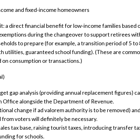
-income and fixed-income homeowners
t: a direct financial benefit for low-income families based
xemptions during the changeover to support retirees with
olds to prepare (for example, a transition period of 5 to 
th utilities, guaranteed school funding). (These are commo
d on consumption or transactions.)
l)
t gap analysis (providing annual replacement figures) car
Office alongside the Department of Revenue.
tional change if ad valorem authority is to be removed) and
from voters will definitely be necessary.
les tax base, raising tourist taxes, introducing transfer 
funding for schools.