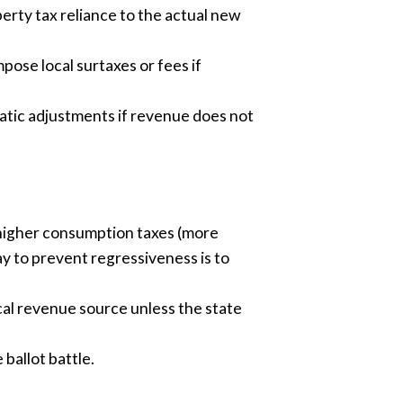
erty tax reliance to the actual new
pose local surtaxes or fees if
atic adjustments if revenue does not
r higher consumption taxes (more
ay to prevent regressiveness is to
ocal revenue source unless the state
ballot battle.