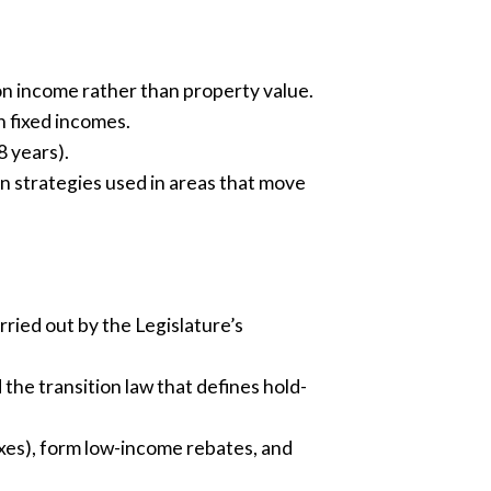
 on income rather than property value.
 fixed incomes.
8 years).
n strategies used in areas that move
ried out by the Legislature’s
 the transition law that defines hold-
taxes), form low-income rebates, and