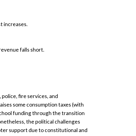
st increases.
evenue falls short.
olice, fire services, and
raises some consumption taxes (with
school funding through the transition
etheless, the political challenges
oter support due to constitutional and