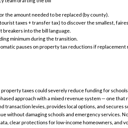
cy team drafting the bill
or the amount needed to be replaced (by county).
ourist taxes + transfer tax) to discover the smallest, faire
 breakers into the bill language.
ding minimum during the transition.
matic pauses on property tax reductions if replacement r
property taxes could severely reduce funding for schools, p
 phased approach with a mixed revenue system — one that 
nd transaction levies, provides local options, and secures 
enue without damaging schools and emergency services. Non
e data, clear protections for low-income homeowners, and v