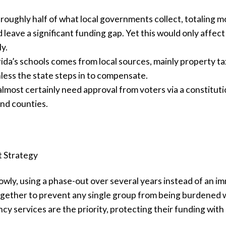
 roughly half of what local governments collect, totaling m
 leave a significant funding gap. Yet this would only affect a
y.
da’s schools comes from local sources, mainly property tax
nless the state steps in to compensate.
lmost certainly need approval from voters via a constituti
and counties.
t Strategy
wly, using a phase-out over several years instead of an im
ether to prevent any single group from being burdened wi
cy services are the priority, protecting their funding wit