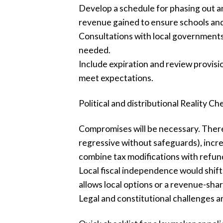
Develop a schedule for phasing out an
revenue gained to ensure schools and
Consultations with local governments a
needed.
Include expiration and review provis
meet expectations.
Political and distributional Reality Ch
Compromises will be necessary. There 
regressive without safeguards), incre
combine tax modifications with refun
Local fiscal independence would shift.
allows local options or a revenue-sha
Legal and constitutional challenges ar