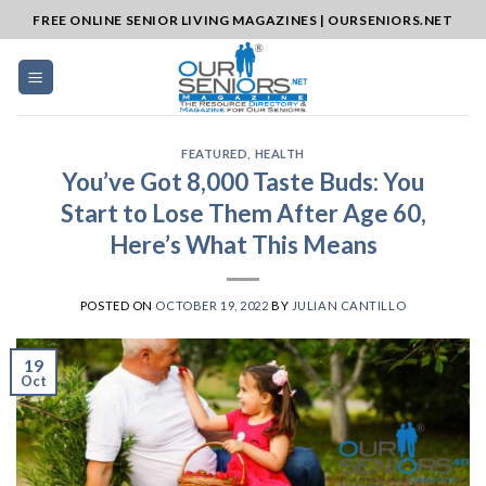
Skip
FREE ONLINE SENIOR LIVING MAGAZINES | OURSENIORS.NET
to
content
FEATURED
,
HEALTH
You’ve Got 8,000 Taste Buds: You
Start to Lose Them After Age 60,
Here’s What This Means
POSTED ON
OCTOBER 19, 2022
BY
JULIAN CANTILLO
19
Oct