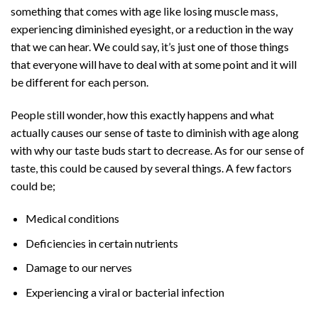
something that comes with age like losing muscle mass,
experiencing diminished eyesight, or a reduction in the way
that we can hear. We could say, it’s just one of those things
that everyone will have to deal with at some point and it will
be different for each person.
People still wonder, how this exactly happens and what
actually causes our sense of taste to diminish with age along
with why our taste buds start to decrease. As for our sense of
taste, this could be caused by several things. A few factors
could be;
Medical conditions
Deficiencies in certain nutrients
Damage to our nerves
Experiencing a viral or bacterial infection