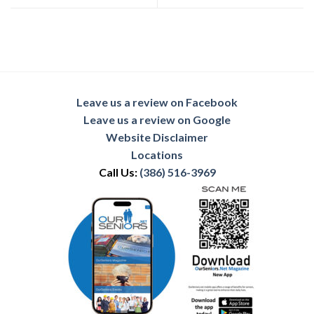
Leave us a review on Facebook
Leave us a review on Google
Website Disclaimer
Locations
Call Us:
(386) 516-3969