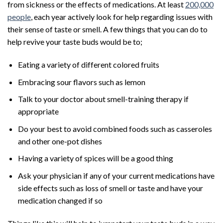
from sickness or the effects of medications. At least
200,000
people
, each year actively look for help regarding issues with
their sense of taste or smell. A few things that you can do to
help revive your taste buds would be to;
Eating a variety of different colored fruits
Embracing sour flavors such as lemon
Talk to your doctor about smell-training therapy if
appropriate
Do your best to avoid combined foods such as casseroles
and other one-pot dishes
Having a variety of spices will be a good thing
Ask your physician if any of your current medications have
side effects such as loss of smell or taste and have your
medication changed if so