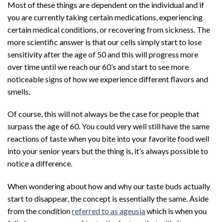
Most of these things are dependent on the individual and if
you are currently taking certain medications, experiencing
certain medical conditions, or recovering from sickness. The
more scientific answer is that our cells simply start to lose
sensitivity after the age of 50 and this will progress more
over time until we reach our 60’s and start to see more
noticeable signs of how we experience different flavors and
smells.
Of course, this will not always be the case for people that
surpass the age of 60. You could very well still have the same
reactions of taste when you bite into your favorite food well
into your senior years but the thing is, it’s always possible to
notice a difference.
When wondering about how and why our taste buds actually
start to disappear, the concept is essentially the same. Aside
from the condition
referred to as ageusia
which is when you