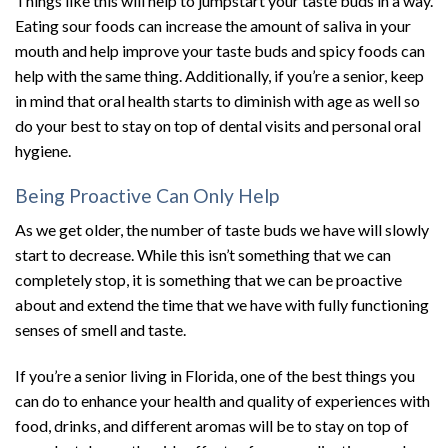
Things like this will help to jumpstart your taste buds in a way.
Eating sour foods can increase the amount of saliva in your
mouth and help improve your taste buds and spicy foods can
help with the same thing. Additionally, if you’re a senior, keep
in mind that oral health starts to diminish with age as well so
do your best to stay on top of dental visits and personal oral
hygiene.
Being Proactive Can Only Help
As we get older, the number of taste buds we have will slowly
start to decrease. While this isn’t something that we can
completely stop, it is something that we can be proactive
about and extend the time that we have with fully functioning
senses of smell and taste.
If you’re a senior living in Florida, one of the best things you
can do to enhance your health and quality of experiences with
food, drinks, and different aromas will be to stay on top of