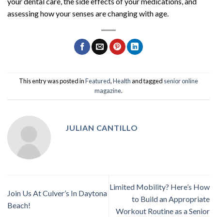
your dental care, the side effects of your medications, and
assessing how your senses are changing with age.
This entry was posted in
Featured
,
Health
and tagged
senior online
magazine
.
JULIAN CANTILLO
Limited Mobility? Here’s How
Join Us At Culver’s In Daytona
to Build an Appropriate
Beach!
Workout Routine as a Senior