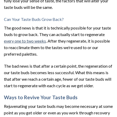
fully lose your sense of taste, the factors that will alter your
taste buds will be the same.
Can Your Taste Buds Grow Back?
The good news is that it is technically possible for your taste
buds to grow back. They can actually start to regenerate
every one to two weeks
. After they regenerate, it is possible
to reacclimate them to the tastes we’re used to or our
preferred palettes.
The bad news is that after a certain point, the regeneration of
our taste buds becomes less successful. What this means is
that after we reach a certain age, fewer of our taste buds will
start to regenerate with each cycle as we get older.
Ways to Revive Your Taste Buds
Rejuvenating your taste buds may become necessary at some
point as you get older or even as you work through recovery