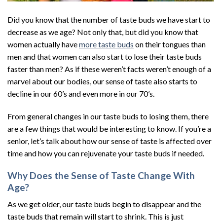
Did you know that the number of taste buds we have start to
decrease as we age? Not only that, but did you know that
women actually have
more taste buds
on their tongues than
men and that women can also start to lose their taste buds
faster than men? As if these weren’t facts weren’t enough of a
marvel about our bodies, our sense of taste also starts to
decline in our 60’s and even more in our 70’s.
From general changes in our taste buds to losing them, there
are a few things that would be interesting to know. If you’re a
senior, let’s talk about how our sense of taste is affected over
time and how you can rejuvenate your taste buds if needed.
Why Does the Sense of Taste Change With
Age?
As we get older, our taste buds begin to disappear and the
taste buds that remain will start to shrink. This is just