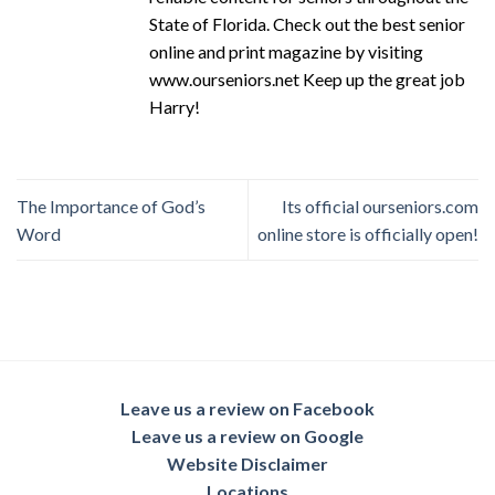
State of Florida. Check out the best senior
online and print magazine by visiting
www.ourseniors.net Keep up the great job
Harry!
The Importance of God’s
Its official ourseniors.com
Word
online store is officially open!
Leave us a review on Facebook
Leave us a review on Google
Website Disclaimer
Locations