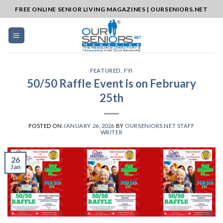
Skip
FREE ONLINE SENIOR LIVING MAGAZINES | OURSENIORS.NET
to
content
FEATURED
,
FYI
50/50 Raffle Event is on February
25th
POSTED ON
JANUARY 26, 2026
BY
OURSENIORS.NET STAFF
WRITER
26
Jan