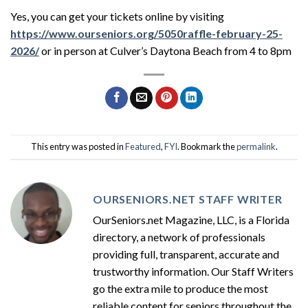
Yes, you can get your tickets online by visiting
https://www.ourseniors.org/5050raffle-february-25-
2026/
or in person at Culver’s Daytona Beach from 4 to 8pm
This entry was posted in
Featured
,
FYI
. Bookmark the
permalink
.
OURSENIORS.NET STAFF WRITER
OurSeniors.net Magazine, LLC, is a Florida
directory, a network of professionals
providing full, transparent, accurate and
trustworthy information. Our Staff Writers
go the extra mile to produce the most
reliable content for seniors throughout the