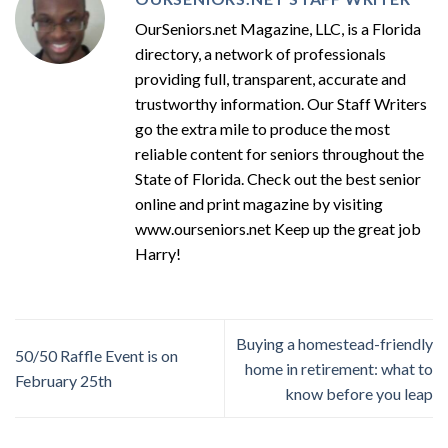
OurSeniors.net Magazine, LLC, is a Florida
directory, a network of professionals
providing full, transparent, accurate and
trustworthy information. Our Staff Writers
go the extra mile to produce the most
reliable content for seniors throughout the
State of Florida. Check out the best senior
online and print magazine by visiting
www.ourseniors.net Keep up the great job
Harry!
Buying a homestead-friendly
50/50 Raffle Event is on
home in retirement: what to
February 25th
know before you leap