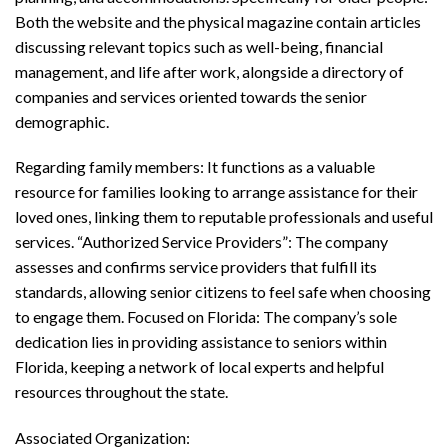
Both the website and the physical magazine contain articles
discussing relevant topics such as well-being, financial
management, and life after work, alongside a directory of
companies and services oriented towards the senior
demographic.
Regarding family members: It functions as a valuable
resource for families looking to arrange assistance for their
loved ones, linking them to reputable professionals and useful
services. “Authorized Service Providers”: The company
assesses and confirms service providers that fulfill its
standards, allowing senior citizens to feel safe when choosing
to engage them. Focused on Florida: The company’s sole
dedication lies in providing assistance to seniors within
Florida, keeping a network of local experts and helpful
resources throughout the state.
Associated Organization: