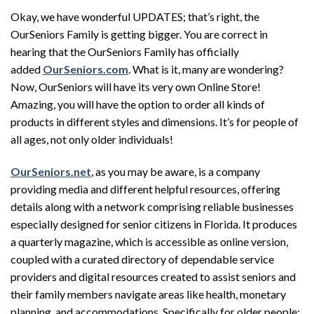
Okay, we have wonderful UPDATES; that’s right, the
OurSeniors Family is getting bigger. You are correct in
hearing that the OurSeniors Family has officially
added
OurSeniors.com
. What is it, many are wondering?
Now, OurSeniors will have its very own Online Store!
Amazing, you will have the option to order all kinds of
products in different styles and dimensions. It’s for people of
all ages, not only older individuals!
OurSeniors.net
, as you may be aware, is a company
providing media and different helpful resources, offering
details along with a network comprising reliable businesses
especially designed for senior citizens in Florida. It produces
a quarterly magazine, which is accessible as online version,
coupled with a curated directory of dependable service
providers and digital resources created to assist seniors and
their family members navigate areas like health, monetary
planning, and accommodations. Specifically for older people: