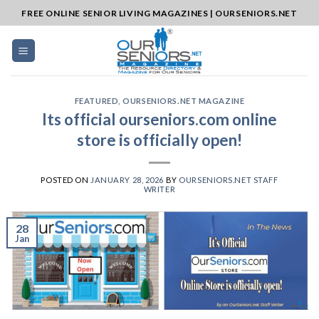
Skip
FREE ONLINE SENIOR LIVING MAGAZINES | OURSENIORS.NET
to
content
FEATURED
,
OURSENIORS.NET MAGAZINE
Its official ourseniors.com online
store is officially open!
POSTED ON
JANUARY 28, 2026
BY
OURSENIORS.NET STAFF
WRITER
28
Jan