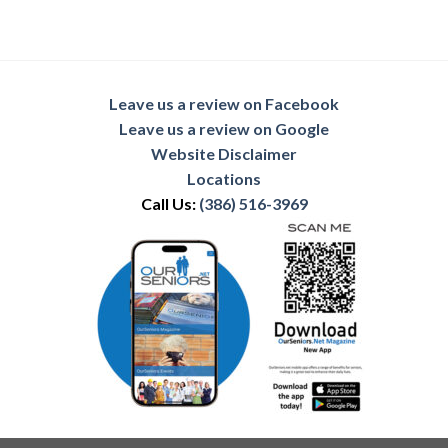
Leave us a review on Facebook
Leave us a review on Google
Website Disclaimer
Locations
Call Us:
(386) 516-3969