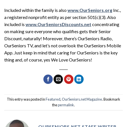
Included within the family is also
www.OurSeniors.org
Inc.,
a registered nonprofit entity as per section 501(c)(3). Also
included is
www.OurSeniorsDiscounts.net
concentrating
on making sure everyone who qualifies gets their Senior
Discount, naturally! Moreover, there’s OurSeniors Radio,
OurSeniors TV, and let’s not overlook the OurSeniors Mobile
App. Just keep in mind that caring for OurSeniors is the key
thing and, of course, yes We Love OurSeniors!
This entry was posted in
Featured
,
OurSeniors.net Magazine
. Bookmark
the
permalink
.
OURSENIORS.NET STAFF WRITER