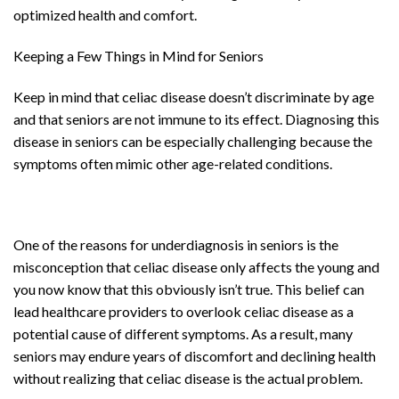
optimized health and comfort.
Keeping a Few Things in Mind for Seniors
Keep in mind that celiac disease doesn’t discriminate by age
and that seniors are not immune to its effect. Diagnosing this
disease in seniors can be especially challenging because the
symptoms often mimic other age-related conditions.
One of the reasons for underdiagnosis in seniors is the
misconception that celiac disease only affects the young and
you now know that this obviously isn’t true. This belief can
lead healthcare providers to overlook celiac disease as a
potential cause of different symptoms. As a result, many
seniors may endure years of discomfort and declining health
without realizing that celiac disease is the actual problem.