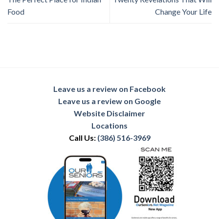
Food
Change Your Life
Leave us a review on Facebook
Leave us a review on Google
Website Disclaimer
Locations
Call Us:
(386) 516-3969