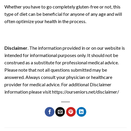
Whether you have to go completely gluten-free or not, this
type of diet can be beneficial for anyone of any age and will
often optimize your health in the process.
Disclaimer
. The information provided in or on our website is
intended for informational purposes only. It should not be
construed as a substitute for professional medical advice.
Please note that not all questions submitted may be
answered. Always consult your physician or healthcare
provider for medical advice. For additional Disclaimer
information please visit https://ourseniors.net/disclaimer/