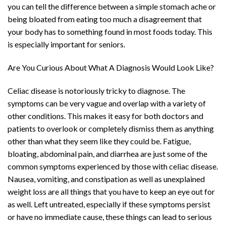
you can tell the difference between a simple stomach ache or
being bloated from eating too much a disagreement that
your body has to something found in most foods today. This
is especially important for seniors.
Are You Curious About What A Diagnosis Would Look Like?
Celiac disease is notoriously tricky to diagnose. The
symptoms can be very vague and overlap with a variety of
other conditions. This makes it easy for both doctors and
patients to overlook or completely dismiss them as anything
other than what they seem like they could be. Fatigue,
bloating, abdominal pain, and diarrhea are just some of the
common symptoms experienced by those with celiac disease.
Nausea, vomiting, and constipation as well as unexplained
weight loss are all things that you have to keep an eye out for
as well. Left untreated, especially if these symptoms persist
or have no immediate cause, these things can lead to serious