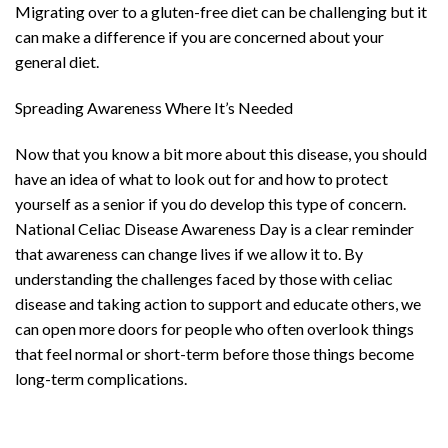
Migrating over to a gluten-free diet can be challenging but it
can make a difference if you are concerned about your
general diet.
Spreading Awareness Where It’s Needed
Now that you know a bit more about this disease, you should
have an idea of what to look out for and how to protect
yourself as a senior if you do develop this type of concern.
National Celiac Disease Awareness Day is a clear reminder
that awareness can change lives if we allow it to. By
understanding the challenges faced by those with celiac
disease and taking action to support and educate others, we
can open more doors for people who often overlook things
that feel normal or short-term before those things become
long-term complications.