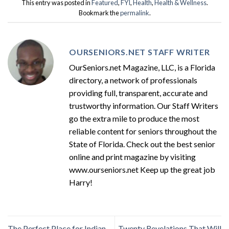
This entry was posted in
Featured
,
FYI
,
Health
,
Health & Wellness
.
Bookmark the
permalink
.
OURSENIORS.NET STAFF WRITER
OurSeniors.net Magazine, LLC, is a Florida
directory, a network of professionals
providing full, transparent, accurate and
trustworthy information. Our Staff Writers
go the extra mile to produce the most
reliable content for seniors throughout the
State of Florida. Check out the best senior
online and print magazine by visiting
www.ourseniors.net Keep up the great job
Harry!
The Perfect Place for Indian
Twenty Revelations That Will