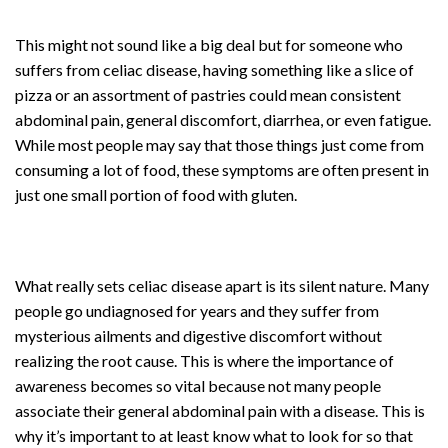
This might not sound like a big deal but for someone who
suffers from celiac disease, having something like a slice of
pizza or an assortment of pastries could mean consistent
abdominal pain, general discomfort, diarrhea, or even fatigue.
While most people may say that those things just come from
consuming a lot of food, these symptoms are often present in
just one small portion of food with gluten.
What really sets celiac disease apart is its silent nature. Many
people go undiagnosed for years and they suffer from
mysterious ailments and digestive discomfort without
realizing the root cause. This is where the importance of
awareness becomes so vital because not many people
associate their general abdominal pain with a disease. This is
why it’s important to at least know what to look for so that