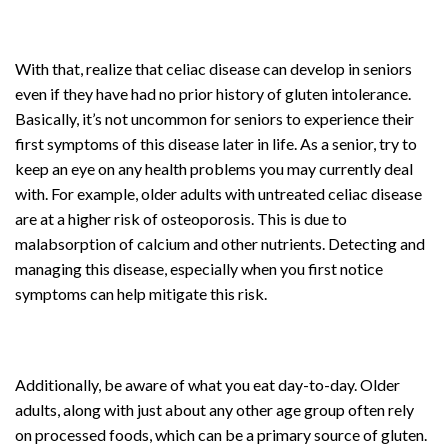
With that, realize that celiac disease can develop in seniors
even if they have had no prior history of gluten intolerance.
Basically, it’s not uncommon for seniors to experience their
first symptoms of this disease later in life. As a senior, try to
keep an eye on any health problems you may currently deal
with. For example, older adults with untreated celiac disease
are at a higher risk of osteoporosis. This is due to
malabsorption of calcium and other nutrients. Detecting and
managing this disease, especially when you first notice
symptoms can help mitigate this risk.
Additionally, be aware of what you eat day-to-day. Older
adults, along with just about any other age group often rely
on processed foods, which can be a primary source of gluten.