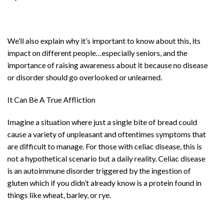
We’ll also explain why it’s important to know about this, its
impact on different people…especially seniors, and the
importance of raising awareness about it because no disease
or disorder should go overlooked or unlearned.
It Can Be A True Affliction
Imagine a situation where just a single bite of bread could
cause a variety of unpleasant and oftentimes symptoms that
are difficult to manage. For those with celiac disease, this is
not a hypothetical scenario but a daily reality. Celiac disease
is an autoimmune disorder triggered by the ingestion of
gluten which if you didn’t already know is a protein found in
things like wheat, barley, or rye.