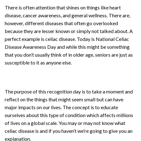
There is often attention that shines on things like heart
disease, cancer awareness, and general wellness. There are,
however, different diseases that often go overlooked
because they are lesser known or simply not talked about. A
perfect example is celiac disease. Today is National Celiac
Disease Awareness Day and while this might be something
that you don’t usually think of in older age, seniors are just as
susceptible to it as anyone else.
The purpose of this recognition day is to take a moment and
reflect on the things that might seem small but can have
major impacts on our lives. The concept is to educate
ourselves about this type of condition which affects millions
of lives on a global scale. You may or may not know what
celiac disease is and if you haven’t we’re going to give you an
explanation.