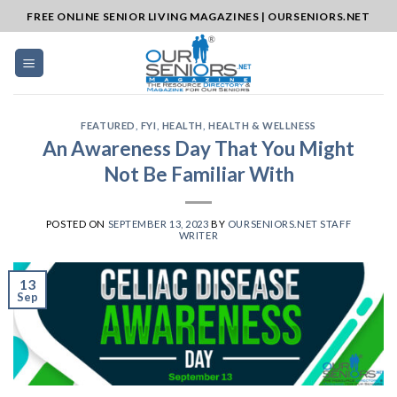
Skip
FREE ONLINE SENIOR LIVING MAGAZINES | OURSENIORS.NET
to
content
FEATURED
,
FYI
,
HEALTH
,
HEALTH & WELLNESS
An Awareness Day That You Might
Not Be Familiar With
POSTED ON
SEPTEMBER 13, 2023
BY
OURSENIORS.NET STAFF
WRITER
13
Sep