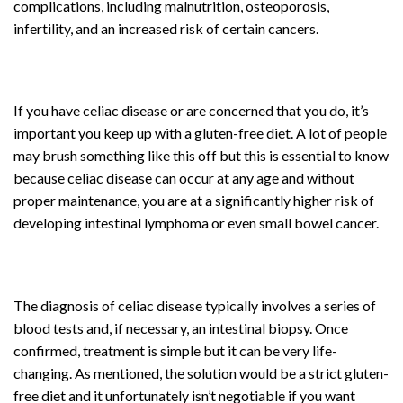
complications, including malnutrition, osteoporosis,
infertility, and an increased risk of certain cancers.
If you have celiac disease or are concerned that you do, it’s
important you keep up with a gluten-free diet. A lot of people
may brush something like this off but this is essential to know
because celiac disease can occur at any age and without
proper maintenance, you are at a significantly higher risk of
developing intestinal lymphoma or even small bowel cancer.
The diagnosis of celiac disease typically involves a series of
blood tests and, if necessary, an intestinal biopsy. Once
confirmed, treatment is simple but it can be very life-
changing. As mentioned, the solution would be a strict gluten-
free diet and it unfortunately isn’t negotiable if you want