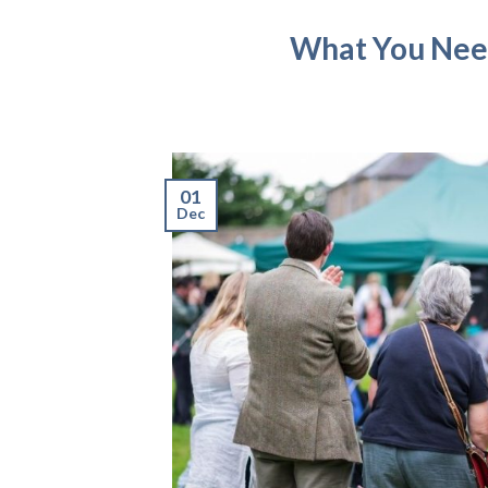
What You Need
01
Dec