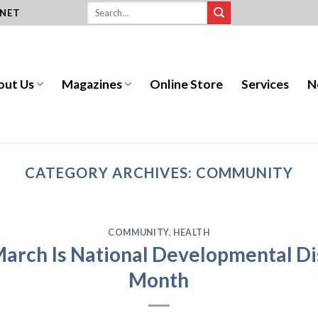
.NET
out Us
Magazines
Online Store
Services
N
CATEGORY ARCHIVES:
COMMUNITY
COMMUNITY
,
HEALTH
arch Is National Developmental Di
Month