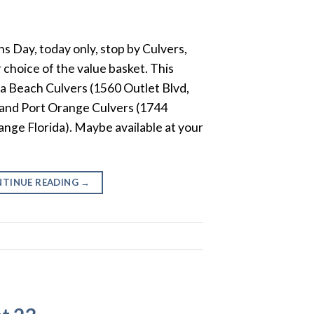
ns Day, today only, stop by Culvers,
 choice of the value basket. This
na Beach Culvers (1560 Outlet Blvd,
 and Port Orange Culvers (1744
nge Florida). Maybe available at your
.
TINUE READING
→