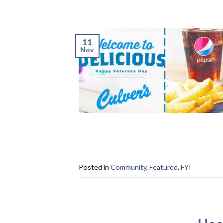
11
Nov
Posted in
Community
,
Featured
,
FYI