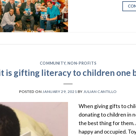
CON
COMMUNITY
,
NON-PROFITS
t is gifting literacy to children one 
POSTED ON
JANUARY 29, 2021
BY
JULIAN CANTILLO
When giving gifts to chi
donating to children in n
the best thing for them. A
happy and occupied. Toys