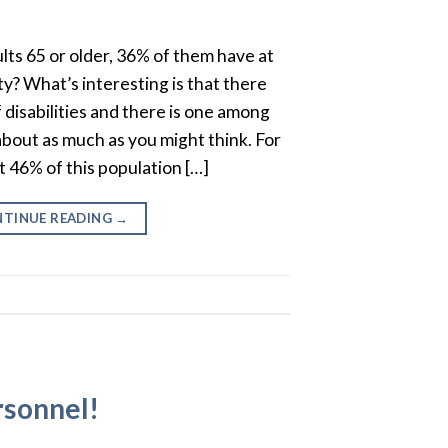
lts 65 or older, 36% of them have at
ity? What’s interesting is that there
 disabilities and there is one among
 about as much as you might think. For
st 46% of this population […]
TINUE READING
→
rsonnel!