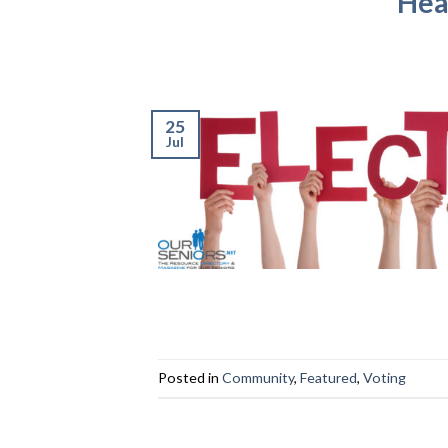
Hea
25
Jul
Posted in
Community
,
Featured
,
Voting