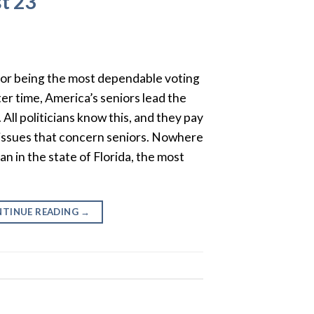
t 23
or being the most dependable voting
ter time, America’s seniors lead the
 All politicians know this, and they pay
 issues that concern seniors. Nowhere
an in the state of Florida, the most
TINUE READING
→