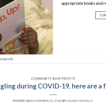
appropriate books and r
CON
nonprofit
COMMUNITY
,
NON-PROFITS
ggling during COVID-19, here are a 
POSTED ON
NOVEMBER 20, 2020
BY
JULIAN CANTILLO