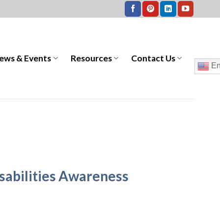
ews & Events
Resources
Contact Us
En
sabilities Awareness