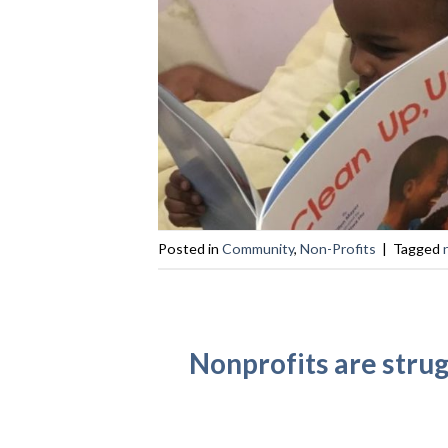
Posted in
Community
,
Non-Profits
|
Tagged
Nonprofits are stru