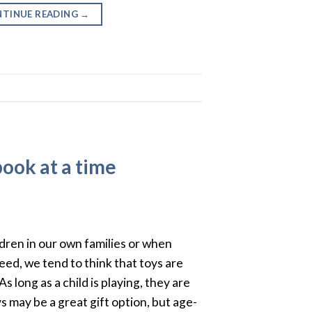
TINUE READING
→
book at a time
ldren in our own families or when
eed, we tend to think that toys are
s long as a child is playing, they are
 may be a great gift option, but age-