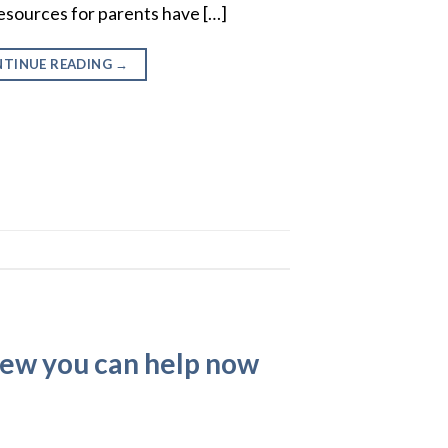
esources for parents have […]
TINUE READING
→
few you can help now