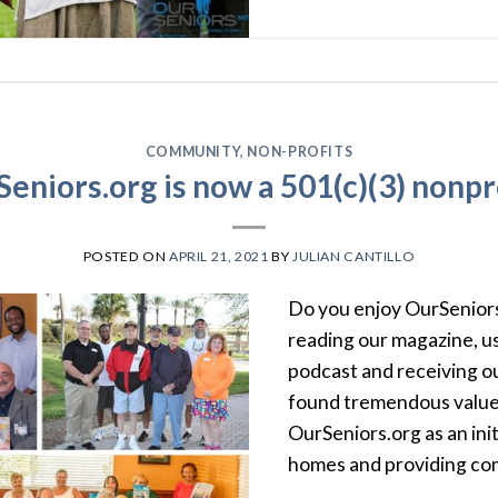
COMMUNITY
,
NON-PROFITS
eniors.org is now a 501(c)(3) nonpr
POSTED ON
APRIL 21, 2021
BY
JULIAN CANTILLO
Do you enjoy OurSeniors
reading our magazine, us
podcast and receiving o
found tremendous value
OurSeniors.org as an initi
homes and providing comf