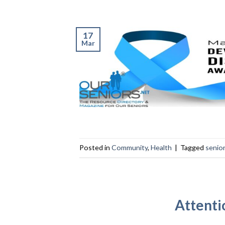
17
Mar
Posted in
Community
,
Health
|
Tagged
senio
Attenti