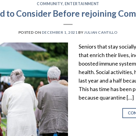
COMMUNITY
,
ENTERTAINMENT
 to Consider Before rejoining Co
POSTED ON
DECEMBER 1, 2021
BY
JULIAN CANTILLO
Seniors that stay sociall
that enrich their lives, 
boosted immune system,
health. Social activities
last year and a half bec
This has time has been pa
because quarantine […]
CON