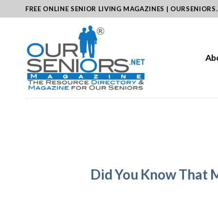
Skip
FREE ONLINE SENIOR LIVING MAGAZINES | OURSENIORS
to
content
Ab
Did You Know That M