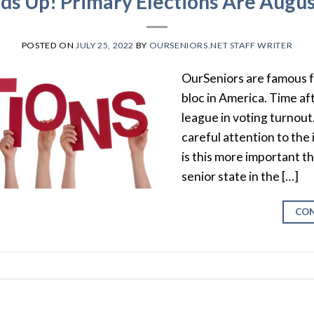
ds Up! Primary Elections Are Augus
POSTED ON
JULY 25, 2022
BY
OURSENIORS.NET STAFF WRITER
OurSeniors are famous f
bloc in America. Time af
league in voting turnout.
careful attention to the
is this more important th
senior state in the […]
CON