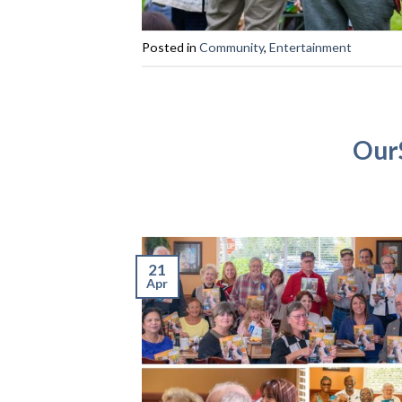
Posted in
Community
,
Entertainment
OurS
21
Apr