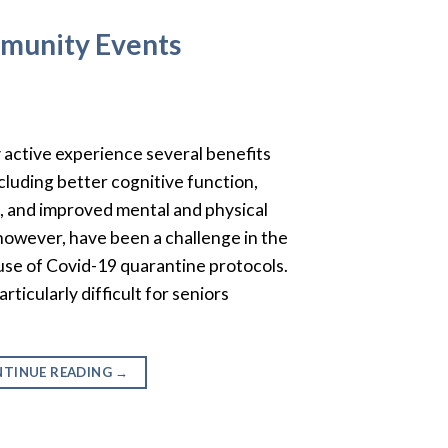
mmunity Events
y active experience several benefits
including better cognitive function,
 and improved mental and physical
, however, have been a challenge in the
ause of Covid-19 quarantine protocols.
rticularly difficult for seniors
TINUE READING
→