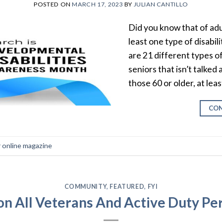
POSTED ON
MARCH 17, 2023
BY
JULIAN CANTILLO
Did you know that of adu
least one type of disabil
are 21 different types of
seniors that isn’t talked
those 60 or older, at lea
CON
r online magazine
COMMUNITY
,
FEATURED
,
FYI
on All Veterans And Active Duty Pe