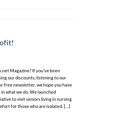
ofit!
.net Magazine? If you’ve been
ing our discounts, listening to our
ur free newsletter, we hope you have
 in what we do. We launched
ative to visit seniors living in nursing
ort for those who are isolated. […]