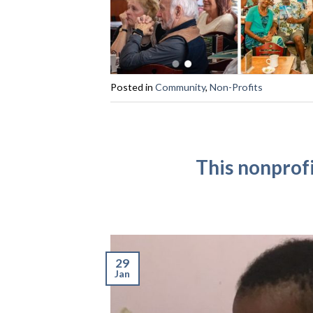
Posted in
Community
,
Non-Profits
This nonprofi
29
Jan