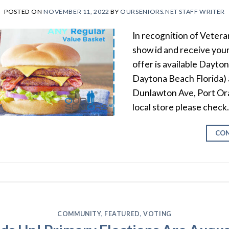
POSTED ON
NOVEMBER 11, 2022
BY
OURSENIORS.NET STAFF WRITER
In recognition of Vetera
show id and receive your
offer is available Dayto
Daytona Beach Florida)
Dunlawton Ave, Port Ora
local store please check
CON
COMMUNITY
,
FEATURED
,
VOTING