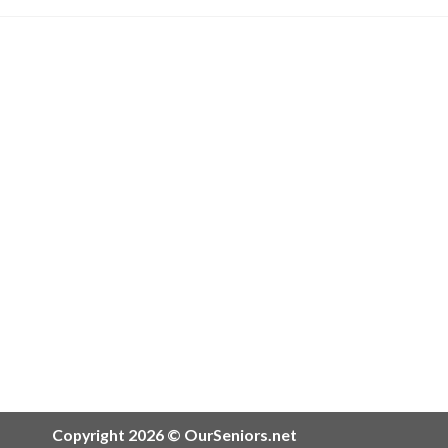
Copyright 2026 © OurSeniors.net