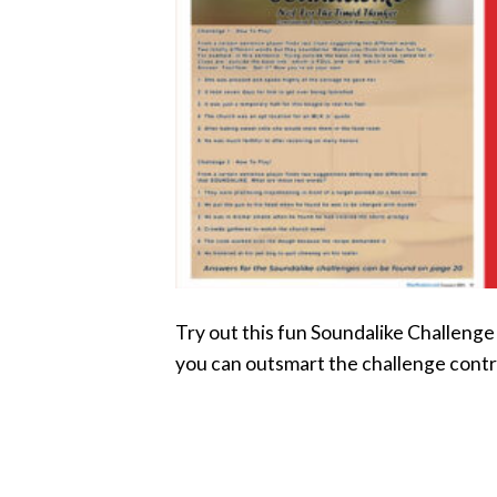
Try out this fun Soundalike Challeng
you can outsmart the challenge contr