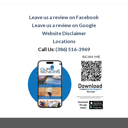
Leave us a review on Facebook
Leave us a review on Google
Website Disclaimer
Locations
Call Us:
(386) 516-3969