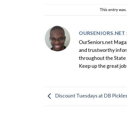
This entry was
OURSENIORS.NET 
OurSeniors.net Magazin
and trustworthy inform
throughout the State 
Keep up the great job
Discount Tuesdays at DB Pickles 