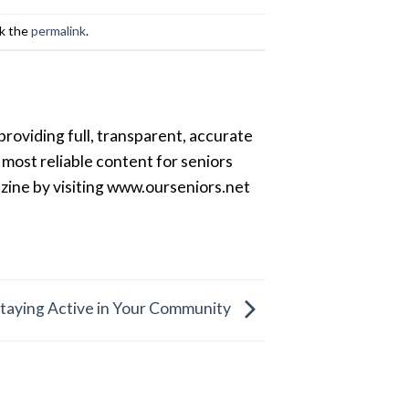
k the
permalink
.
providing full, transparent, accurate
most reliable content for seniors
azine by visiting www.ourseniors.net
Staying Active in Your Community