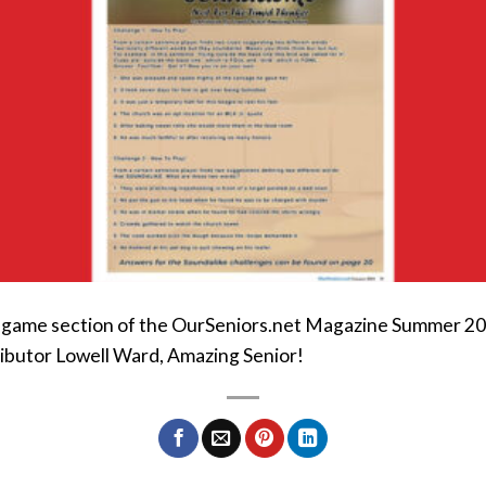
e game section of the OurSeniors.net Magazine Summer 2024
ibutor Lowell Ward, Amazing Senior!