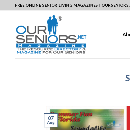
Skip
FREE ONLINE SENIOR LIVING MAGAZINES | OURSENIORS
to
content
Ab
S
07
Aug