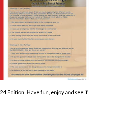
 Edition. Have fun, enjoy and see if