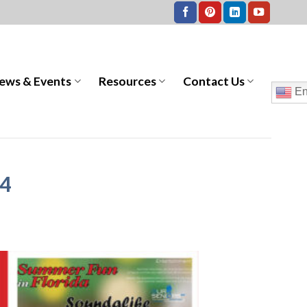
ews & Events
Resources
Contact Us
En
24