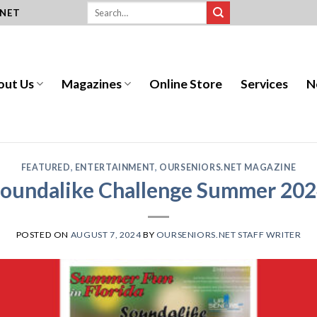
.NET
out Us
Magazines
Online Store
Services
N
FEATURED
,
ENTERTAINMENT
,
OURSENIORS.NET MAGAZINE
oundalike Challenge Summer 20
POSTED ON
AUGUST 7, 2024
BY
OURSENIORS.NET STAFF WRITER