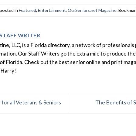
 posted in
Featured
,
Entertainment
,
OurSeniors.net Magazine
. Bookmar
STAFF WRITER
e, LLC, is a Florida directory, a network of professionals 
ation. Our Staff Writers go the extra mile to produce the 
of Florida. Check out the best senior online and print mag
 Harry!
for all Veterans & Seniors
The Benefits of 