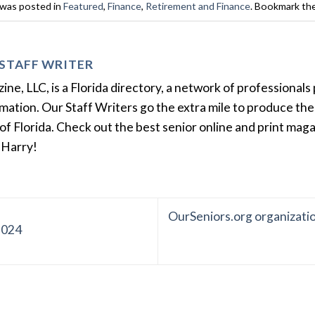
 was posted in
Featured
,
Finance
,
Retirement and Finance
. Bookmark th
STAFF WRITER
e, LLC, is a Florida directory, a network of professionals 
ation. Our Staff Writers go the extra mile to produce the 
of Florida. Check out the best senior online and print mag
 Harry!
OurSeniors.org organizati
2024