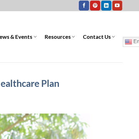
ews & Events
Resources
Contact Us
En
ealthcare Plan