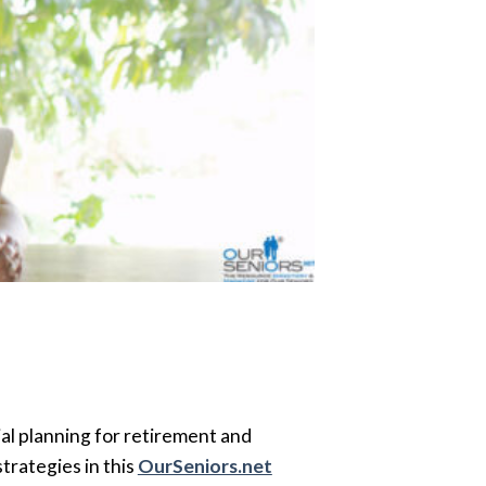
ial planning for retirement and
trategies in this
OurSeniors.net