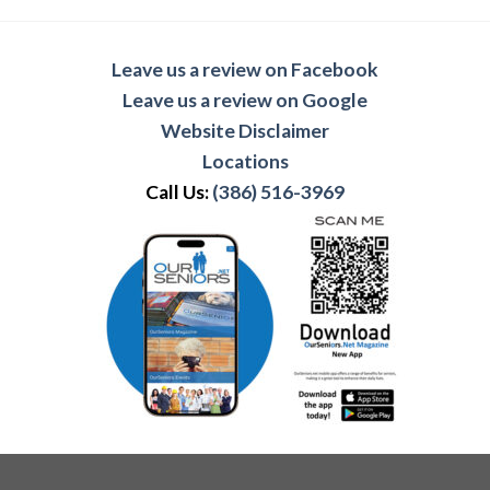
Leave us a review on Facebook
Leave us a review on Google
Website Disclaimer
Locations
Call Us:
(386) 516-3969