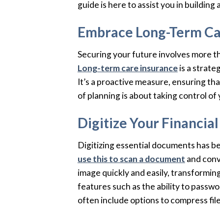
guide is here to assist you in building
Embrace Long-Term Ca
Securing your future involves more th
Long-term care insurance
is a strate
It’s a proactive measure, ensuring tha
of planning is about taking control of 
Digitize Your Financi
Digitizing essential documents has be
use this to scan a document
and conve
image quickly and easily, transformin
features such as the ability to passw
often include options to compress fil