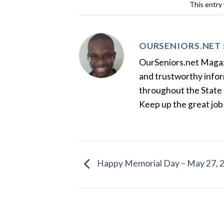
This entry
OURSENIORS.NET 
OurSeniors.net Magazin
and trustworthy inform
throughout the State 
Keep up the great job
Happy Memorial Day – May 27, 