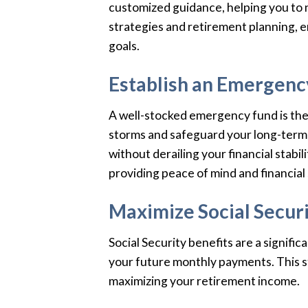
customized guidance, helping you to n
strategies and retirement planning, en
goals.
Establish an Emergenc
A well-stocked emergency fund is the b
storms and safeguard your long-term f
without derailing your financial stab
providing peace of mind and financial 
Maximize Social Securi
Social Security benefits are a signifi
your future monthly payments. This str
maximizing your retirement income.