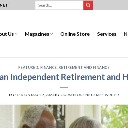
.NET
out Us
Magazines
Online Store
Services
N
FEATURED
,
FINANCE
,
RETIREMENT AND FINANCE
r an Independent Retirement and H
POSTED ON
MAY 29, 2024
BY
OURSENIORS.NET STAFF WRITER