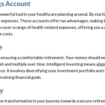
ngs Account
powerful tool in your healthcare planning arsenal. By start
l expenses. These accounts offer tax advantages, making t
to cover a range of health-related expenses, offering you a
e costs.
e
o ensuring a comfortable retirement. Your money should work
sh and multiply over time. Intelligent investing means
alig
nce. It involves diversifying your investment portfolio and
evolving financial goals.
ry
be transformative in your journey towards a secure retirem