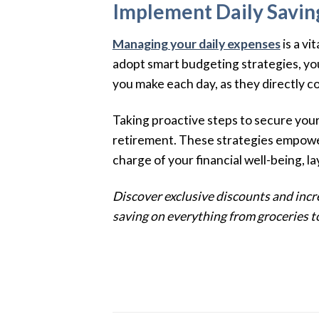
Implement Daily Savin
Managing your daily expenses
is a v
adopt smart budgeting strategies, you 
you make each day, as they directly co
Taking proactive steps to secure your
retirement. These strategies empower
charge of your financial well-being, l
Discover exclusive discounts and incre
saving on everything from groceries to