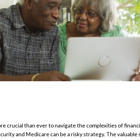
ore crucial than ever to navigate the complexities of financ
ecurity and Medicare can be a risky strategy. The valuable s