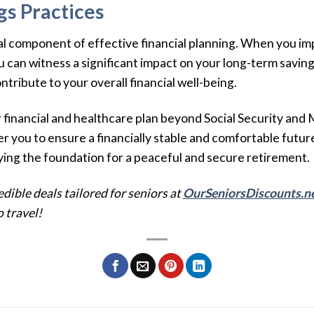
gs Practices
ital component of effective financial planning. When you i
can witness a significant impact on your long-term savings
ntribute to your overall financial well-being.
 financial and healthcare plan beyond Social Security and M
 you to ensure a financially stable and comfortable future
aying the foundation for a peaceful and secure retirement.
dible deals tailored for seniors at
OurSeniorsDiscounts.n
 travel!