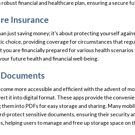
 a robust financial and healthcare plan, ensuring a secure fu
re Insurance
an just saving money; it’s about protecting yourself again
gic choice, providing coverage for circumstances that regu
t you are financially prepared for various health scenarios 
your future health and financial well-being.
al Documents
come more accessible and efficient with the advent of mob
rt it into digital format. These apps provide the conven
g them into PDFs for easy storage and sharing. Many mobil
ord-protect sensitive documents, ensuring their security 
es, helping users to manage and free up storage space on th