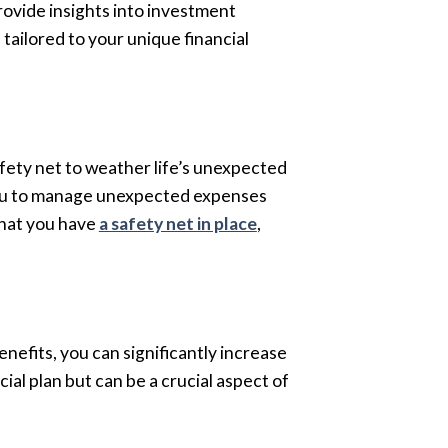
rovide insights into investment
tailored to your unique financial
afety net to weather life’s unexpected
g you to manage unexpected expenses
that you have
a safety net in place
,
nefits, you can significantly increase
al plan but can be a crucial aspect of