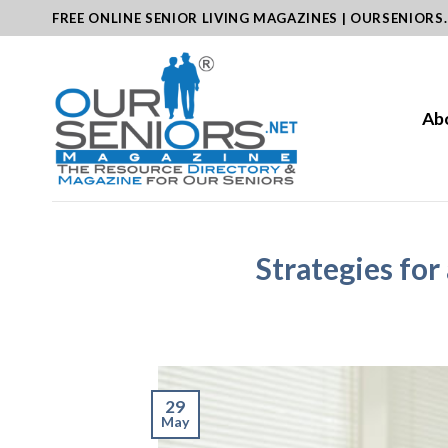
Skip
FREE ONLINE SENIOR LIVING MAGAZINES | OURSENIORS
to
content
Ab
Strategies fo
29
May