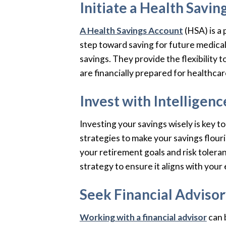
Initiate a Health Savi
A Health Savings Account
(HSA) is a 
step toward saving for future medica
savings. They provide the flexibility 
are financially prepared for healthcar
Invest with Intelligenc
Investing your savings wisely is key t
strategies to make your savings flouri
your retirement goals and risk tolera
strategy to ensure it aligns with your 
Seek Financial Adviso
Working with a financial advisor
can 