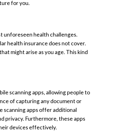
ture for you.
st unforeseen health challenges.
lar health insurance does not cover.
that might arise as you age. This kind
ile scanning apps, allowing people to
ience of capturing any document or
e scanning apps offer additional
and privacy. Furthermore, these apps
eir devices effectively.