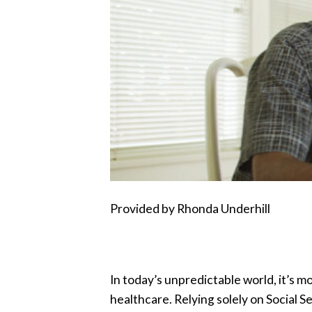
Provided by Rhonda Underhill
In today’s unpredictable world, it’s m
healthcare. Relying solely on Social S