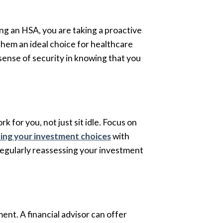
ing an HSA, you are taking a proactive
hem an ideal choice for healthcare
 sense of security in knowing that you
 for you, not just sit idle. Focus on
ning your investment choices
with
 regularly reassessing your investment
ent. A financial advisor can offer