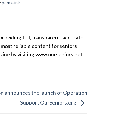
e
permalink
.
providing full, transparent, accurate
most reliable content for seniors
azine by visiting www.ourseniors.net
on announces the launch of Operation
Support OurSeniors.org