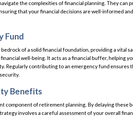
avigate the complexities of financial planning. They can p
suring that your financial decisions are well-informed and 
y Fund
edrock of a solid financial foundation, providing a vital s
inancial well-being. It acts as a financial buffer, helpin
ility. Regularly contributing to an emergency fund ensures 
security.
ty Benefits
cant component of retirement planning. By delaying these be
ategy involves a careful assessment of your overall financi