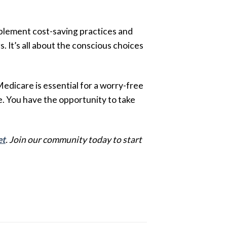
mplement cost-saving practices and
. It’s all about the conscious choices
edicare is essential for a worry-free
. You have the opportunity to take
et
. Join our community today to start